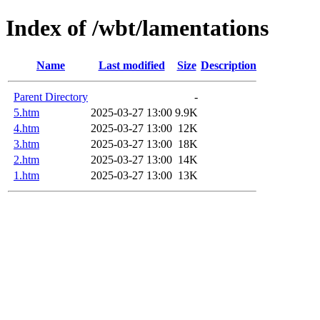
Index of /wbt/lamentations
Name
Last modified
Size
Description
Parent Directory
-
5.htm
2025-03-27 13:00
9.9K
4.htm
2025-03-27 13:00
12K
3.htm
2025-03-27 13:00
18K
2.htm
2025-03-27 13:00
14K
1.htm
2025-03-27 13:00
13K