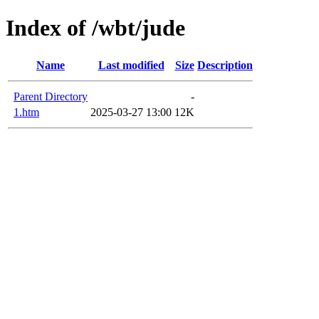
Index of /wbt/jude
Name
Last modified
Size
Description
Parent Directory
-
1.htm
2025-03-27 13:00
12K