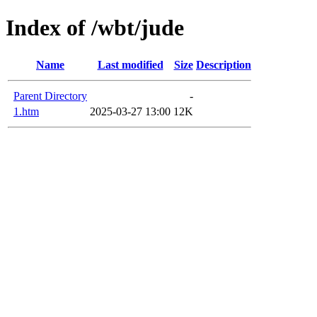
Index of /wbt/jude
Name
Last modified
Size
Description
Parent Directory
-
1.htm
2025-03-27 13:00
12K