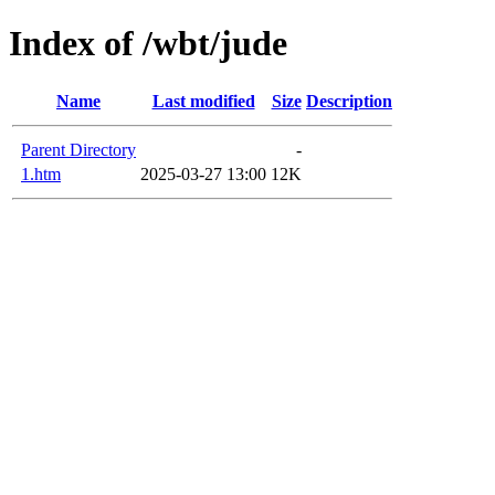
Index of /wbt/jude
Name
Last modified
Size
Description
Parent Directory
-
1.htm
2025-03-27 13:00
12K