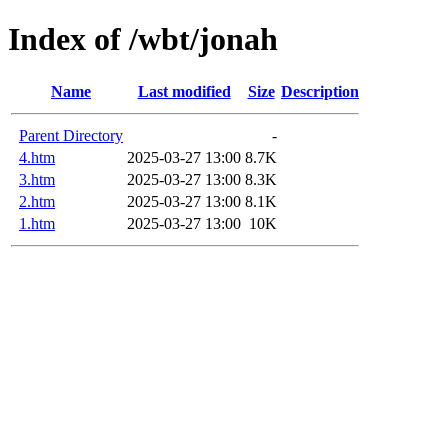
Index of /wbt/jonah
Name
Last modified
Size
Description
Parent Directory
-
4.htm
2025-03-27 13:00
8.7K
3.htm
2025-03-27 13:00
8.3K
2.htm
2025-03-27 13:00
8.1K
1.htm
2025-03-27 13:00
10K