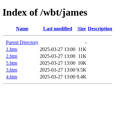
Index of /wbt/james
Name
Last modified
Size
Description
Parent Directory
-
1.htm
2025-03-27 13:00
11K
2.htm
2025-03-27 13:00
11K
5.htm
2025-03-27 13:00
10K
3.htm
2025-03-27 13:00
9.5K
4.htm
2025-03-27 13:00
9.4K