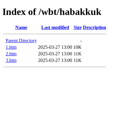
Index of /wbt/habakkuk
Name
Last modified
Size
Description
Parent Directory
-
1.htm
2025-03-27 13:00
10K
2.htm
2025-03-27 13:00
11K
3.htm
2025-03-27 13:00
11K