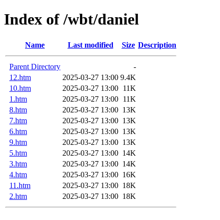
Index of /wbt/daniel
Name
Last modified
Size
Description
Parent Directory
-
12.htm
2025-03-27 13:00
9.4K
10.htm
2025-03-27 13:00
11K
1.htm
2025-03-27 13:00
11K
8.htm
2025-03-27 13:00
13K
7.htm
2025-03-27 13:00
13K
6.htm
2025-03-27 13:00
13K
9.htm
2025-03-27 13:00
13K
5.htm
2025-03-27 13:00
14K
3.htm
2025-03-27 13:00
14K
4.htm
2025-03-27 13:00
16K
11.htm
2025-03-27 13:00
18K
2.htm
2025-03-27 13:00
18K