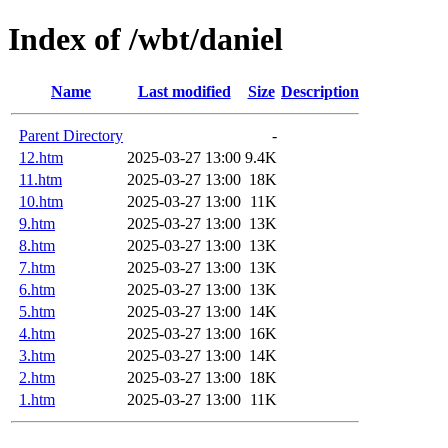
Index of /wbt/daniel
Name
Last modified
Size
Description
Parent Directory
-
12.htm
2025-03-27 13:00
9.4K
11.htm
2025-03-27 13:00
18K
10.htm
2025-03-27 13:00
11K
9.htm
2025-03-27 13:00
13K
8.htm
2025-03-27 13:00
13K
7.htm
2025-03-27 13:00
13K
6.htm
2025-03-27 13:00
13K
5.htm
2025-03-27 13:00
14K
4.htm
2025-03-27 13:00
16K
3.htm
2025-03-27 13:00
14K
2.htm
2025-03-27 13:00
18K
1.htm
2025-03-27 13:00
11K