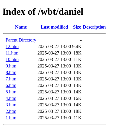
Index of /wbt/daniel
Name
Last modified
Size
Description
Parent Directory
-
12.htm
2025-03-27 13:00
9.4K
11.htm
2025-03-27 13:00
18K
10.htm
2025-03-27 13:00
11K
9.htm
2025-03-27 13:00
13K
8.htm
2025-03-27 13:00
13K
7.htm
2025-03-27 13:00
13K
6.htm
2025-03-27 13:00
13K
5.htm
2025-03-27 13:00
14K
4.htm
2025-03-27 13:00
16K
3.htm
2025-03-27 13:00
14K
2.htm
2025-03-27 13:00
18K
1.htm
2025-03-27 13:00
11K