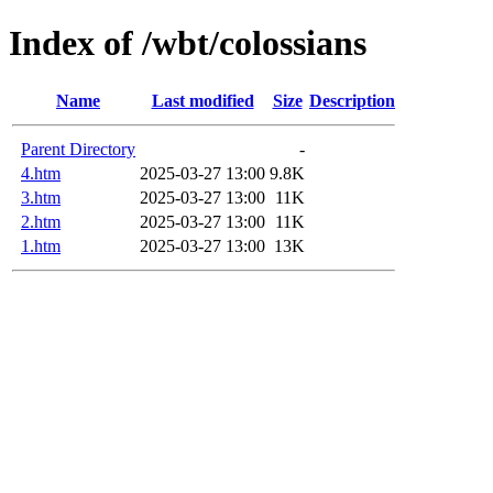
Index of /wbt/colossians
Name
Last modified
Size
Description
Parent Directory
-
4.htm
2025-03-27 13:00
9.8K
3.htm
2025-03-27 13:00
11K
2.htm
2025-03-27 13:00
11K
1.htm
2025-03-27 13:00
13K