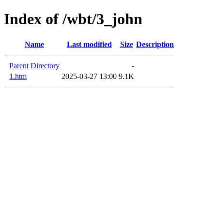
Index of /wbt/3_john
Name
Last modified
Size
Description
Parent Directory
-
1.htm
2025-03-27 13:00
9.1K