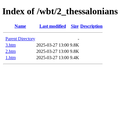
Index of /wbt/2_thessalonians
Name
Last modified
Size
Description
Parent Directory
-
3.htm
2025-03-27 13:00
9.8K
2.htm
2025-03-27 13:00
9.8K
1.htm
2025-03-27 13:00
9.4K