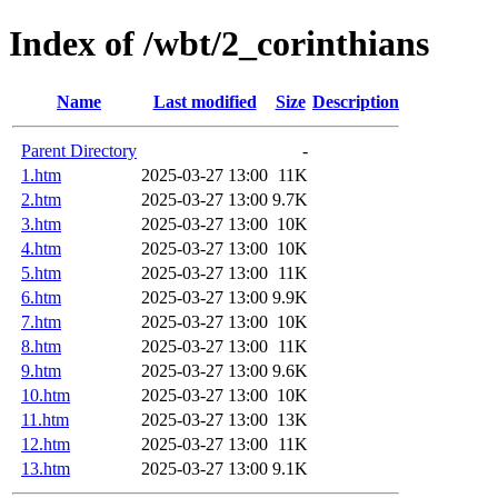
Index of /wbt/2_corinthians
Name
Last modified
Size
Description
Parent Directory
-
1.htm
2025-03-27 13:00
11K
2.htm
2025-03-27 13:00
9.7K
3.htm
2025-03-27 13:00
10K
4.htm
2025-03-27 13:00
10K
5.htm
2025-03-27 13:00
11K
6.htm
2025-03-27 13:00
9.9K
7.htm
2025-03-27 13:00
10K
8.htm
2025-03-27 13:00
11K
9.htm
2025-03-27 13:00
9.6K
10.htm
2025-03-27 13:00
10K
11.htm
2025-03-27 13:00
13K
12.htm
2025-03-27 13:00
11K
13.htm
2025-03-27 13:00
9.1K