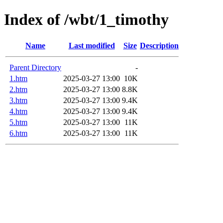
Index of /wbt/1_timothy
Name
Last modified
Size
Description
Parent Directory
-
1.htm
2025-03-27 13:00
10K
2.htm
2025-03-27 13:00
8.8K
3.htm
2025-03-27 13:00
9.4K
4.htm
2025-03-27 13:00
9.4K
5.htm
2025-03-27 13:00
11K
6.htm
2025-03-27 13:00
11K