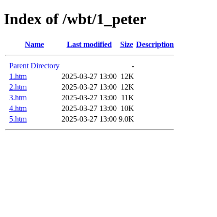
Index of /wbt/1_peter
Name
Last modified
Size
Description
Parent Directory
-
1.htm
2025-03-27 13:00
12K
2.htm
2025-03-27 13:00
12K
3.htm
2025-03-27 13:00
11K
4.htm
2025-03-27 13:00
10K
5.htm
2025-03-27 13:00
9.0K