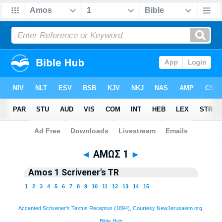
Bible
>
TR 1894
> Amos 1
◄
ΑΜΩΣ 1
►
Amos 1 Scrivener's TR
1
2
3
4
5
6
7
8
9
10
11
12
13
14
15
Accented Scrivener's Textus Receptus (1894), Courtesy NewJerusalem.org.
Bible Hub