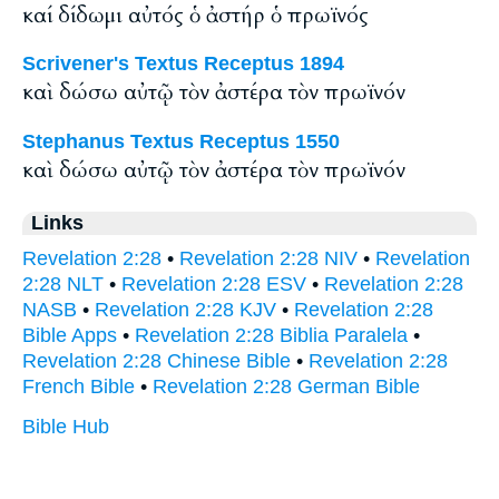
καί δίδωμι αὐτός ὁ ἀστήρ ὁ πρωϊνός
Scrivener's Textus Receptus 1894
καὶ δώσω αὐτῷ τὸν ἀστέρα τὸν πρωϊνόν
Stephanus Textus Receptus 1550
καὶ δώσω αὐτῷ τὸν ἀστέρα τὸν πρωϊνόν
Links
Revelation 2:28
•
Revelation 2:28 NIV
•
Revelation
2:28 NLT
•
Revelation 2:28 ESV
•
Revelation 2:28
NASB
•
Revelation 2:28 KJV
•
Revelation 2:28
Bible Apps
•
Revelation 2:28 Biblia Paralela
•
Revelation 2:28 Chinese Bible
•
Revelation 2:28
French Bible
•
Revelation 2:28 German Bible
Bible Hub