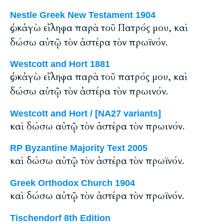
Nestle Greek New Testament 1904
ὡς κἀγὼ εἴληφα παρὰ τοῦ Πατρός μου, καὶ
δώσω αὐτῷ τὸν ἀστέρα τὸν πρωϊνόν.
Westcott and Hort 1881
ὡς κἀγὼ εἴληφα παρὰ τοῦ πατρός μου, καὶ
δώσω αὐτῷ τὸν ἀστέρα τὸν πρωινόν.
Westcott and Hort / [NA27 variants]
καὶ δώσω αὐτῷ τὸν ἀστέρα τὸν πρωινόν.
RP Byzantine Majority Text 2005
καὶ δώσω αὐτῷ τὸν ἀστέρα τὸν πρωϊνόν.
Greek Orthodox Church 1904
καὶ δώσω αὐτῷ τὸν ἀστέρα τὸν πρωϊνόν.
Tischendorf 8th Edition