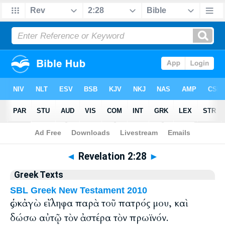
Bible
>
Greek
> Revelation 2:28
◄
Revelation 2:28
►
Greek Texts
SBL Greek New Testament 2010
ὡς κἀγὼ εἴληφα παρὰ τοῦ πατρός μου, καὶ
δώσω αὐτῷ τὸν ἀστέρα τὸν πρωϊνόν.