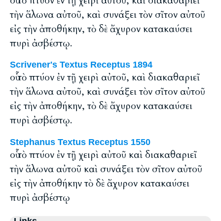
οὗ τὸ πτύον ἐν τῇ χειρὶ αὐτοῦ, καὶ διακαθαριεῖ
τὴν ἅλωνα αὐτοῦ, καὶ συνάξει τὸν σῖτον αὐτοῦ
εἰς τὴν ἀποθήκην, τὸ δὲ ἄχυρον κατακαύσει
πυρὶ ἀσβέστῳ.
Scrivener's Textus Receptus 1894
οὗ τὸ πτύον ἐν τῇ χειρὶ αὐτοῦ, καὶ διακαθαριεῖ
τὴν ἅλωνα αὐτοῦ, καὶ συνάξει τὸν σῖτον αὐτοῦ
εἰς τὴν ἀποθήκην, τὸ δὲ ἄχυρον κατακαύσει
πυρὶ ἀσβέστῳ.
Stephanus Textus Receptus 1550
οὗ τὸ πτύον ἐν τῇ χειρὶ αὐτοῦ καὶ διακαθαριεῖ
τὴν ἅλωνα αὐτοῦ καὶ συνάξει τὸν σῖτον αὐτοῦ
εἰς τὴν ἀποθήκην τὸ δὲ ἄχυρον κατακαύσει
πυρὶ ἀσβέστῳ
Links