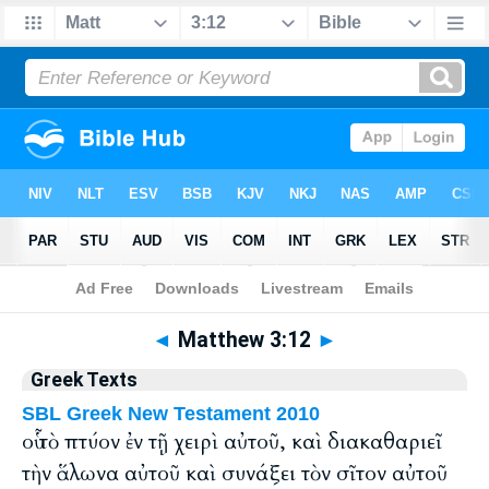
Bible
>
Greek
> Matthew 3:12
◄
Matthew 3:12
►
Greek Texts
SBL Greek New Testament 2010
οὗ τὸ πτύον ἐν τῇ χειρὶ αὐτοῦ, καὶ διακαθαριεῖ
τὴν ἅλωνα αὐτοῦ καὶ συνάξει τὸν σῖτον αὐτοῦ