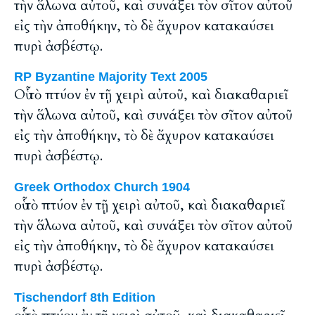
τὴν ἅλωνα αὐτοῦ, καὶ συνάξει τὸν σῖτον αὐτοῦ
εἰς τὴν ἀποθήκην, τὸ δὲ ἄχυρον κατακαύσει
πυρὶ ἀσβέστῳ.
RP Byzantine Majority Text 2005
Οὗ τὸ πτύον ἐν τῇ χειρὶ αὐτοῦ, καὶ διακαθαριεῖ
τὴν ἅλωνα αὐτοῦ, καὶ συνάξει τὸν σῖτον αὐτοῦ
εἰς τὴν ἀποθήκην, τὸ δὲ ἄχυρον κατακαύσει
πυρὶ ἀσβέστῳ.
Greek Orthodox Church 1904
οὗ τὸ πτύον ἐν τῇ χειρὶ αὐτοῦ, καὶ διακαθαριεῖ
τὴν ἅλωνα αὐτοῦ, καὶ συνάξει τὸν σῖτον αὐτοῦ
εἰς τὴν ἀποθήκην, τὸ δὲ ἄχυρον κατακαύσει
πυρὶ ἀσβέστῳ.
Tischendorf 8th Edition