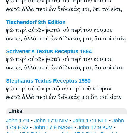
ἐγὼ περὶ αὐτῶν ἐρωτῶ· οὐ περὶ τοῦ κόσμου
ἐρωτῶ ἀλλὰ περὶ ὧν δέδωκάς μοι, ὅτι σοί εἰσι,
Tischendorf 8th Edition
ἐγὼ περὶ αὐτῶν ἐρωτῶ· οὐ περὶ τοῦ κόσμου
ἐρωτῶ, ἀλλὰ περὶ ὧν δέδωκάς μοι, ὅτι σοί εἰσίν,
Scrivener's Textus Receptus 1894
ἐγὼ περὶ αὐτῶν ἐρωτῶ· οὐ περὶ τοῦ κόσμου
ἐρωτῶ, ἀλλὰ περὶ ὧν δέδωκάς μοι, ὅτι σοί εἰσι·
Stephanus Textus Receptus 1550
ἐγὼ περὶ αὐτῶν ἐρωτῶ οὐ περὶ τοῦ κόσμου
ἐρωτῶ ἀλλὰ περὶ ὧν δέδωκάς μοι ὅτι σοί εἰσιν
Links
John 17:9
•
John 17:9 NIV
•
John 17:9 NLT
•
John
17:9 ESV
•
John 17:9 NASB
•
John 17:9 KJV
•