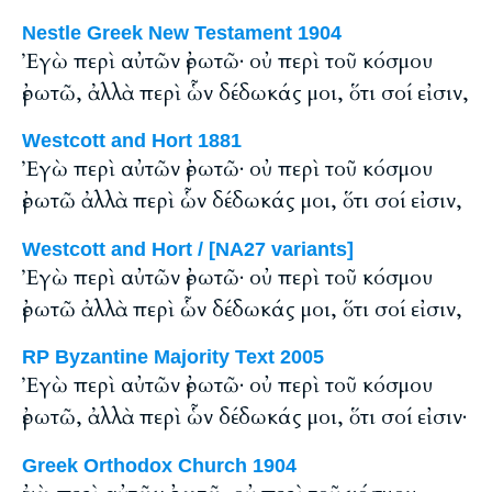
Nestle Greek New Testament 1904
Ἐγὼ περὶ αὐτῶν ἐρωτῶ· οὐ περὶ τοῦ κόσμου
ἐρωτῶ, ἀλλὰ περὶ ὧν δέδωκάς μοι, ὅτι σοί εἰσιν,
Westcott and Hort 1881
Ἐγὼ περὶ αὐτῶν ἐρωτῶ· οὐ περὶ τοῦ κόσμου
ἐρωτῶ ἀλλὰ περὶ ὧν δέδωκάς μοι, ὅτι σοί εἰσιν,
Westcott and Hort / [NA27 variants]
Ἐγὼ περὶ αὐτῶν ἐρωτῶ· οὐ περὶ τοῦ κόσμου
ἐρωτῶ ἀλλὰ περὶ ὧν δέδωκάς μοι, ὅτι σοί εἰσιν,
RP Byzantine Majority Text 2005
Ἐγὼ περὶ αὐτῶν ἐρωτῶ· οὐ περὶ τοῦ κόσμου
ἐρωτῶ, ἀλλὰ περὶ ὧν δέδωκάς μοι, ὅτι σοί εἰσιν·
Greek Orthodox Church 1904