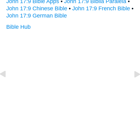
John 17:9 Bible Apps
•
John 17:9 Biblia Paralela
•
John 17:9 Chinese Bible
•
John 17:9 French Bible
•
John 17:9 German Bible
Bible Hub