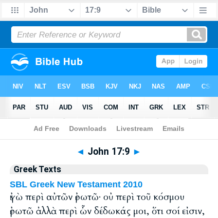
Bible
>
Greek
> John 17:9
◄
John 17:9
►
Greek Texts
SBL Greek New Testament 2010
ἐγὼ περὶ αὐτῶν ἐρωτῶ· οὐ περὶ τοῦ κόσμου
ἐρωτῶ ἀλλὰ περὶ ὧν δέδωκάς μοι, ὅτι σοί εἰσιν,