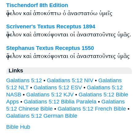
Tischendorf 8th Edition
ὄφελον καί ἀποκόπτω ὁ ἀναστατόω ὑμεῖς
Scrivener's Textus Receptus 1894
ὄφελον καὶ ἀποκόψονται οἱ ἀναστατοῦντες ὑμᾶς.
Stephanus Textus Receptus 1550
ὄφελον καὶ ἀποκόψονται οἱ ἀναστατοῦντες ὑμᾶς
Links
Galatians 5:12
•
Galatians 5:12 NIV
•
Galatians
5:12 NLT
•
Galatians 5:12 ESV
•
Galatians 5:12
NASB
•
Galatians 5:12 KJV
•
Galatians 5:12 Bible
Apps
•
Galatians 5:12 Biblia Paralela
•
Galatians
5:12 Chinese Bible
•
Galatians 5:12 French Bible
•
Galatians 5:12 German Bible
Bible Hub