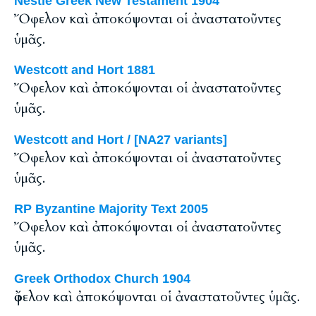
Nestle Greek New Testament 1904
Ὄφελον καὶ ἀποκόψονται οἱ ἀναστατοῦντες
ὑμᾶς.
Westcott and Hort 1881
Ὄφελον καὶ ἀποκόψονται οἱ ἀναστατοῦντες
ὑμᾶς.
Westcott and Hort / [NA27 variants]
Ὄφελον καὶ ἀποκόψονται οἱ ἀναστατοῦντες
ὑμᾶς.
RP Byzantine Majority Text 2005
Ὄφελον καὶ ἀποκόψονται οἱ ἀναστατοῦντες
ὑμᾶς.
Greek Orthodox Church 1904
ὄφελον καὶ ἀποκόψονται οἱ ἀναστατοῦντες ὑμᾶς.