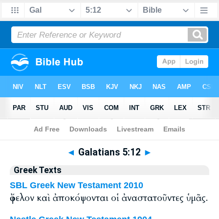
Bible
>
Greek
> Galatians 5:12
◄
Galatians 5:12
►
Greek Texts
SBL Greek New Testament 2010
ὄφελον καὶ ἀποκόψονται οἱ ἀναστατοῦντες ὑμᾶς.