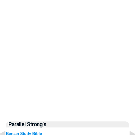
Parallel Strong's
Berean Study Bible