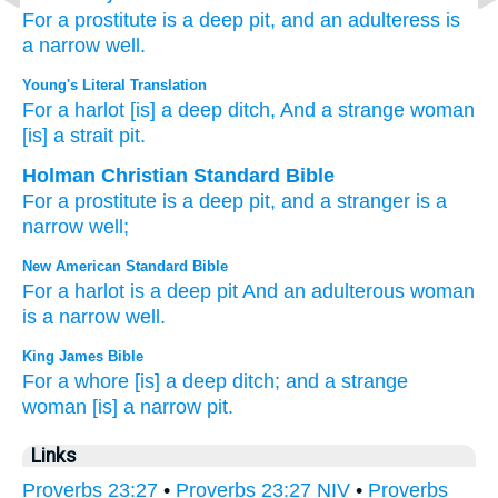
For
a prostitute
is a deep
pit,
and an adulteress
is
a narrow
well.
Young's Literal Translation
For
a harlot
[is] a deep
ditch
, And a strange
woman
[is] a strait
pit.
Holman Christian Standard Bible
For
a prostitute
is a deep
pit
,
and
a stranger
is a
narrow
well
;
New American Standard Bible
For a harlot
is a deep
pit
And an adulterous
woman
is a narrow
well.
King James Bible
For a whore
[is] a deep
ditch;
and a strange
woman
[is] a narrow
pit.
Links
Proverbs 23:27
•
Proverbs 23:27 NIV
•
Proverbs