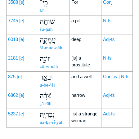
כִּֽי־
3588
[e]
For
Conj
kî-
שׁוּחָ֣ה
7745
[e]
a pit
N-fs
šū-ḥāh
עֲמֻקָּ֣ה
6013
[e]
deep
Adj-fs
‘ă-muq-qāh
זוֹנָ֑ה
2181
[e]
[is] a
N-fs
prostitute
zō-w-nāh
וּבְאֵ֥ר
875
[e]
and a well
Conj-w | N-fs
ū-ḇə-’êr
צָ֝רָ֗ה
6862
[e]
narrow
Adj-fs
ṣā-rāh
נָכְרִיָּֽה׃
5237
[e]
[is] a strange
Adj-fs
woman
nā-ḵə-rî-yāh