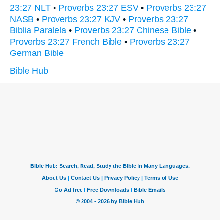
23:27 NLT
•
Proverbs 23:27 ESV
•
Proverbs 23:27
NASB
•
Proverbs 23:27 KJV
•
Proverbs 23:27
Biblia Paralela
•
Proverbs 23:27 Chinese Bible
•
Proverbs 23:27 French Bible
•
Proverbs 23:27
German Bible
Bible Hub