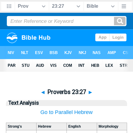
◄
Proverbs 23:27
►
Text Analysis
Go to Parallel Hebrew
Strong's
Hebrew
English
Morphology