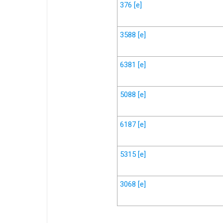
376
[e]
3588
[e]
6381
[e]
5088
[e]
6187
[e]
5315
[e]
3068
[e]