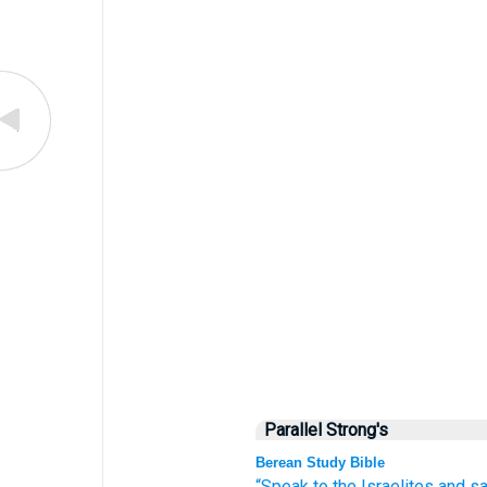
Parallel Strong's
Berean Study Bible
“Speak
to
the Israelites
and s