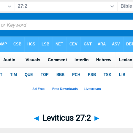
◄
Leviticus 27:2
►