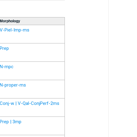
Morphology
V-Piel-Imp-ms
Prep
N-mpc
N-proper-ms
Conj-w | V-Qal-ConjPerf-2ms
Prep | 3mp