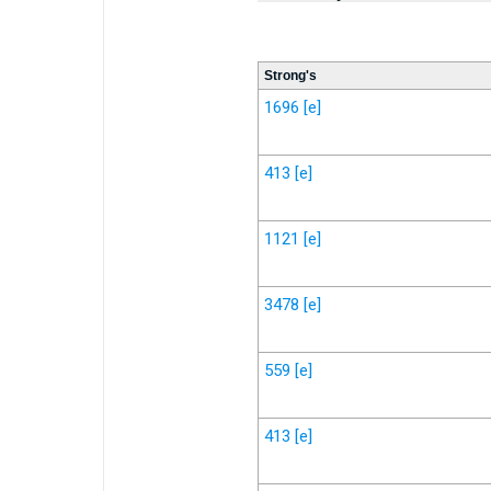
Strong's
1696
[e]
413
[e]
1121
[e]
3478
[e]
559
[e]
413
[e]