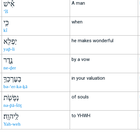
אִ֕ישׁ
A man
’îš
כִּ֥י
when
kî
יַפְלִ֖א
he makes wonderful
yap̄-li
נֶ֑דֶר
by a vow
ne-ḏer
בְּעֶרְכְּךָ֥
in your valuation
bə-‘er-kə-ḵā
נְפָשֹׁ֖ת
of souls
nə-p̄ā-šōṯ
לַֽיהוָֽה׃
to YHWH
Yah-weh