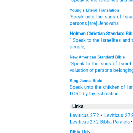
Young's Literal Translation
‘Speak
unto
the sons
of Israe
persons
[are] Jehovah’s.
Holman Christian Standard Bib
“
Speak
to
the Israelites
and
people
,
New American Standard Bible
"Speak
to the sons
of Israel
valuation
of persons
belonging
King James Bible
Speak
unto the children
of Isr
LORD
by thy estimation.
Links
Leviticus 27:2
•
Leviticus 27:
Leviticus 27:2 Biblia Paralela
Bible Hub