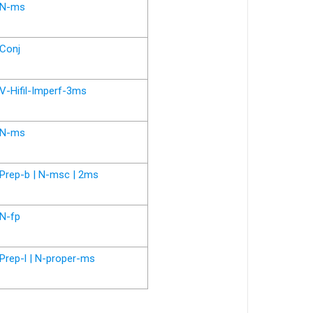
N-ms
Conj
V-Hifil-Imperf-3ms
N-ms
Prep-b | N-msc | 2ms
N-fp
Prep-l | N-proper-ms