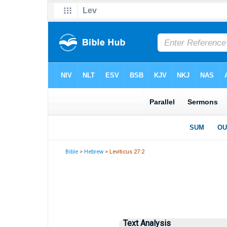
Bible
>
Hebrew
> Leviticus 27:2
Text Analysis