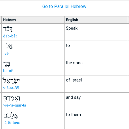
Go to Parallel Hebrew
Hebrew
English
דַּבֵּ֞ר
Speak
dab-bêr
אֶל־
to
’el-
בְּנֵ֤י
the sons
bə-nê
יִשְׂרָאֵל֙
of Israel
yiś-rā-’êl
וְאָמַרְתָּ֣
and say
wə-’ā-mar-tā
אֲלֵהֶ֔ם
to them
’ă-lê-hem