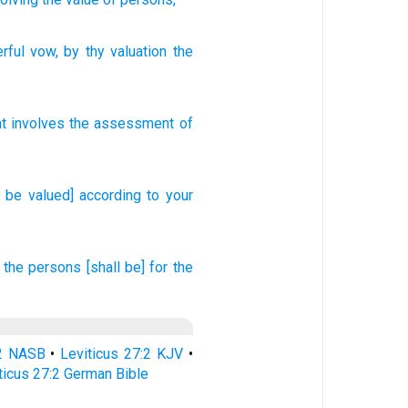
rful
vow
, by thy valuation
the
at involves the assessment
of
l be valued] according to your
the persons
[shall be] for the
:2 NASB
•
Leviticus 27:2 KJV
•
ticus 27:2 German Bible