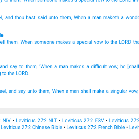
l
, and thou hast said
unto
them, When
a man
maketh a wonde
le
tell
them
:
When
someone
makes a special
vow
to
the
LORD
th
and say
to them, 'When
a man
makes
a difficult
vow,
he [shal
 to the LORD.
ael,
and say
unto them, When a man
shall make a singular
vow,
2 NIV
•
Leviticus 27:2 NLT
•
Leviticus 27:2 ESV
•
Leviticus 27
•
Leviticus 27:2 Chinese Bible
•
Leviticus 27:2 French Bible
•
Levi