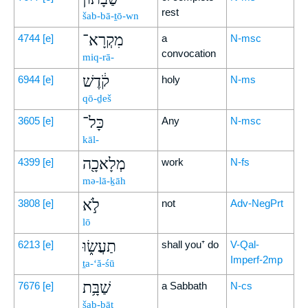
rest
šab-bā-ṯō-wn
מִקְרָא־
4744
[e]
a
N-msc
convocation
miq-rā-
קֹ֔דֶשׁ
6944
[e]
holy
N-ms
qō-ḏeš
כָּל־
3605
[e]
Any
N-msc
kāl-
מְלָאכָ֖ה
4399
[e]
work
N-fs
mə-lā-ḵāh
לֹ֣א
3808
[e]
not
Adv-NegPrt
lō
תַעֲשׂ֑וּ
6213
[e]
shall you⁺ do
V-Qal-
Imperf-2mp
ṯa-‘ă-śū
שַׁבָּ֥ת
7676
[e]
a Sabbath
N-cs
šab-bāṯ