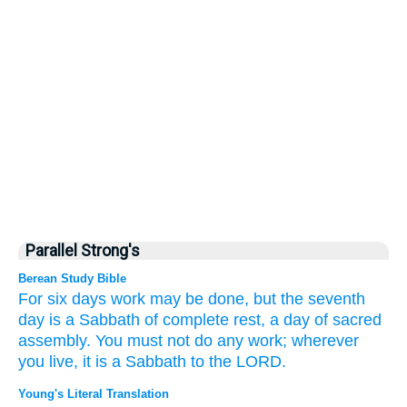
Parallel Strong's
Berean Study Bible
For six
days
work
may be done,
but the seventh
day
is a Sabbath
of complete rest,
a day of sacred
assembly.
You must not
do
any
work;
wherever
you live,
it
is a Sabbath
to the LORD.
Young's Literal Translation