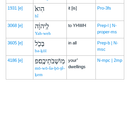
הִוא֙
1931
[e]
it [is]
Pro-3fs
hî
לַֽיהוָ֔ה
3068
[e]
to YHWH
Prep-l | N-
proper-ms
Yah-weh
בְּכֹ֖ל
3605
[e]
in all
Prep-b | N-
msc
bə-ḵōl
מֽוֹשְׁבֹתֵיכֶֽם׃פ
4186
[e]
your⁺
N-mpc | 2mp
dwellings
mō-wō-šə-ḇō-ṯê-
ḵem