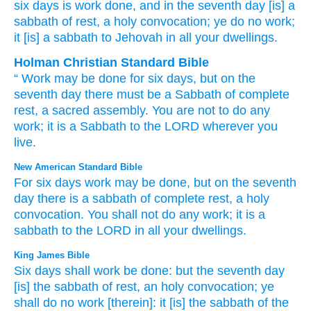
six
days
is work
done
, and in the seventh
day
[is] a
sabbath
of rest
, a holy
convocation
; ye do
no
work
;
it
[is] a sabbath
to Jehovah
in all
your dwellings.
Holman Christian Standard Bible
“
Work
may be done
for six
days
,
but
on
the
seventh
day
there must be a Sabbath
of complete
rest
,
a sacred
assembly
.
You are not
to do
any
work
;
it
is a Sabbath
to
the
LORD
wherever
you
live
.
New American Standard Bible
For six
days
work
may be done,
but on the seventh
day
there is a sabbath
of complete
rest,
a holy
convocation.
You shall not do
any
work;
it is a
sabbath
to the LORD
in all
your dwellings.
King James Bible
Six
days
shall work
be done:
but the seventh
day
[is] the sabbath
of rest,
an holy
convocation;
ye
shall do
no work
[therein]: it [is] the sabbath
of the