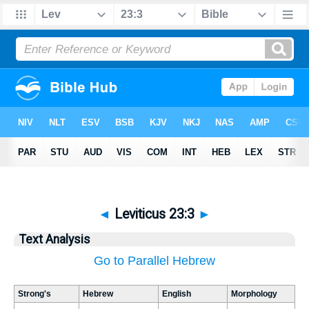
◄
Leviticus 23:3
►
Text Analysis
Go to Parallel Hebrew
Strong's
Hebrew
English
Morphology