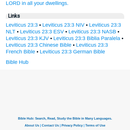
LORD
in all your dwellings.
Links
Leviticus 23:3
•
Leviticus 23:3 NIV
•
Leviticus 23:3
NLT
•
Leviticus 23:3 ESV
•
Leviticus 23:3 NASB
•
Leviticus 23:3 KJV
•
Leviticus 23:3 Biblia Paralela
•
Leviticus 23:3 Chinese Bible
•
Leviticus 23:3
French Bible
•
Leviticus 23:3 German Bible
Bible Hub