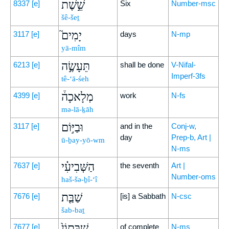
שֵׁ֣שֶׁת
8337
[e]
Six
Number-msc
šê-šeṯ
יָמִים֮
3117
[e]
days
N-mp
yā-mîm
תֵּעָשֶׂ֣ה
6213
[e]
shall be done
V-Nifal-
Imperf-3fs
tê-‘ā-śeh
מְלָאכָה֒
4399
[e]
work
N-fs
mə-lā-ḵāh
וּבַיּ֣וֹם
3117
[e]
and in the
Conj-w,
day
Prep-b, Art |
ū-ḇay-yō-wm
N-ms
הַשְּׁבִיעִ֗י
7637
[e]
the seventh
Art |
Number-oms
haš-šə-ḇî-‘î
שַׁבַּ֤ת
7676
[e]
[is] a Sabbath
N-csc
šab-baṯ
שַׁבָּתוֹן֙
7677
[e]
of complete
N-ms