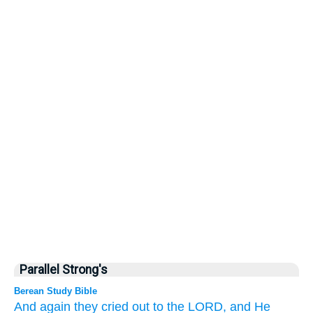
Parallel Strong's
Berean Study Bible
And again they
cried out
to
the LORD,
and He