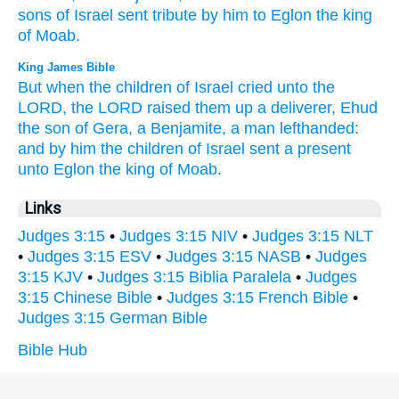
sons
of Israel
sent
tribute
by him to Eglon
the king
of Moab.
King James Bible
But when the children
of Israel
cried
unto the
LORD,
the LORD
raised them up
a deliverer,
Ehud
the son
of Gera,
a Benjamite,
a man
lefthanded:
and by him
the children
of Israel
sent
a present
unto Eglon
the king
of Moab.
Links
Judges 3:15
•
Judges 3:15 NIV
•
Judges 3:15 NLT
•
Judges 3:15 ESV
•
Judges 3:15 NASB
•
Judges
3:15 KJV
•
Judges 3:15 Biblia Paralela
•
Judges
3:15 Chinese Bible
•
Judges 3:15 French Bible
•
Judges 3:15 German Bible
Bible Hub