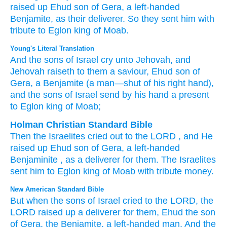
raised up
Ehud
son
of Gera,
a left-handed
Benjamite,
as their deliverer.
So they
sent
him
with
tribute
to Eglon
king
of Moab.
Young's Literal Translation
And the sons
of Israel
cry
unto
Jehovah
, and
Jehovah
raiseth
to them a saviour
, Ehud
son
of
Gera
, a Benjamite
(a man
—shut of
his right
hand
),
and the sons
of Israel
send
by his hand
a present
to Eglon
king
of Moab;
Holman Christian Standard Bible
Then
the Israelites
cried out
to
the
LORD
, and
He
raised up
Ehud
son
of Gera
,
a left-handed
Benjaminite
,
as a deliverer
for
them
.
The Israelites
sent
him
to
Eglon
king
of Moab
with tribute
money.
New American Standard Bible
But when the sons
of Israel
cried
to the LORD,
the
LORD
raised
up a deliverer
for them, Ehud
the son
of Gera,
the Benjamite,
a left-handed
man.
And the