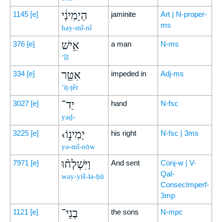
הַיְמִינִ֔י
1145
[e]
jaminite
Art | N-proper-
ms
hay-mî-nî
אִ֥ישׁ
376
[e]
a man
N-ms
’îš
אִטֵּ֖ר
334
[e]
impeded in
Adj-ms
’iṭ-ṭêr
יַד־
3027
[e]
hand
N-fsc
yaḏ-
‹יְמִינ֑וֹ
3225
[e]
his right
N-fsc | 3ms
yə-mî-nōw
וַיִּשְׁלְח֨וּ
7971
[e]
And sent
Conj-w | V-
Qal-
way-yiš-lə-ḥū
ConsecImperf-
3mp
בְנֵי־
1121
[e]
the sons
N-mpc