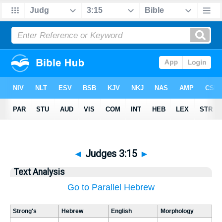
◄
Judges 3:15
►
Text Analysis
Go to Parallel Hebrew
Strong's
Hebrew
English
Morphology