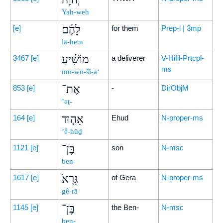
Yah-weh
לָהֶ֜ם
[e]
for them
Prep-l | 3mp
lā-hem
מוֹשִׁ֗יעַ
3467
[e]
a deliverer
V-Hifil-Prtcpl-
ms
mō-wō-šî-a‘
אֶת־
853
[e]
-
DirObjM
’eṯ-
אֵה֤וּד
164
[e]
Ehud
N-proper-ms
’ê-hūḏ
בֶּן־
1121
[e]
son
N-msc
ben-
גֵּרָא֙
1617
[e]
of Gera
N-proper-ms
gê-rā
בֶּן־
1145
[e]
the Ben-
N-msc
ben-