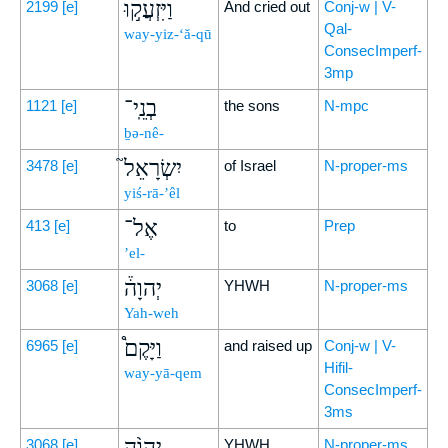
וַיִּזְעֲק֣וּ
2199
[e]
And cried out
Conj-w | V-
Qal-
way-yiz-‘ă-qū
ConsecImperf-
3mp
בְנֵֽי־
1121
[e]
the sons
N-mpc
ḇə-nê-
יִשְׂרָאֵל֮
3478
[e]
of Israel
N-proper-ms
yiś-rā-’êl
אֶל־
413
[e]
to
Prep
’el-
יְהוָה֒
3068
[e]
YHWH
N-proper-ms
Yah-weh
וַיָּקֶם֩
6965
[e]
and raised up
Conj-w | V-
Hifil-
way-yā-qem
ConsecImperf-
3ms
יְהוָ֨ה
3068
[e]
YHWH
N-proper-ms