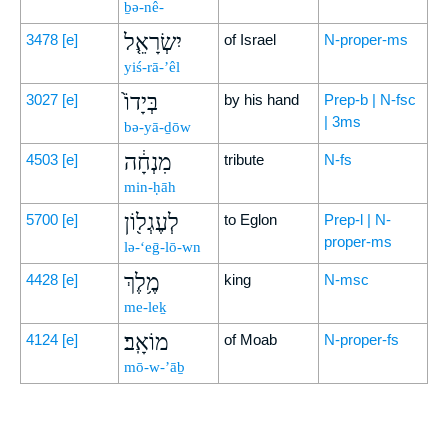
ḇə-nê-
יִשְׂרָאֵ֤ל
3478
[e]
of Israel
N-proper-ms
yiś-rā-’êl
בְּיָדוֹ֙
3027
[e]
by his hand
Prep-b | N-fsc
| 3ms
bə-yā-ḏōw
מִנְחָ֔ה
4503
[e]
tribute
N-fs
min-ḥāh
לְעֶגְל֖וֹן
5700
[e]
to Eglon
Prep-l | N-
proper-ms
lə-‘eḡ-lō-wn
מֶ֥לֶךְ
4428
[e]
king
N-msc
me-leḵ
מוֹאָֽב׃
4124
[e]
of Moab
N-proper-fs
mō-w-’āḇ