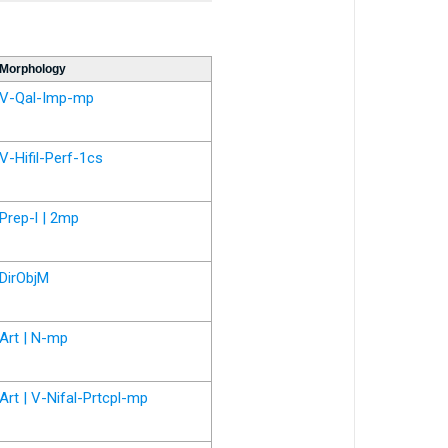
Morphology
V-Qal-Imp-mp
V-Hifil-Perf-1cs
Prep-l | 2mp
DirObjM
Art | N-mp
Art | V-Nifal-Prtcpl-mp