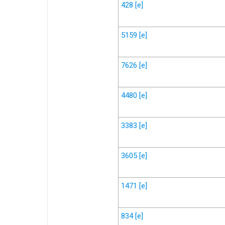
428
[e]
5159
[e]
7626
[e]
4480
[e]
3383
[e]
3605
[e]
1471
[e]
834
[e]