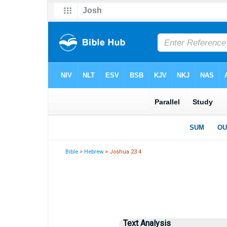
Bible
>
Hebrew
> Joshua 23:4
Text Analysis