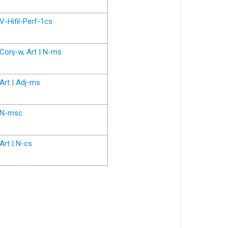
V-Hifil-Perf-1cs
Conj-w, Art | N-ms
Art | Adj-ms
N-msc
Art | N-cs