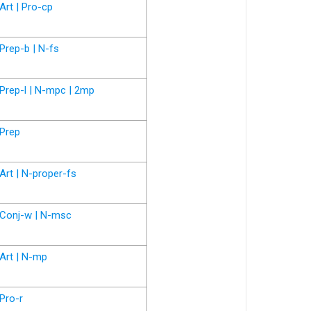
Art | Pro-cp
Prep-b | N-fs
Prep-l | N-mpc | 2mp
Prep
Art | N-proper-fs
Conj-w | N-msc
Art | N-mp
Pro-r