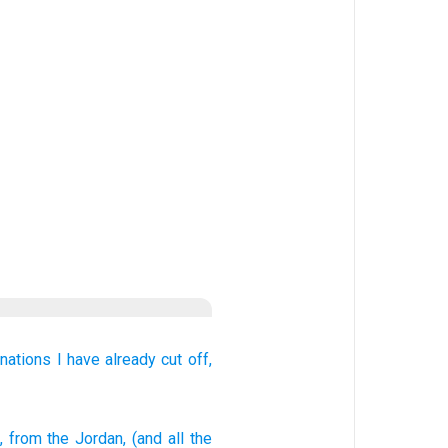
 nations
I have already cut off,
, from
the Jordan
, (and all
the