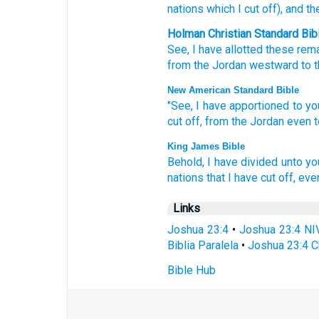
nations
which
I cut off
), and th
Holman Christian Standard Bib
See
,
I have allotted
these
rema
from
the
Jordan
westward
to
t
New American Standard Bible
"See,
I have apportioned
to yo
cut
off,
from the Jordan
even t
King James Bible
Behold,
I have divided
unto yo
nations
that I have cut off,
even
Links
Joshua 23:4
•
Joshua 23:4 NI
Biblia Paralela
•
Joshua 23:4 C
Bible Hub