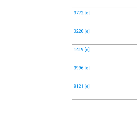
3772
[e]
3220
[e]
1419
[e]
3996
[e]
8121
[e]