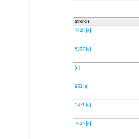
Strong's
7200
[e]
5307
[e]
[e]
853
[e]
1471
[e]
7604
[e]