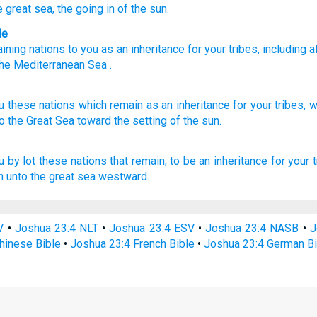
e great
sea
, the going in
of the sun.
le
ining
nations
to
you
as
an inheritance
for
your
tribes
,
including al
he
Mediterranean Sea
.
u these
nations
which remain
as an inheritance
for your tribes,
w
o the Great
Sea
toward the setting
of the sun.
u by lot these nations
that remain,
to be an inheritance
for your t
 unto the great
sea
westward.
V
•
Joshua 23:4 NLT
•
Joshua 23:4 ESV
•
Joshua 23:4 NASB
•
J
hinese Bible
•
Joshua 23:4 French Bible
•
Joshua 23:4 German Bi