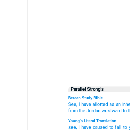
Parallel Strong's
Berean Study Bible
See,
I have allotted
as an inhe
from
the Jordan
westward
to 
Young's Literal Translation
see
, I have caused to fall
to 