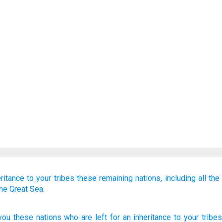
ritance
to your tribes
these
remaining
nations,
including all
the
the Great Sea.
you these
nations
who are left
for an inheritance
to your tribes