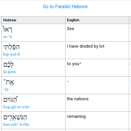
Go to Parallel Hebrew
Hebrew
English
רְאוּ֩
See
rə-’ū
הִפַּ֨לְתִּי
I have divided by lot
hip-pal-tî
לָכֶ֜ם
to you⁺
lā-ḵem
אֶֽת־
-
’eṯ-
הַ֠גּוֹיִם
the nations
hag-gō-w-yim
הַנִּשְׁאָרִ֥ים
remaining
han-niš-’ā-rîm