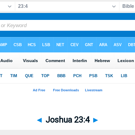
◄
Joshua 23:4
►