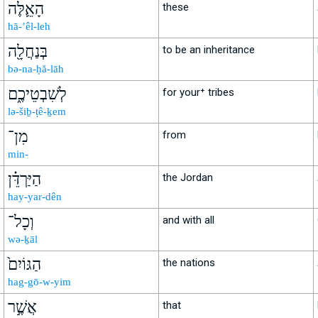
הָאֵ֛לֶּה
these
hā-’êl-leh
בְּנַחֲלָ֖ה
to be an inheritance
bə-na-ḥă-lāh
לְשִׁבְטֵיכֶ֑ם
for your⁺ tribes
lə-šiḇ-ṭê-ḵem
מִן־
from
min-
הַיַּרְדֵּ֗ן
the Jordan
hay-yar-dên
וְכָל־
and with all
wə-ḵāl
הַגּוֹיִם֙
the nations
hag-gō-w-yim
אֲשֶׁ֣ר
that