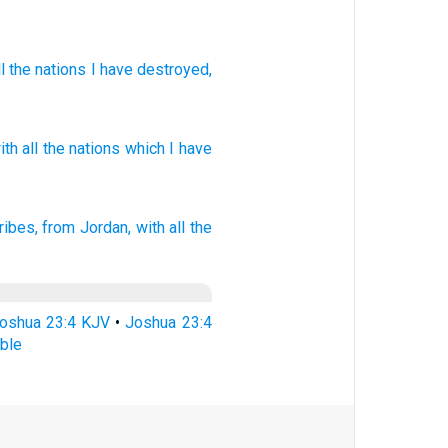
l
the
nations
I have destroyed
,
ith all
the nations
which
I have
ribes,
from Jordan,
with all the
oshua 23:4 KJV
•
Joshua 23:4
ble