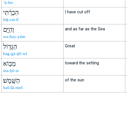
’ă-šer
הִכְרַ֔תִּי
I have cut off
hiḵ-rat-tî
וְהַיָּ֥ם
and as far as the Sea
wə-hay-yām
הַגָּד֖וֹל
Great
hag-gā-ḏō-wl
מְב֥וֹא
toward the setting
mə-ḇō-w
הַשָּֽׁמֶשׁ׃
of the sun
haš-šā-meš