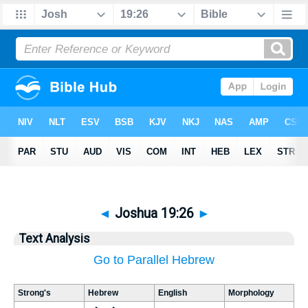
◄
Joshua 19:26
►
Text Analysis
Go to Parallel Hebrew
Strong's
Hebrew
English
Morphology