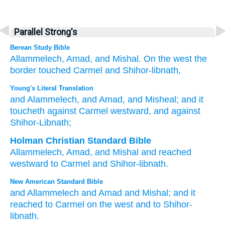
Parallel Strong's
Berean Study Bible
Allammelech,
Amad,
and Mishal.
On the west
the
border touched
Carmel
and Shihor-libnath,
Young's Literal Translation
and Alammelech
, and Amad
, and Misheal
; and it
toucheth
against Carmel
westward
, and against
Shihor-Libnath;
Holman Christian Standard Bible
Allammelech
,
Amad
,
and
Mishal
and
reached
westward
to
Carmel
and
Shihor-libnath
.
New American Standard Bible
and Allammelech
and Amad
and Mishal;
and it
reached
to Carmel
on the west
and to Shihor-
libnath.