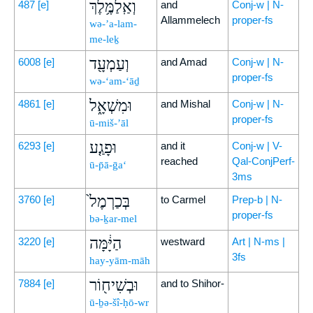
וְאַֽלַמֶּ֥לֶךְ
487
[e]
and
Conj-w | N-
Allammelech
proper-fs
wə-’a-lam-
me-leḵ
וְעַמְעָ֖ד
6008
[e]
and Amad
Conj-w | N-
proper-fs
wə-‘am-‘āḏ
וּמִשְׁאָ֑ל
4861
[e]
and Mishal
Conj-w | N-
proper-fs
ū-miš-’āl
וּפָגַ֤ע
6293
[e]
and it
Conj-w | V-
reached
Qal-ConjPerf-
ū-p̄ā-ḡa‘
3ms
בְּכַרְמֶל֙
3760
[e]
to Carmel
Prep-b | N-
proper-fs
bə-ḵar-mel
הַיָּ֔מָּה
3220
[e]
westward
Art | N-ms |
3fs
hay-yām-māh
וּבְשִׁיח֖וֹר
7884
[e]
and to Shihor-
ū-ḇə-šî-ḥō-wr