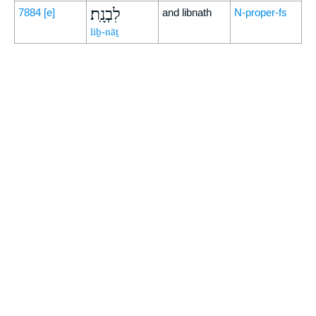
לִבְנָֽת׃
7884
[e]
and libnath
N-proper-fs
liḇ-nāṯ