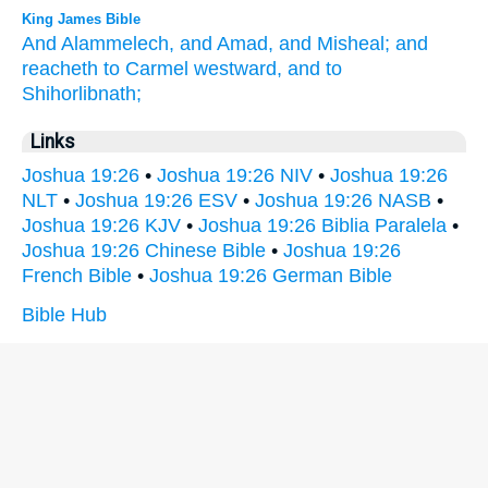
King James Bible
And Alammelech,
and Amad,
and Misheal;
and
reacheth
to Carmel
westward,
and to
Shihorlibnath;
Links
Joshua 19:26
•
Joshua 19:26 NIV
•
Joshua 19:26
NLT
•
Joshua 19:26 ESV
•
Joshua 19:26 NASB
•
Joshua 19:26 KJV
•
Joshua 19:26 Biblia Paralela
•
Joshua 19:26 Chinese Bible
•
Joshua 19:26
French Bible
•
Joshua 19:26 German Bible
Bible Hub