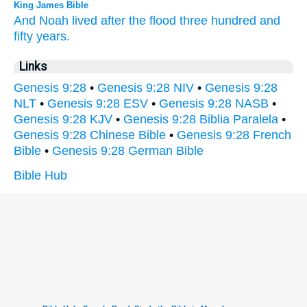
King James Bible
And Noah
lived
after
the flood
three
hundred
and
fifty
years.
Links
Genesis 9:28
•
Genesis 9:28 NIV
•
Genesis 9:28
NLT
•
Genesis 9:28 ESV
•
Genesis 9:28 NASB
•
Genesis 9:28 KJV
•
Genesis 9:28 Biblia Paralela
•
Genesis 9:28 Chinese Bible
•
Genesis 9:28 French
Bible
•
Genesis 9:28 German Bible
Bible Hub