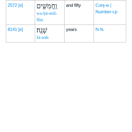
וַֽחֲמִשִּׁ֖ים
2572
[e]
and fifty
Conj-w |
Number-cp
wa-ḥă-miš-
šîm
שָׁנָֽה׃
8141
[e]
years
N-fs
šā-nāh