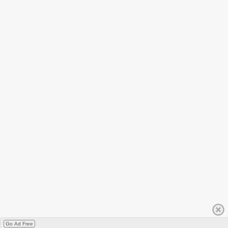
Go Ad Free