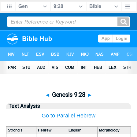
◄
Genesis 9:28
►
Text Analysis
Go to Parallel Hebrew
Strong's
Hebrew
English
Morphology