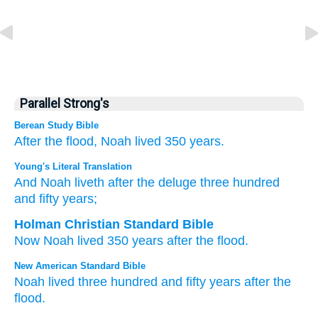
Parallel Strong's
Berean Study Bible
After
the flood,
Noah
lived
350
years.
Young's Literal Translation
And Noah
liveth
after
the deluge
three
hundred
and fifty
years;
Holman Christian Standard Bible
Now
Noah
lived
350
years
after
the
flood
.
New American Standard Bible
Noah
lived
three
hundred
and fifty
years
after
the
flood.