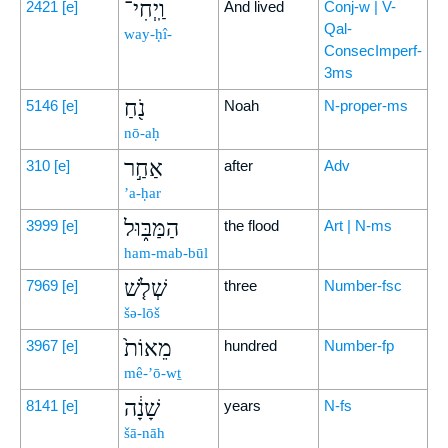
וַֽיְחִי־
2421
[e]
And lived
Conj-w | V-
Qal-
way-ḥî-
ConsecImperf-
3ms
נֹ֖חַ
5146
[e]
Noah
N-proper-ms
nō-aḥ
אַחַ֣ר
310
[e]
after
Adv
’a-ḥar
הַמַּבּ֑וּל
3999
[e]
the flood
Art | N-ms
ham-mab-būl
שְׁלֹ֤שׁ
7969
[e]
three
Number-fsc
šə-lōš
מֵאוֹת֙
3967
[e]
hundred
Number-fp
mê-’ō-wṯ
שָׁנָ֔ה
8141
[e]
years
N-fs
šā-nāh