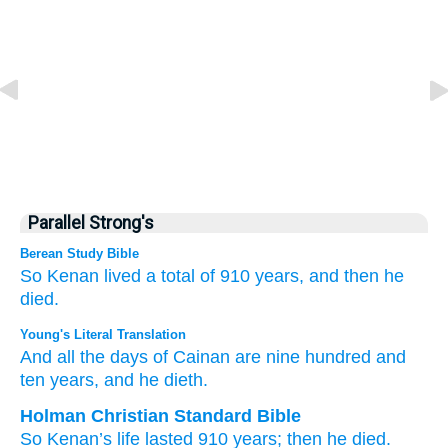
Parallel Strong's
Berean Study Bible
So Kenan
lived
a total of
910
years,
and then he
died.
Young's Literal Translation
And all
the days
of Cainan
are
nine
hundred
and
ten
years
, and he dieth.
Holman Christian Standard Bible
So
Kenan’s
life
lasted
910
years
;
then
he died
.