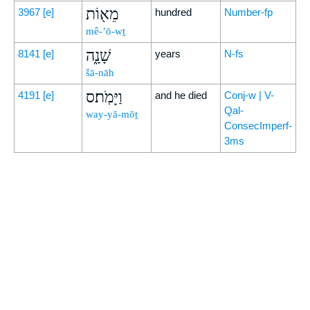
מֵא֖וֹת
3967
[e]
hundred
Number-fp
mê-’ō-wṯ
שָׁנָ֑ה
8141
[e]
years
N-fs
šā-nāh
וַיָּמֹֽת׃ס
4191
[e]
and he died
Conj-w | V-
Qal-
way-yā-mōṯ
ConsecImperf-
3ms