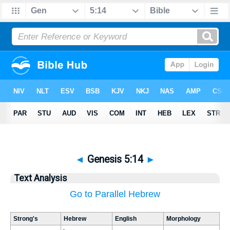
◄
Genesis 5:14
►
Text Analysis
Go to Parallel Hebrew
Strong's
Hebrew
English
Morphology