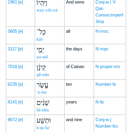
וַיִּֽהְיוּ֙
1961
[e]
And were
Conj-w | V-
Qal-
way-yih-yū
ConsecImperf-
3mp
כָּל־
3605
[e]
all
N-msc
kāl-
יְמֵ֣י
3117
[e]
the days
N-mpc
yə-mê
קֵינָ֔ן
7018
[e]
of Cainan
N-proper-ms
qê-nān
עֶ֣שֶׂר
6235
[e]
ten
Number-fs
‘e-śer
שָׁנִ֔ים
8141
[e]
years
N-fp
šā-nîm
וּתְשַׁ֥ע
8672
[e]
and nine
Conj-w |
Number-fsc
ū-ṯə-ša‘