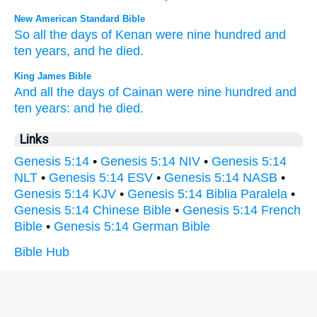
New American Standard Bible
So all
the days
of Kenan
were nine
hundred
and
ten
years,
and he died.
King James Bible
And all the days
of Cainan
were nine
hundred
and
ten
years:
and he died.
Links
Genesis 5:14
•
Genesis 5:14 NIV
•
Genesis 5:14
NLT
•
Genesis 5:14 ESV
•
Genesis 5:14 NASB
•
Genesis 5:14 KJV
•
Genesis 5:14 Biblia Paralela
•
Genesis 5:14 Chinese Bible
•
Genesis 5:14 French
Bible
•
Genesis 5:14 German Bible
Bible Hub