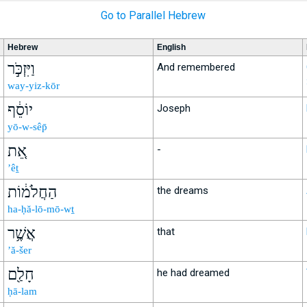
Go to Parallel Hebrew
Hebrew
English
וַיִּזְכֹּ֣ר
And remembered
way-yiz-kōr
יוֹסֵ֔ף
Joseph
yō-w-sêp̄
אֵ֚ת
-
’êṯ
הַחֲלֹמ֔וֹת
the dreams
ha-ḥă-lō-mō-wṯ
אֲשֶׁ֥ר
that
’ă-šer
חָלַ֖ם
he had dreamed
ḥā-lam