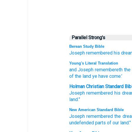
Parallel Strong's
Berean Study Bible
Joseph
remembered
his drea
Young's Literal Translation
and Joseph
remembereth
the
of the land
ye have come.’
Holman Christian Standard Bib
Joseph
remembered
his
dre
land
.”
New American Standard Bible
Joseph
remembered
the dre
undefended
parts
of our land."