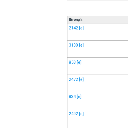
Strong's
2142
[e]
3130
[e]
853
[e]
2472
[e]
834
[e]
2492
[e]