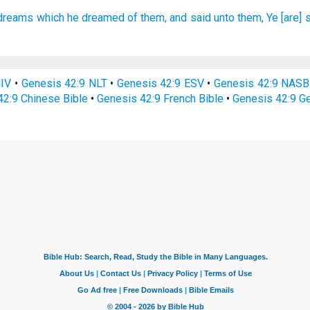
 dreams
which he dreamed
of them, and said
unto them, Ye [are] 
NIV
•
Genesis 42:9 NLT
•
Genesis 42:9 ESV
•
Genesis 42:9 NASB
42:9 Chinese Bible
•
Genesis 42:9 French Bible
•
Genesis 42:9 G