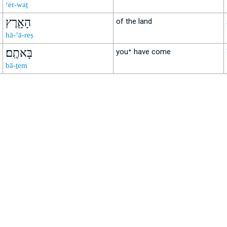
‘er-waṯ
הָאָ֖רֶץ
of the land
hā-’ā-reṣ
בָּאתֶֽם׃
you⁺ have come
bā-ṯem