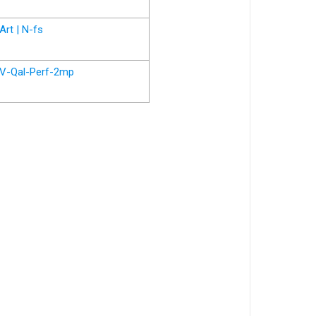
Art | N-fs
V-Qal-Perf-2mp