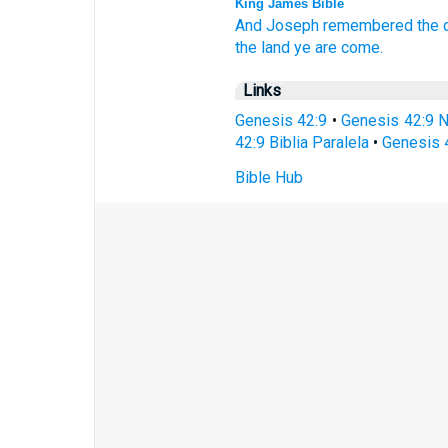
King James Bible
And Joseph
remembered
the
the land
ye are come.
Links
Genesis 42:9
•
Genesis 42:9 
42:9 Biblia Paralela
•
Genesis 
Bible Hub