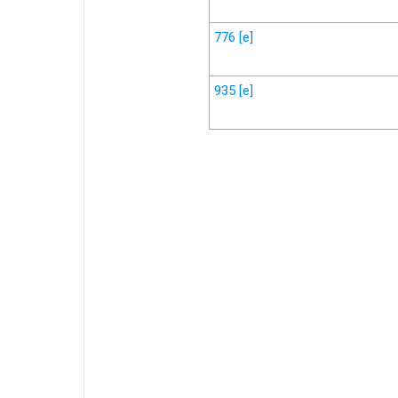
776
[e]
935
[e]