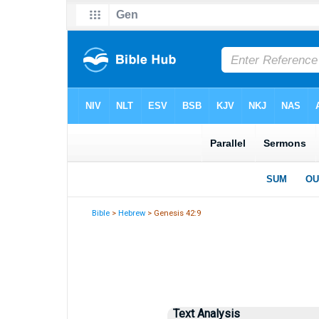
Bible
>
Hebrew
> Genesis 42:9
Text Analysis