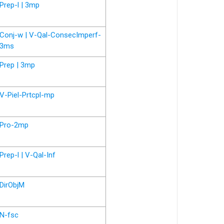
Prep-l | 3mp
Conj-w | V-Qal-ConsecImperf-
3ms
Prep | 3mp
V-Piel-Prtcpl-mp
Pro-2mp
Prep-l | V-Qal-Inf
DirObjM
N-fsc