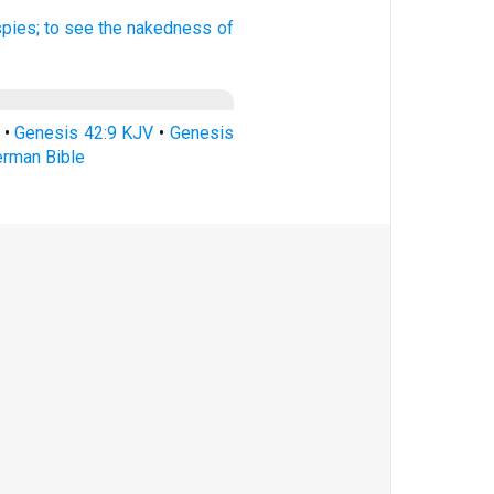
spies;
to see
the nakedness
of
•
Genesis 42:9 KJV
•
Genesis
erman Bible