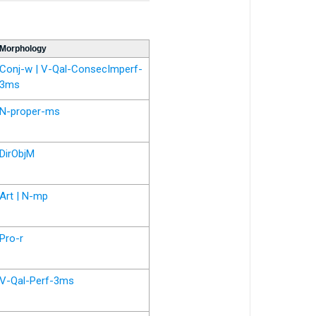
Morphology
Conj-w | V-Qal-ConsecImperf-
3ms
N-proper-ms
DirObjM
Art | N-mp
Pro-r
V-Qal-Perf-3ms