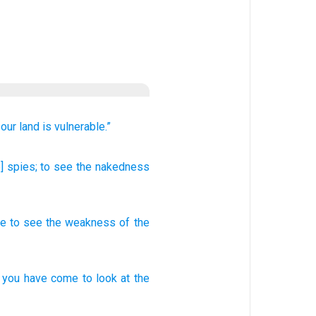
 our land
is vulnerable.”
] spies
; to see
the nakedness
me
to
see
the weakness
of the
you have come
to look
at the