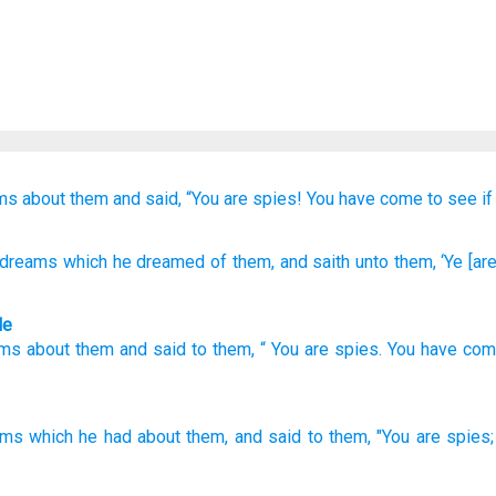
ms
about them
and said,
“You
are spies!
You have come
to see
if
 dreams
which
he dreamed
of them, and saith
unto
them, ‘Ye
[are
le
ams
about
them
and
said
to
them
, “
You
are spies
.
You have co
ams
which
he had
about them, and said
to them, "You are spies;