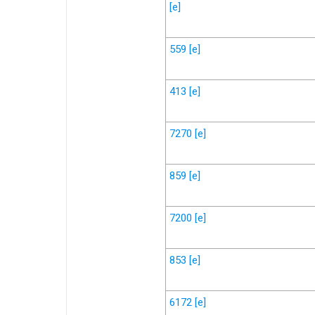
[e]
559
[e]
413
[e]
7270
[e]
859
[e]
7200
[e]
853
[e]
6172
[e]