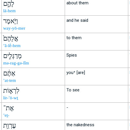
לָהֶ֑ם
about them
lā-hem
וַיֹּ֤אמֶר
and he said
way-yō-mer
אֲלֵהֶם֙
to them
’ă-lê-hem
מְרַגְּלִ֣ים
Spies
mə-rag-gə-lîm
אַתֶּ֔ם
you⁺ [are]
’at-tem
לִרְא֛וֹת
To see
lir-’ō-wṯ
אֶת־
-
’eṯ-
עֶרְוַ֥ת
the nakedness