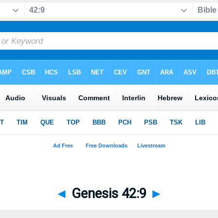
◄
Genesis 42:9
►