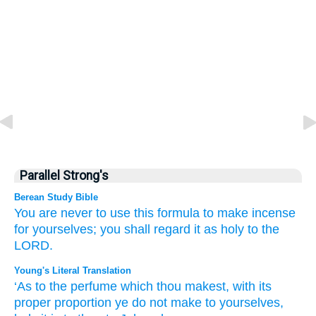
Parallel Strong's
Berean Study Bible
You are never to use
this formula
to make
incense
for yourselves;
you shall regard it as holy
to
the
LORD.
Young's Literal Translation
‘As to the perfume
which
thou makest
, with its
proper proportion
ye do not
make
to yourselves,