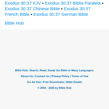
Exodus 30:37 KJV
•
Exodus 30:37 Biblia Paralela
•
Exodus 30:37 Chinese Bible
•
Exodus 30:37
French Bible
•
Exodus 30:37 German Bible
Bible Hub