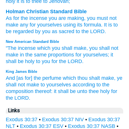
holy
it is
to thee to Jehovah;
Holman Christian Standard Bible
As for
the
incense
you are making
,
you must not
make
any for
yourselves
using
its
formula
.
It is to
be regarded by
you
as sacred
to
the
LORD
.
New American Standard Bible
"The incense
which
you shall make,
you shall not
make
in the same proportions
for yourselves; it
shall be holy
to you for the LORD.
King James Bible
And [as for] the perfume
which thou shalt make,
ye
shall not make
to yourselves according to the
composition
thereof: it shall be unto thee holy
for
the LORD.
Links
Exodus 30:37
•
Exodus 30:37 NIV
•
Exodus 30:37
NLT
•
Exodus 30:37 ESV
•
Exodus 30:37 NASB
•