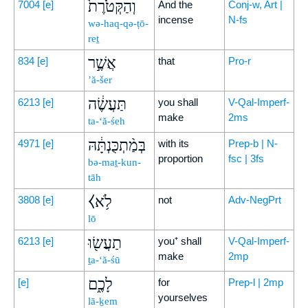
וְהַקְּטֹ֙רֶת֙
7004
[e]
And the
Conj-w, Art |
incense
N-fs
wə-haq-qə-ṭō-
reṯ
אֲשֶׁ֣ר
834
[e]
that
Pro-r
’ă-šer
תַּעֲשֶׂ֔ה
6213
[e]
you shall
V-Qal-Imperf-
make
2ms
ta-‘ă-śeh
בְּמַ֨תְכֻּנְתָּ֔הּ
4971
[e]
with its
Prep-b | N-
proportion
fsc | 3fs
bə-maṯ-kun-
tāh
⧼לֹ֥א
3808
[e]
not
Adv-NegPrt
lō
תַעֲשׂ֖וּ
6213
[e]
you⁺ shall
V-Qal-Imperf-
make
2mp
ṯa-‘ă-śū
לָכֶ֑ם
[e]
for
Prep-l | 2mp
yourselves
lā-ḵem