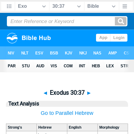
◄
Exodus 30:37
►
Text Analysis
Go to Parallel Hebrew
Strong's
Hebrew
English
Morphology