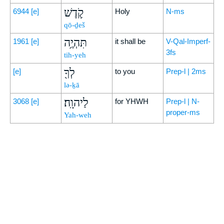
קֹ֛דֶשׁ
6944
[e]
Holy
N-ms
qō-ḏeš
תִּהְיֶ֥ה
1961
[e]
it shall be
V-Qal-Imperf-
3fs
tih-yeh
לְךָ֖
[e]
to you
Prep-l | 2ms
lə-ḵā
לַיהוָֽה׃
3068
[e]
for YHWH
Prep-l | N-
proper-ms
Yah-weh