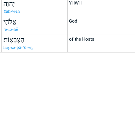
יְהוִ֖ה
YHWH
Yah-weh
אֱלֹהֵ֥י
God
’ĕ-lō-hê
הַצְּבָאֽוֹת׃
of the Hosts
haṣ-ṣə-ḇā-’ō-wṯ