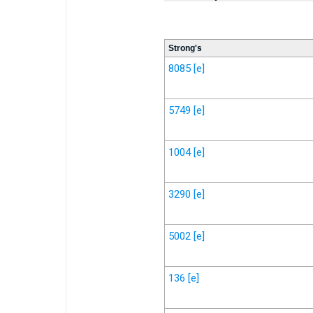
Strong's
8085
[e]
5749
[e]
1004
[e]
3290
[e]
5002
[e]
136
[e]