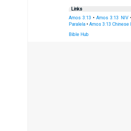
Links
Amos 3:13
•
Amos 3:13 NIV
Paralela
•
Amos 3:13 Chinese 
Bible Hub