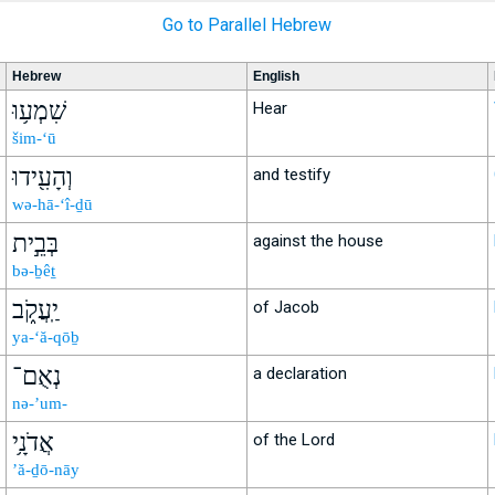
Go to Parallel Hebrew
Hebrew
English
שִׁמְע֥וּ
Hear
šim-‘ū
וְהָעִ֖ידוּ
and testify
wə-hā-‘î-ḏū
בְּבֵ֣ית
against the house
bə-ḇêṯ
יַֽעֲקֹ֑ב
of Jacob
ya-‘ă-qōḇ
נְאֻם־
a declaration
nə-’um-
אֲדֹנָ֥י
of the Lord
’ă-ḏō-nāy