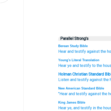
Parallel Strong's
Berean Study Bible
Hear
and testify
against the h
Young's Literal Translation
Hear
ye and testify
to the hou
Holman Christian Standard Bib
Listen
and
testify
against
the 
New American Standard Bible
"Hear
and testify
against the 
King James Bible
Hear
ye, and testify
in the hou