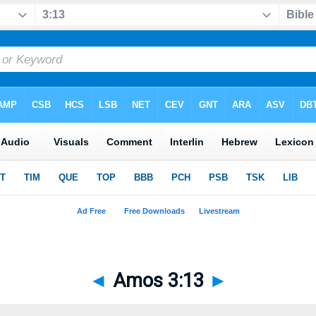
◄
Amos 3:13
►