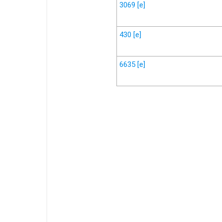
3069
[e]
430
[e]
6635
[e]