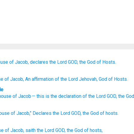
ouse
of Jacob,
declares
the Lord
GOD,
the God
of Hosts.
se
of Jacob
, An affirmation
of the Lord
Jehovah
, God
of Hosts.
le
house
of Jacob
—
this is the declaration
of the Lord
GOD
,
the Go
house
of Jacob,"
Declares
the Lord
GOD,
the God
of hosts.
se
of Jacob,
saith
the Lord
GOD,
the God
of hosts,