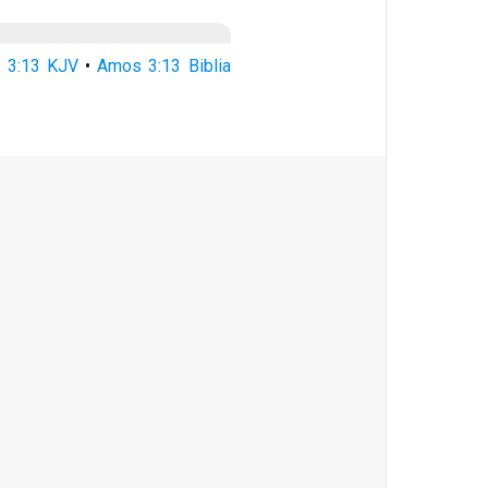
 3:13 KJV
•
Amos 3:13 Biblia