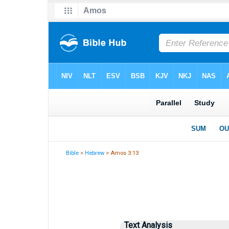
Bible
>
Hebrew
> Amos 3:13
Text Analysis