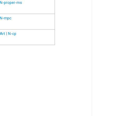
N-proper-ms
N-mpc
Art | N-cp