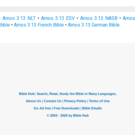
•
Amos 3:13 NLT
•
Amos 3:13 ESV
•
Amos 3:13 NASB
•
Amos
Bible
•
Amos 3:13 French Bible
•
Amos 3:13 German Bible