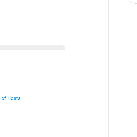
d
of Hosts
.