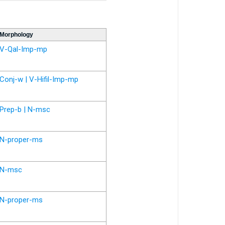
Morphology
V-Qal-Imp-mp
Conj-w | V-Hifil-Imp-mp
Prep-b | N-msc
N-proper-ms
N-msc
N-proper-ms