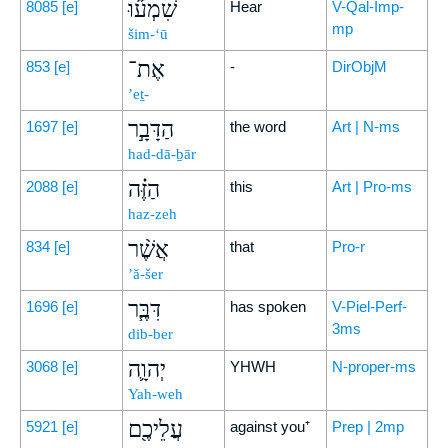
שִׁמְע֞וּ
8085
[e]
Hear
V-Qal-Imp-
mp
šim-‘ū
אֶת־
853
[e]
-
DirObjM
’eṯ-
הַדָּבָ֣ר
1697
[e]
the word
Art | N-ms
had-dā-ḇār
הַזֶּ֗ה
2088
[e]
this
Art | Pro-ms
haz-zeh
אֲשֶׁ֨ר
834
[e]
that
Pro-r
’ă-šer
דִּבֶּ֧ר
1696
[e]
has spoken
V-Piel-Perf-
3ms
dib-ber
יְהוָ֛ה
3068
[e]
YHWH
N-proper-ms
Yah-weh
עֲלֵיכֶ֖ם
5921
[e]
against you⁺
Prep | 2mp