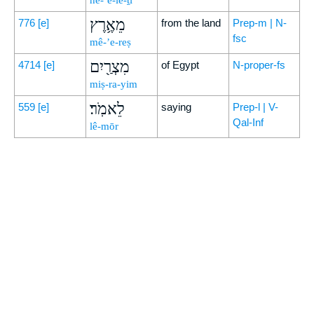
he-‘ĕ-lê-ṯî
מֵאֶ֥רֶץ
776
[e]
from the land
Prep-m | N-
fsc
mê-’e-reṣ
מִצְרַ֖יִם
4714
[e]
of Egypt
N-proper-fs
miṣ-ra-yim
לֵאמֹֽר׃
559
[e]
saying
Prep-l | V-
Qal-Inf
lê-mōr