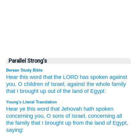
Parallel Strong's
Berean Study Bible
Hear
this
word
that
the LORD
has spoken
against
you,
O children
of Israel,
against
the whole
family
that
I brought up
out of the land
of Egypt:
Young's Literal Translation
Hear
ye this
word
that
Jehovah
hath spoken
concerning
you, O sons
of Israel
, concerning
all
the family
that
I brought up
from
the land
of Egypt
,
saying: