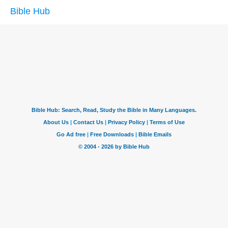
Bible Hub