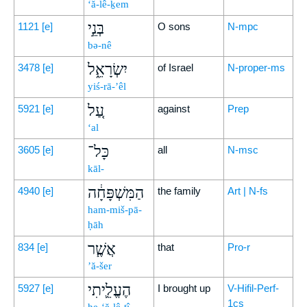
‘ă-lê-ḵem
בְּנֵ֣י
1121
[e]
O sons
N-mpc
bə-nê
יִשְׂרָאֵ֑ל
3478
[e]
of Israel
N-proper-ms
yiś-rā-’êl
עַ֚ל
5921
[e]
against
Prep
‘al
כָּל־
3605
[e]
all
N-msc
kāl-
הַמִּשְׁפָּחָ֔ה
4940
[e]
the family
Art | N-fs
ham-miš-pā-
ḥāh
אֲשֶׁ֧ר
834
[e]
that
Pro-r
’ă-šer
הֶעֱלֵ֛יתִי
5927
[e]
I brought up
V-Hifil-Perf-
1cs