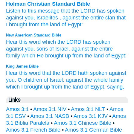
Holman Christian Standard Bible
Listen
to this
message
that
the
LORD
has spoken
against
you
,
Israelites
,
against
the
entire
clan
that
I brought
from
the land
of Egypt
:
New American Standard Bible
Hear
this
word
which
the LORD
has spoken
against
you, sons
of Israel,
against
the entire
family
which
He brought
up from the land
of Egypt:
King James Bible
Hear
this word
that the LORD
hath spoken
against
you, O children
of Israel,
against the whole family
which I brought up
from the land
of Egypt,
saying,
Links
Amos 3:1
•
Amos 3:1 NIV
•
Amos 3:1 NLT
•
Amos
3:1 ESV
•
Amos 3:1 NASB
•
Amos 3:1 KJV
•
Amos
3:1 Biblia Paralela
•
Amos 3:1 Chinese Bible
•
Amos 3:1 French Bible
•
Amos 3:1 German Bible