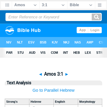
◄
Amos 3:1
►
Text Analysis
Go to Parallel Hebrew
Strong's
Hebrew
English
Morphology