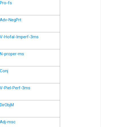
Pro-fs
Adv-NegPrt
V-Hofal-Imperf-3ms
N-proper-ms
Conj
V-Piel-Perf-3ms
DirObjM
Adj-msc