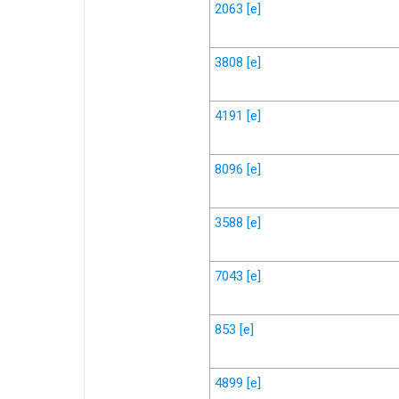
2063
[e]
3808
[e]
4191
[e]
8096
[e]
3588
[e]
7043
[e]
853
[e]
4899
[e]