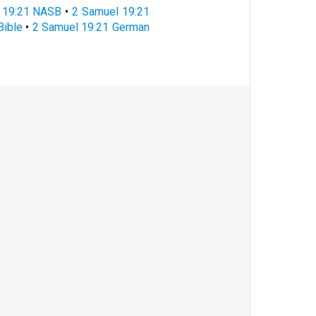
 19:21 NASB
•
2 Samuel 19:21
Bible
•
2 Samuel 19:21 German