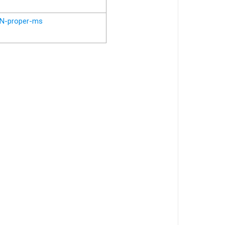
N-proper-ms