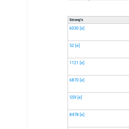
Strong's
6030
[e]
52
[e]
1121
[e]
6870
[e]
559
[e]
8478
[e]