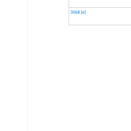
3068
[e]