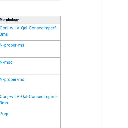
Morphology
Conj-w | V-Qal-ConsecImperf-
3ms
N-proper-ms
N-msc
N-proper-ms
Conj-w | V-Qal-ConsecImperf-
3ms
Prep