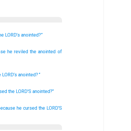
he LORD’s
anointed?”
use
he reviled
the anointed
of
e
LORD
’s
anointed
? ”
rsed
the LORD'S
anointed?"
 because he cursed
the LORD'S