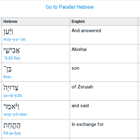
Go to Parallel Hebrew
Hebrew
English
וַיַּ֨עַן
And answered
way-ya-‘an
אֲבִישַׁ֤י
Abishai
’ă-ḇî-šay
בֶּן־
son
ben-
צְרוּיָה֙
of Zeruiah
ṣə-rū-yāh
וַיֹּ֔אמֶר
and said
way-yō-mer
הֲתַ֣חַת
In exchange for
hă-ṯa-ḥaṯ