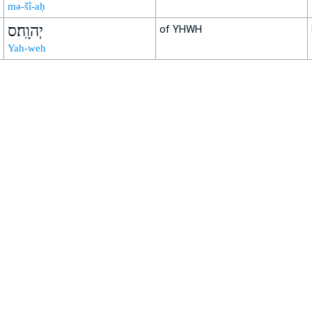
mə-šî-aḥ
יְהוָֽה׃ס
of YHWH
Yah-weh