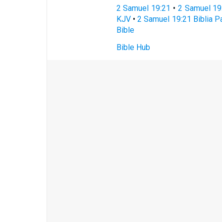
2 Samuel 19:21
•
2 Samuel 19
KJV
•
2 Samuel 19:21 Biblia Pa
Bible
Bible Hub