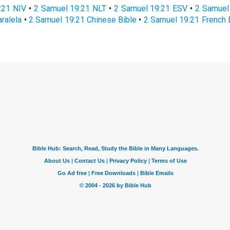
:21 NIV
•
2 Samuel 19:21 NLT
•
2 Samuel 19:21 ESV
•
2 Samuel
ralela
•
2 Samuel 19:21 Chinese Bible
•
2 Samuel 19:21 French 