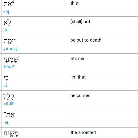
זֹ֔את
this
zōṯ
לֹ֥א
[shall] not
lō
יוּמַ֖ת
be put to death
yū-maṯ
שִׁמְעִ֑י
Shimei
šim-‘î
כִּ֥י
[in] that
kî
קִלֵּ֖ל
he cursed
qil-lêl
אֶת־
-
’eṯ-
מְשִׁ֥יחַ
the anointed