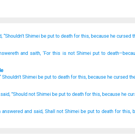
d,
“Shouldn’t
Shimei
be put to death
for
this,
because
he cursed
t
nswereth
and saith
, ‘For
this
is not
Shimei
put to death
—beca
le
 “
Shouldn’t
Shimei
be put to death
for
this
,
because
he cursed
th
said,
"Should not Shimei
be put
to death
for this,
because
he cu
h
answered
and said,
Shall not Shimei
be put to death
for this,