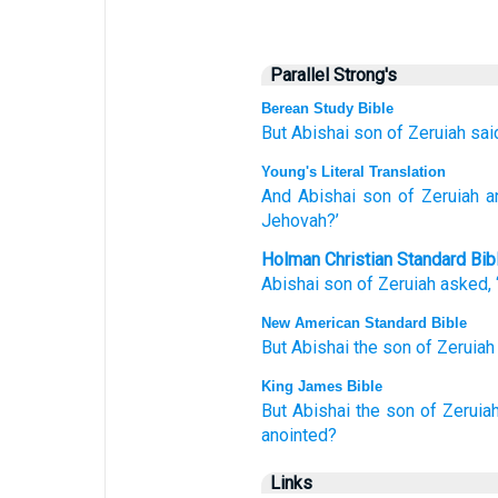
Parallel Strong's
Berean Study Bible
But Abishai
son
of Zeruiah
sai
Young's Literal Translation
And Abishai
son
of Zeruiah
a
Jehovah?’
Holman Christian Standard Bib
Abishai
son
of Zeruiah
asked
,
New American Standard Bible
But Abishai
the son
of Zeruiah
King James Bible
But Abishai
the son
of Zeruia
anointed?
Links