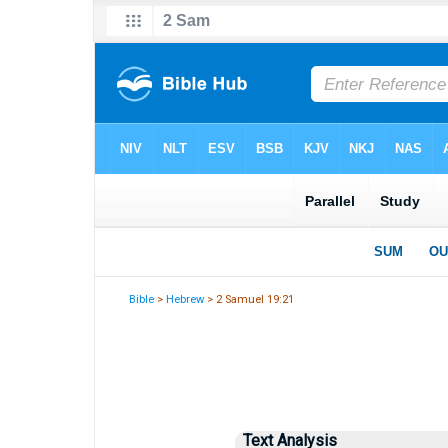
Bible
>
Hebrew
> 2 Samuel 19:21
Text Analysis