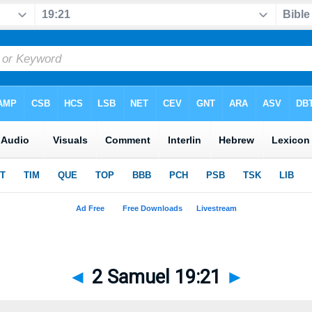
◄
2 Samuel 19:21
►