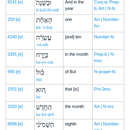
וּבַשָּׁנָה֩
8141
[e]
And in the
Conj-w, Prep-
year
b, Art | N-fs
ū-ḇaš-šā-nāh
הָאַחַ֨ת
259
[e]
one
Art | Number-
fsc
hā-’a-ḥaṯ
עֶשְׂרֵ֜ה
6240
[e]
[and] ten
Number-fs
‘eś-rêh
בְּיֶ֣רַח
3391
[e]
in the month
Prep-b | N-
msc
bə-ye-raḥ
בּ֗וּל
945
[e]
of Bul
N-proper-fs
būl
ה֚וּא
1931
[e]
that [is]
Pro-3ms
hū
הַחֹ֣דֶשׁ
2320
[e]
the month
Art | N-ms
ha-ḥō-ḏeš
הַשְּׁמִינִ֔י
8066
[e]
eighth
Art | Number-