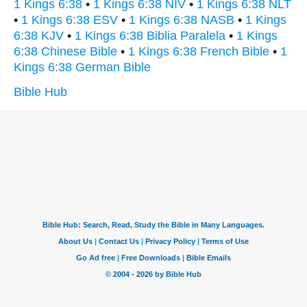
1 Kings 6:38
•
1 Kings 6:38 NIV
•
1 Kings 6:38 NLT
•
1 Kings 6:38 ESV
•
1 Kings 6:38 NASB
•
1 Kings
6:38 KJV
•
1 Kings 6:38 Biblia Paralela
•
1 Kings
6:38 Chinese Bible
•
1 Kings 6:38 French Bible
•
1
Kings 6:38 German Bible
Bible Hub