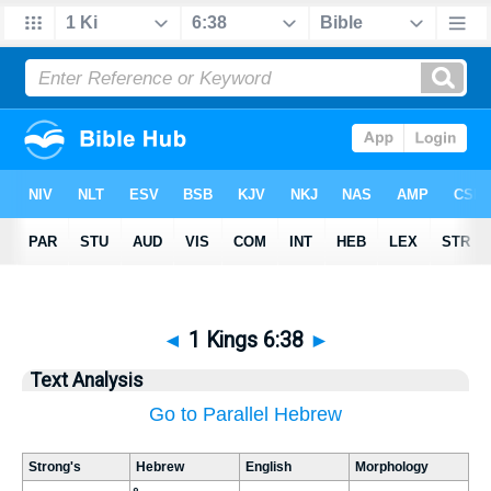
◄
1 Kings 6:38
►
Text Analysis
Go to Parallel Hebrew
Strong's
Hebrew
English
Morphology