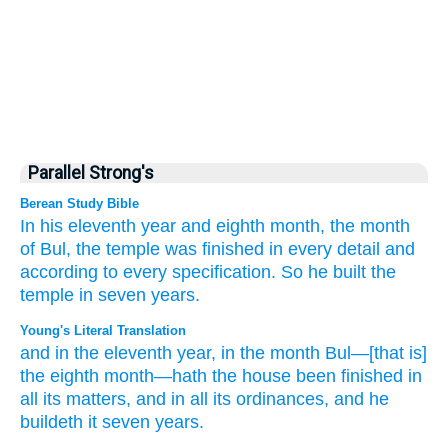
Parallel Strong's
Berean Study Bible
In his eleventh
year
and eighth
month,
the month
of Bul,
the temple
was finished
in every
detail
and
according to every
specification.
So he built the
temple
in seven
years.
Young's Literal Translation
and in the eleventh
year
, in the month
Bul
—[that is]
the eighth
month
—hath the house
been finished
in
all
its matters
, and in all
its ordinances
, and he
buildeth
it seven
years.