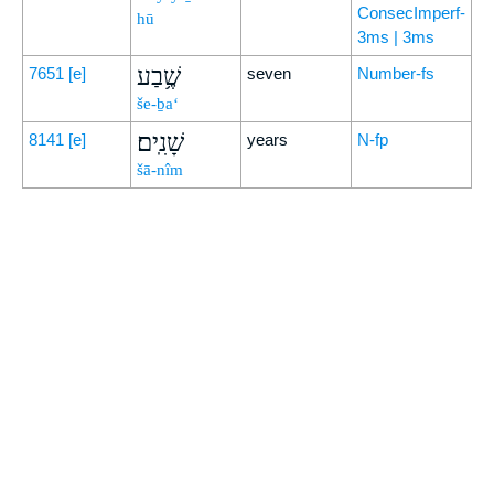
ConsecImperf-
hū
3ms | 3ms
שֶׁ֥בַע
7651
[e]
seven
Number-fs
še-ḇa‘
שָׁנִֽים׃
8141
[e]
years
N-fp
šā-nîm