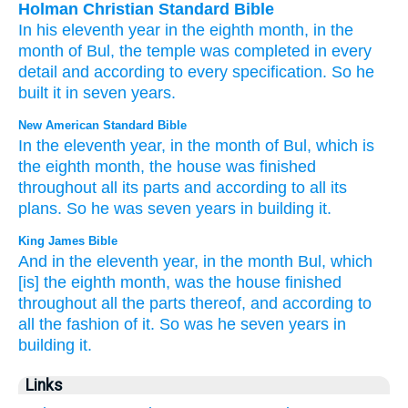
Holman Christian Standard Bible
In
his eleventh
year
in the
eighth
month
,
in
the
month
of Bul
,
the
temple
was completed
in
every
detail
and
according to
every
specification
.
So
he
built
it
in seven
years
.
New American Standard Bible
In the eleventh
year,
in the month
of Bul,
which
is
the eighth
month,
the house
was finished
throughout all
its parts
and according to all
its
plans.
So he was seven
years
in building
it.
King James Bible
And in the eleventh
year,
in the month
Bul,
which
[is] the eighth
month,
was the house
finished
throughout all the parts
thereof, and according to
all the fashion
of it. So was he seven
years
in
building
it.
Links