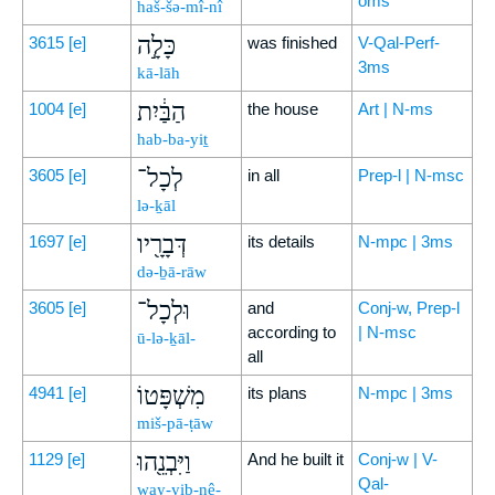
oms
haš-šə-mî-nî
כָּלָ֣ה
3615
[e]
was finished
V-Qal-Perf-
3ms
kā-lāh
הַבַּ֔יִת
1004
[e]
the house
Art | N-ms
hab-ba-yiṯ
לְכָל־
3605
[e]
in all
Prep-l | N-msc
lə-ḵāl
דְּבָרָ֖יו
1697
[e]
its details
N-mpc | 3ms
də-ḇā-rāw
וּלְכָל־
3605
[e]
and
Conj-w, Prep-l
according to
| N-msc
ū-lə-ḵāl-
all
מִשְׁפָּטוֹ
4941
[e]
its plans
N-mpc | 3ms
miš-pā-ṭāw
וַיִּבְנֵ֖הוּ
1129
[e]
And he built it
Conj-w | V-
Qal-
way-yiḇ-nê-