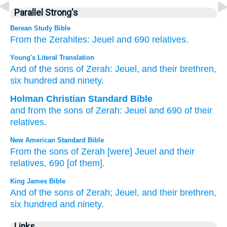
Parallel Strong's
Berean Study Bible
From
the Zerahites:
Jeuel
and 690
relatives.
Young's Literal Translation
And of
the sons
of Zerah
: Jeuel
, and their brethren
,
six
hundred
and ninety.
Holman Christian Standard Bible
and
from
the sons
of Zerah
:
Jeuel
and
690
of their
relatives
.
New American Standard Bible
From the sons
of Zerah
[were] Jeuel
and their
relatives,
690
[of them].
King James Bible
And of the sons
of Zerah;
Jeuel,
and their brethren,
six
hundred
and ninety.
Links