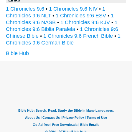
1 Chronicles 9:6
•
1 Chronicles 9:6 NIV
•
1
Chronicles 9:6 NLT
•
1 Chronicles 9:6 ESV
•
1
Chronicles 9:6 NASB
•
1 Chronicles 9:6 KJV
•
1
Chronicles 9:6 Biblia Paralela
•
1 Chronicles 9:6
Chinese Bible
•
1 Chronicles 9:6 French Bible
•
1
Chronicles 9:6 German Bible
Bible Hub