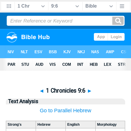
◄
1 Chronicles 9:6
►
Text Analysis
Go to Parallel Hebrew
Strong's
Hebrew
English
Morphology