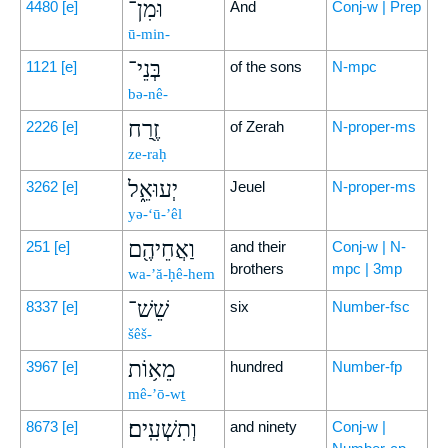
וּמִן־
4480
[e]
And
Conj-w | Prep
ū-min-
בְּנֵי־
1121
[e]
of the sons
N-mpc
bə-nê-
זֶ֖רַח
2226
[e]
of Zerah
N-proper-ms
ze-raḥ
יְעוּאֵ֑ל
3262
[e]
Jeuel
N-proper-ms
yə-‘ū-’êl
וַאֲחֵיהֶ֖ם
251
[e]
and their
Conj-w | N-
brothers
mpc | 3mp
wa-’ă-ḥê-hem
שֵׁשׁ־
8337
[e]
six
Number-fsc
šêš-
מֵא֥וֹת
3967
[e]
hundred
Number-fp
mê-’ō-wṯ
וְתִשְׁעִֽים׃
8673
[e]
and ninety
Conj-w |