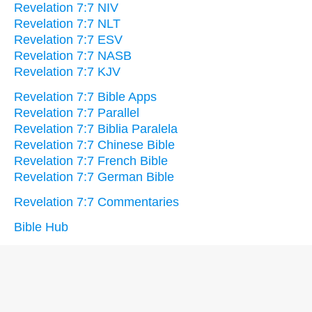
Revelation 7:7 NIV
Revelation 7:7 NLT
Revelation 7:7 ESV
Revelation 7:7 NASB
Revelation 7:7 KJV
Revelation 7:7 Bible Apps
Revelation 7:7 Parallel
Revelation 7:7 Biblia Paralela
Revelation 7:7 Chinese Bible
Revelation 7:7 French Bible
Revelation 7:7 German Bible
Revelation 7:7 Commentaries
Bible Hub