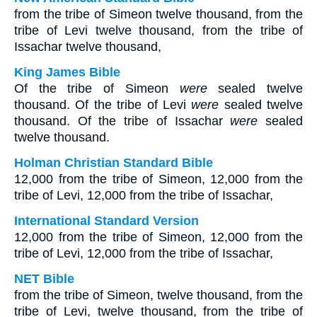
from the tribe of Simeon twelve thousand, from the
tribe of Levi twelve thousand, from the tribe of
Issachar twelve thousand,
King James Bible
Of the tribe of Simeon
were
sealed twelve
thousand. Of the tribe of Levi
were
sealed twelve
thousand. Of the tribe of Issachar
were
sealed
twelve thousand.
Holman Christian Standard Bible
12,000 from the tribe of Simeon, 12,000 from the
tribe of Levi, 12,000 from the tribe of Issachar,
International Standard Version
12,000 from the tribe of Simeon, 12,000 from the
tribe of Levi, 12,000 from the tribe of Issachar,
NET Bible
from the tribe of Simeon, twelve thousand, from the
tribe of Levi, twelve thousand, from the tribe of