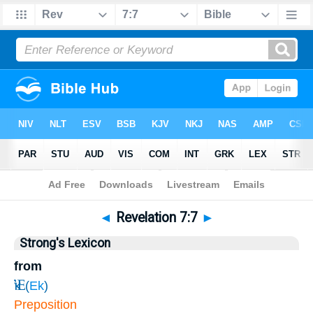
Bible
>
Revelation
>
Chapter 7
> Verse 7
◄
Revelation 7:7
►
Strong's Lexicon
from
Ἐκ
(
Ek
)
Preposition