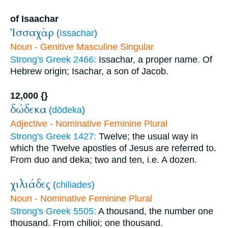
of Isaachar
Ἰσσαχὰρ
(
Issachar
)
Noun - Genitive Masculine Singular
Strong's Greek 2466:
Issachar, a proper name. Of
Hebrew origin; Isachar, a son of Jacob.
12,000 {}
δώδεκα
(
dōdeka
)
Adjective - Nominative Feminine Plural
Strong's Greek 1427:
Twelve; the usual way in
which the Twelve apostles of Jesus are referred to.
From duo and deka; two and ten, i.e. A dozen.
χιλιάδες
(
chiliades
)
Noun - Nominative Feminine Plural
Strong's Greek 5505:
A thousand, the number one
thousand. From chilioi; one thousand.