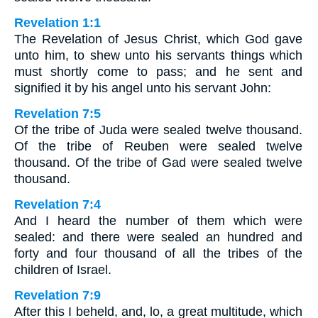
Revelation 1:1
The Revelation of Jesus Christ, which God gave
unto him, to shew unto his servants things which
must shortly come to pass; and he sent and
signified it by his angel unto his servant John:
Revelation 7:5
Of the tribe of Juda were sealed twelve thousand.
Of the tribe of Reuben were sealed twelve
thousand. Of the tribe of Gad were sealed twelve
thousand.
Revelation 7:4
And I heard the number of them which were
sealed: and there were sealed an hundred and
forty and four thousand of all the tribes of the
children of Israel.
Revelation 7:9
After this I beheld, and, lo, a great multitude, which