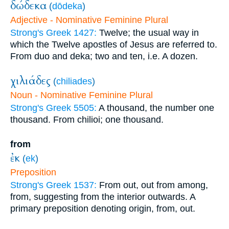
δώδεκα
(
dōdeka
)
Adjective - Nominative Feminine Plural
Strong's Greek 1427:
Twelve; the usual way in
which the Twelve apostles of Jesus are referred to.
From duo and deka; two and ten, i.e. A dozen.
χιλιάδες
(
chiliades
)
Noun - Nominative Feminine Plural
Strong's Greek 5505:
A thousand, the number one
thousand. From chilioi; one thousand.
from
ἐκ
(
ek
)
Preposition
Strong's Greek 1537:
From out, out from among,
from, suggesting from the interior outwards. A
primary preposition denoting origin, from, out.