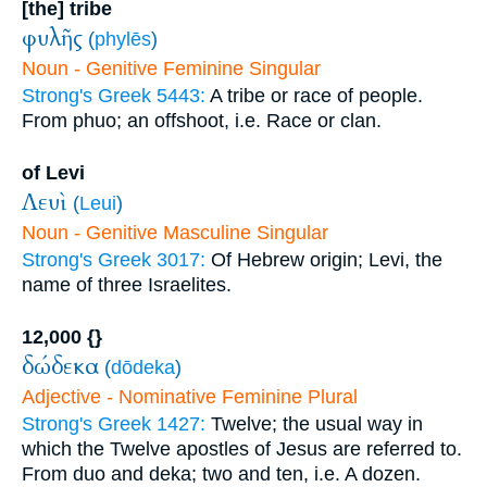
[the] tribe
φυλῆς
(
phylēs
)
Noun - Genitive Feminine Singular
Strong's Greek 5443:
A tribe or race of people.
From phuo; an offshoot, i.e. Race or clan.
of Levi
Λευὶ
(
Leui
)
Noun - Genitive Masculine Singular
Strong's Greek 3017:
Of Hebrew origin; Levi, the
name of three Israelites.
12,000 {}
δώδεκα
(
dōdeka
)
Adjective - Nominative Feminine Plural
Strong's Greek 1427:
Twelve; the usual way in
which the Twelve apostles of Jesus are referred to.
From duo and deka; two and ten, i.e. A dozen.