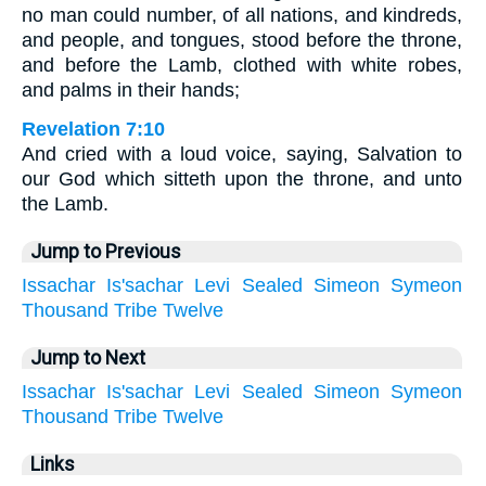
no man could number, of all nations, and kindreds,
and people, and tongues, stood before the throne,
and before the Lamb, clothed with white robes,
and palms in their hands;
Revelation 7:10
And cried with a loud voice, saying, Salvation to
our God which sitteth upon the throne, and unto
the Lamb.
Jump to Previous
Issachar
Is'sachar
Levi
Sealed
Simeon
Symeon
Thousand
Tribe
Twelve
Jump to Next
Issachar
Is'sachar
Levi
Sealed
Simeon
Symeon
Thousand
Tribe
Twelve
Links