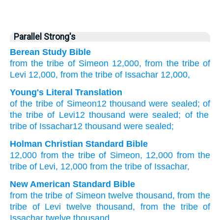
Parallel Strong's
Berean Study Bible
from
the tribe
of Simeon
12,000,
from
the tribe
of
Levi
12,000,
from
the tribe
of Issachar
12,000,
Young's Literal Translation
of
the tribe
of Simeon
12
thousand
were sealed; of
the tribe
of Levi
12
thousand
were sealed; of
the
tribe
of Issachar
12
thousand were sealed;
Holman Christian Standard Bible
12,000
from
the tribe
of Simeon
,
12,000
from
the
tribe
of Levi
,
12,000
from
the tribe
of Issachar
,
New American Standard Bible
from the tribe
of Simeon
twelve
thousand,
from the
tribe
of Levi
twelve
thousand,
from the tribe
of
Issachar
twelve
thousand,