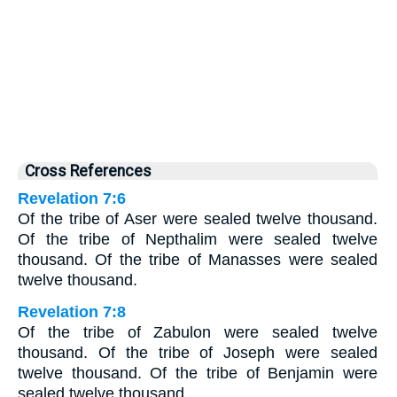
Cross References
Revelation 7:6
Of the tribe of Aser were sealed twelve thousand.
Of the tribe of Nepthalim were sealed twelve
thousand. Of the tribe of Manasses were sealed
twelve thousand.
Revelation 7:8
Of the tribe of Zabulon were sealed twelve
thousand. Of the tribe of Joseph were sealed
twelve thousand. Of the tribe of Benjamin were
sealed twelve thousand.