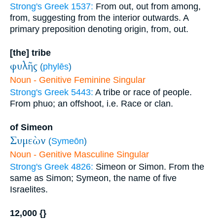
Strong's Greek 1537:
From out, out from among,
from, suggesting from the interior outwards. A
primary preposition denoting origin, from, out.
[the] tribe
φυλῆς
(
phylēs
)
Noun - Genitive Feminine Singular
Strong's Greek 5443:
A tribe or race of people.
From phuo; an offshoot, i.e. Race or clan.
of Simeon
Συμεὼν
(
Symeōn
)
Noun - Genitive Masculine Singular
Strong's Greek 4826:
Simeon or Simon. From the
same as Simon; Symeon, the name of five
Israelites.
12,000 {}