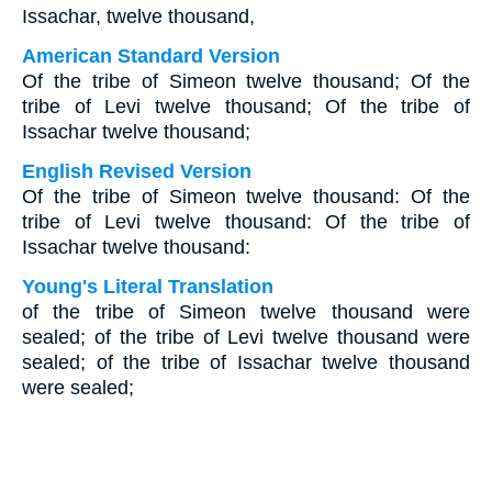
Issachar, twelve thousand,
American Standard Version
Of the tribe of Simeon twelve thousand; Of the
tribe of Levi twelve thousand; Of the tribe of
Issachar twelve thousand;
English Revised Version
Of the tribe of Simeon twelve thousand: Of the
tribe of Levi twelve thousand: Of the tribe of
Issachar twelve thousand:
Young's Literal Translation
of the tribe of Simeon twelve thousand were
sealed; of the tribe of Levi twelve thousand were
sealed; of the tribe of Issachar twelve thousand
were sealed;