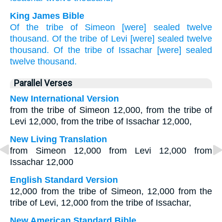
King James Bible
Of
the tribe
of Simeon
[were] sealed
twelve
thousand.
Of
the tribe
of Levi
[were] sealed
twelve
thousand.
Of
the tribe
of Issachar
[were] sealed
twelve
thousand.
Parallel Verses
New International Version
from the tribe of Simeon 12,000, from the tribe of
Levi 12,000, from the tribe of Issachar 12,000,
New Living Translation
from Simeon 12,000 from Levi 12,000 from
Issachar 12,000
English Standard Version
12,000 from the tribe of Simeon, 12,000 from the
tribe of Levi, 12,000 from the tribe of Issachar,
New American Standard Bible