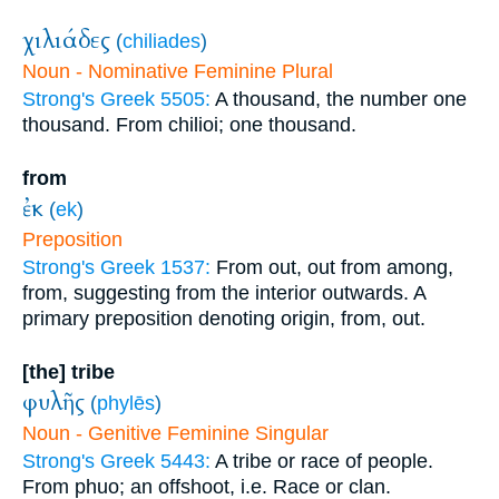
χιλιάδες
(
chiliades
)
Noun - Nominative Feminine Plural
Strong's Greek 5505:
A thousand, the number one
thousand. From chilioi; one thousand.
from
ἐκ
(
ek
)
Preposition
Strong's Greek 1537:
From out, out from among,
from, suggesting from the interior outwards. A
primary preposition denoting origin, from, out.
[the] tribe
φυλῆς
(
phylēs
)
Noun - Genitive Feminine Singular
Strong's Greek 5443:
A tribe or race of people.
From phuo; an offshoot, i.e. Race or clan.