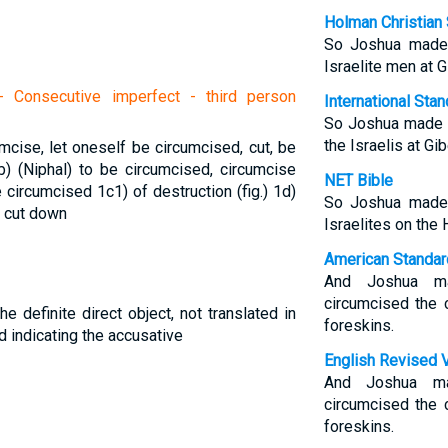
Holman Christian 
So Joshua made 
Israelite men at G
 Consecutive imperfect - third person
International Sta
So Joshua made s
the Israelis at Gi
umcise, let oneself be circumcised, cut, be
b) (Niphal) to be circumcised, circumcise
NET Bible
be circumcised
1c1) of destruction (fig.)
1d)
So Joshua made 
) cut down
Israelites on the 
American Standar
And Joshua ma
circumcised the c
he definite direct object, not translated in
foreskins.
d indicating the accusative
English Revised 
And Joshua ma
circumcised the c
foreskins.