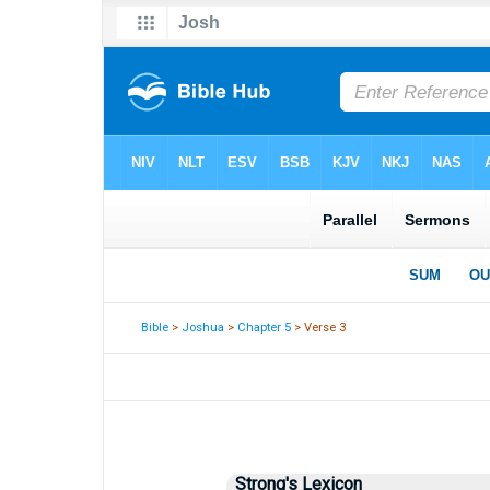
Bible
>
Joshua
>
Chapter 5
> Verse 3
Strong's Lexicon