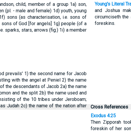
Young's Literal Tr
randson, child, member of a group
1a) son,
and Joshua make
ren (pl. - male and female)
1d) youth, young
circumciseth the 
1f) sons (as characterisation, i.e. sons of
foreskins.
or sons of God [for angels]
1g) people (of a
.e. sparks, stars, arrows (fig.)
1i) a member
od prevails'
1) the second name for Jacob
tling with the angel at Peniel
2) the name
n of the descendants of Jacob
2a) the name
olomon and the split
2b) the name used and
nsisting of the 10 tribes under Jeroboam;
 as Judah
2c) the name of the nation after
Cross References
Exodus 4:25
Then Zipporah too
foreskin of her son,