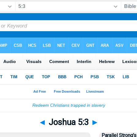
◄
Joshua 5:3
►
Parallel Strong's