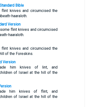
Standard Bible
flint knives and circumcised the
ibeath-haaraloth.
ndard Version
ome flint knives and circumcised
beath-haaraloth.
flint knives and circumcised the
Hill of the Foreskins.
d Version
de him knives of lint, and
hildren of Israel at the hill of the
Version
de him knives of flint, and
hildren of Israel at the hill of the