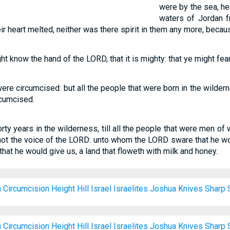
were by the sea, he
waters of Jordan fr
ir heart melted, neither was there spirit in them any more, because
ght know the hand of the LORD, that it is mighty: that ye might fe
ere circumcised: but all the people that were born in the wilde
rcumcised.
orty years in the wilderness, till all the people that were men o
t the voice of the LORD: unto whom the LORD sware that he wo
hat he would give us, a land that floweth with milk and honey.
h
Circumcision
Height
Hill
Israel
Israelites
Joshua
Knives
Sharp
h
Circumcision
Height
Hill
Israel
Israelites
Joshua
Knives
Sharp