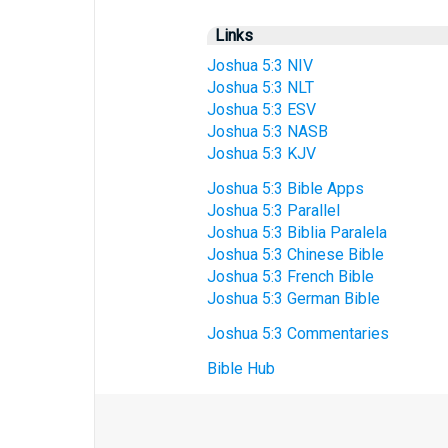
Links
Joshua 5:3 NIV
Joshua 5:3 NLT
Joshua 5:3 ESV
Joshua 5:3 NASB
Joshua 5:3 KJV
Joshua 5:3 Bible Apps
Joshua 5:3 Parallel
Joshua 5:3 Biblia Paralela
Joshua 5:3 Chinese Bible
Joshua 5:3 French Bible
Joshua 5:3 German Bible
Joshua 5:3 Commentaries
Bible Hub