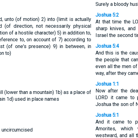
Surely a bloody hus
Joshua 5:2
rd, unto (of motion)
2) into (limit is actually
At that time the 
d (of direction, not necessarily physical
sharp knives, and 
tion of a hostile character)
5) in addition to,
Israel the second t
 reference to, on account of
7) according to
Joshua 5:4
inst (of one's presence)
9) in between, in
And this is the cau
on to)
the people that ca
even all the men of
way, after they cam
Joshua 1:1
Now after the dea
ill (lower than a mountain)
1b) as a place of
LORD it came to 
ain
1d) used in place names
Joshua the son of N
Joshua 5:1
And it came to p
Amorites, which
, uncircumcised
westward, and all t