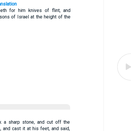
anslation
th for him knives of flint, and
sons of Israel at the height of the
k a sharp stone, and cut off the
 and cast it at his feet, and said,