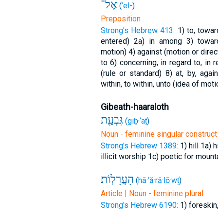
אֶל־
(
’el-
)
Preposition
Strong's Hebrew 413:
1) to, towa
entered)
2a) in among
3) towar
motion)
4) against (motion or direc
to
6) concerning, in regard to, in
(rule or standard)
8) at, by, aga
within, to within, unto (idea of moti
Gibeath-haaraloth
גִּבְעַ֖ת
(
giḇ·‘aṯ
)
Noun - feminine singular construct
Strong's Hebrew 1389:
1) hill
1a) h
illicit worship
1c) poetic for mount
הָעֲרָלֽוֹת׃
(
hā·‘ă·rā·lō·wṯ
)
Article | Noun - feminine plural
Strong's Hebrew 6190:
1) foreskin