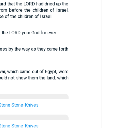
ard that the LORD had dried up the
om before the children of Israel,
 of the children of Israel.
ar the LORD your God for ever.
rness by the way as they came forth
f war, which came out of Egypt, were
uld not shew them the land, which
Stone
Stone-Knives
Stone
Stone-Knives