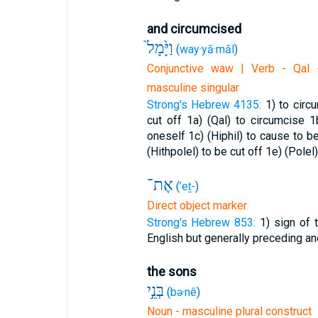
and circumcised
וַיָּ֙מָל֙
(
way·yā·māl
)
Conjunctive waw | Verb - Qal -
masculine singular
Strong's Hebrew 4135:
1) to circ
cut off
1a) (Qal) to circumcise
1
oneself
1c) (Hiphil) to cause to 
(Hithpolel) to be cut off
1e) (Polel
אֶת־
(
’eṯ-
)
Direct object marker
Strong's Hebrew 853:
1) sign of t
English but generally preceding an
the sons
בְּנֵ֣י
(
bə·nê
)
Noun - masculine plural construct