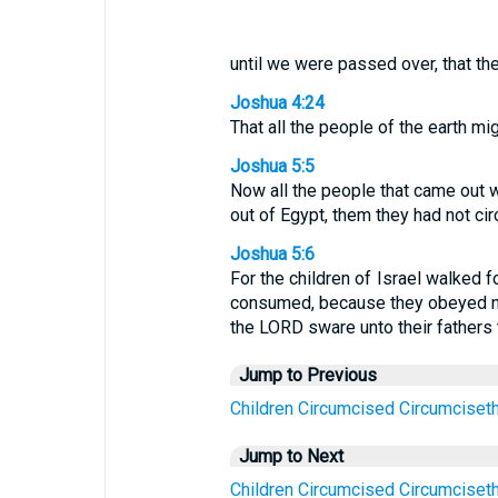
until we were passed over, that the
Joshua 4:24
That all the people of the earth mi
Joshua 5:5
Now all the people that came out w
out of Egypt, them they had not ci
Joshua 5:6
For the children of Israel walked f
consumed, because they obeyed no
the LORD sware unto their fathers t
Jump to Previous
Children
Circumcised
Circumciset
Jump to Next
Children
Circumcised
Circumciset