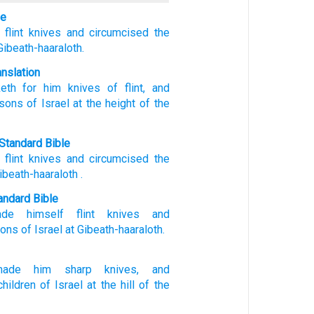
le
flint
knives
and circumcised
the
Gibeath-haaraloth.
anslation
eth
for him knives
of flint
, and
sons
of Israel
at
the height
of the
Standard Bible
flint
knives
and
circumcised
the
ibeath-haaraloth
.
ndard Bible
ade
himself flint
knives
and
sons
of Israel
at Gibeath-haaraloth.
made
him sharp
knives,
and
children
of Israel
at the hill
of the