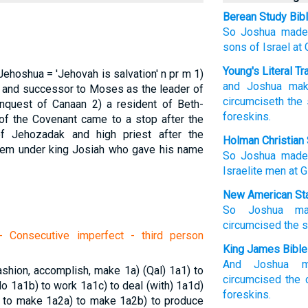
Berean Study Bib
So Joshua
made
sons
of Israel
at
Young's Literal Tr
Jehoshua = 'Jehovah is salvation'
n pr m
1)
and Joshua
mak
m and successor to Moses as the leader of
circumciseth
the 
conquest of Canaan
2) a resident of Beth-
foreskins.
f the Covenant came to a stop after the
f Jehozadak and high priest after the
Holman Christian 
lem under king Josiah who gave his name
So
Joshua
made
Israelite
men
at
G
New American Sta
So Joshua
m
circumcised
the 
 Consecutive imperfect - third person
King James Bible
And Joshua
fashion, accomplish, make
1a) (Qal)
1a1) to
circumcised
the 
 do
1a1b) to work
1a1c) to deal (with)
1a1d)
foreskins.
) to make
1a2a) to make
1a2b) to produce