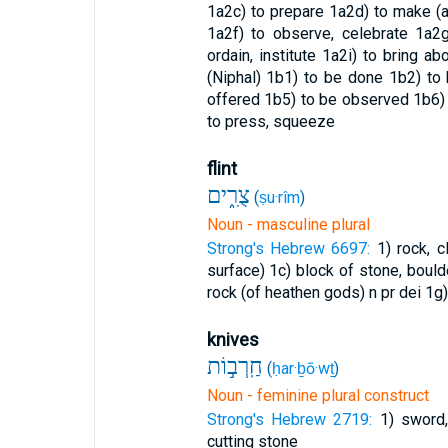
1a2c) to prepare
1a2d) to make (a
1a2f) to observe, celebrate
1a2g
ordain, institute
1a2i) to bring ab
(Niphal)
1b1) to be done
1b2) to
offered
1b5) to be observed
1b6)
to press, squeeze
flint
צֻרִ֑ים
(
ṣu·rîm
)
Noun - masculine plural
Strong's Hebrew 6697:
1) rock, c
surface)
1c) block of stone, boul
rock (of heathen gods) n pr dei
1g)
knives
חַֽרְב֣וֹת
(
ḥar·ḇō·wṯ
)
Noun - feminine plural construct
Strong's Hebrew 2719:
1) sword
cutting stone