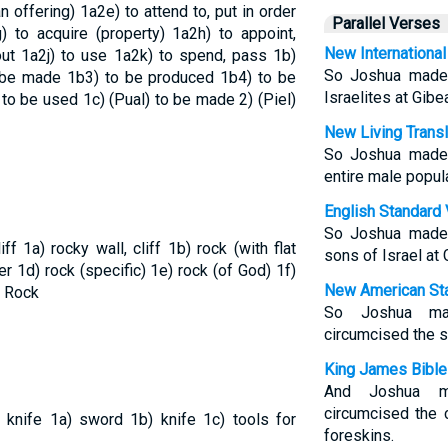
n offering)
1a2e) to attend to, put in order
Parallel Verses
) to acquire (property)
1a2h) to appoint,
New International
out
1a2j) to use
1a2k) to spend, pass
1b)
So Joshua made 
 be made
1b3) to be produced
1b4) to be
Israelites at Gibe
 to be used
1c) (Pual) to be made
2) (Piel)
New Living Transl
So Joshua made 
entire male popula
English Standard 
So Joshua made 
liff
1a) rocky wall, cliff
1b) rock (with flat
sons of Israel at 
der
1d) rock (specific)
1e) rock (of God)
1f)
New American Sta
 Rock
So Joshua mad
circumcised the s
King James Bible
And Joshua m
circumcised the c
, knife
1a) sword
1b) knife
1c) tools for
foreskins.