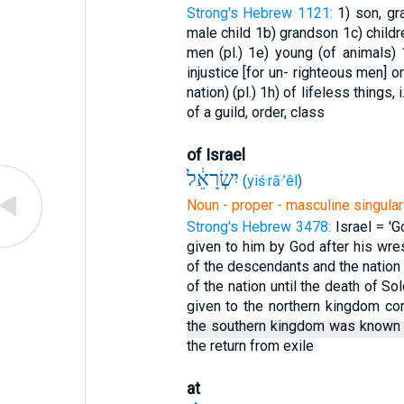
Strong's Hebrew 1121:
1) son, g
male child
1b) grandson
1c) child
men (pl.)
1e) young (of animals)
injustice [for un- righteous men] 
nation) (pl.)
1h) of lifeless things, i
of a guild, order, class
of Israel
יִשְׂרָאֵ֔ל
(
yiś·rā·’êl
)
Noun - proper - masculine singular
Strong's Hebrew 3478:
Israel = 'G
given to him by God after his wres
of the descendants and the natio
of the nation until the death of S
given to the northern kingdom co
the southern kingdom was known
the return from exile
at