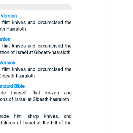
 Version
flint knives and circumcised the
ath Haaraloth.
ation
flint knives and circumcised the
tion of Israel at Gibeath-haaraloth.
Version
flint knives and circumcised the
Gibeath-haaraloth.
ndard Bible
e himself flint knives and
ons of Israel at Gibeath-haaraloth.
ade him sharp knives, and
hildren of Israel at the hill of the