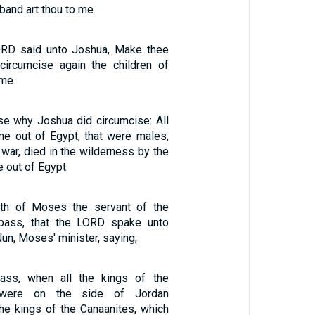
band art thou to me.
LORD said unto Joshua, Make thee
circumcise again the children of
ime.
se why Joshua did circumcise: All
me out of Egypt, that were males,
 war, died in the wilderness by the
e out of Egypt.
th of Moses the servant of the
pass, that the LORD spake unto
un, Moses' minister, saying,
ass, when all the kings of the
 were on the side of Jordan
he kings of the Canaanites, which