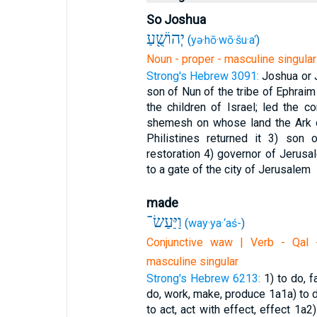
So Joshua
יְהוֹשֻׁ֖עַ
(
yə·hō·wō·šu·a‘
)
Noun - proper - masculine singular
Strong's Hebrew 3091:
Joshua or 
son of Nun of the tribe of Ephrai
the children of Israel; led the 
shemesh on whose land the Ark o
Philistines returned it
3) son o
restoration
4) governor of Jerusa
to a gate of the city of Jerusalem
made
וַיַּעַשׂ־
(
way·ya·‘aś-
)
Conjunctive waw | Verb - Qal -
masculine singular
Strong's Hebrew 6213:
1) to do, 
do, work, make, produce
1a1a) to
to act, act with effect, effect
1a2