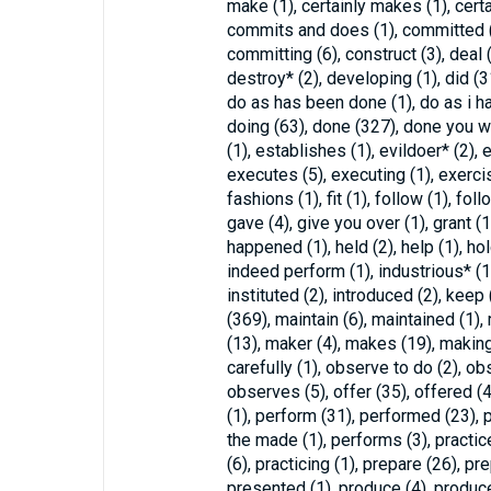
make (1), certainly makes (1), cert
commits and does (1), committed (
committing (6), construct (3), deal (
destroy* (2), developing (1), did (3
do as has been done (1), do as i ha
doing (63), done (327), done you wil
(1), establishes (1), evildoer* (2),
executes (5), executing (1), exercis
fashions (1), fit (1), follow (1), follow
gave (4), give you over (1), grant (1
happened (1), held (2), help (1), hold
indeed perform (1), industrious* (1), i
instituted (2), introduced (2), keep 
(369), maintain (6), maintained (1)
(13), maker (4), makes (19), makin
carefully (1), observe to do (2), ob
observes (5), offer (35), offered (4
(1), perform (31), performed (23), 
the made (1), performs (3), practice
(6), practicing (1), prepare (26), pr
presented (1), produce (4), produce