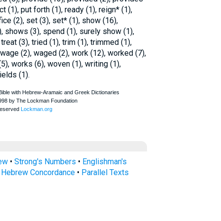
ct (1), put forth (1), ready (1), reign* (1),
ce (2), set (3), set* (1), show (16),
, shows (3), spend (1), surely show (1),
treat (3), tried (1), trim (1), trimmed (1),
), wage (2), waged (2), work (12), worked (7),
), works (6), woven (1), writing (1),
ields (1).
rew
•
Strong's Numbers
•
Englishman's
s Hebrew Concordance
•
Parallel Texts