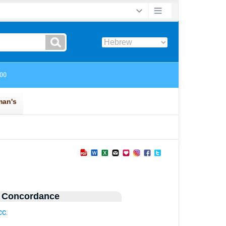
 Concordance
cc.