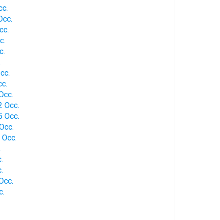
cc.
Occ.
cc.
c.
c.
.
cc.
cc.
Occ.
2 Occ.
5 Occ.
Occ.
1 Occ.
.
.
.
Occ.
c.