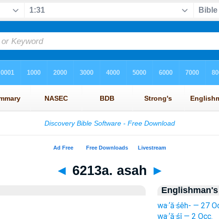
◄
6213a. asah
►
Englishman's
wa·‘ă·śêh- — 27 O
wa·‘ă·śî — 2 Occ.