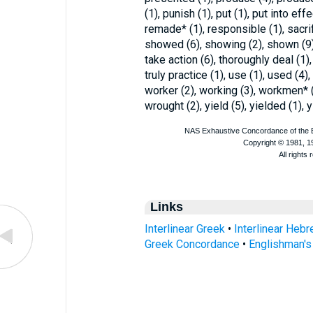
(1), punish (1), put (1), put into effe
remade* (1), responsible (1), sacrifi
showed (6), showing (2), shown (9)
take action (6), thoroughly deal (1), 
truly practice (1), use (1), used (4
worker (2), working (3), workmen* (5
wrought (2), yield (5), yielded (1), y
Links
Interlinear Greek
•
Interlinear Heb
Greek Concordance
•
Englishman'