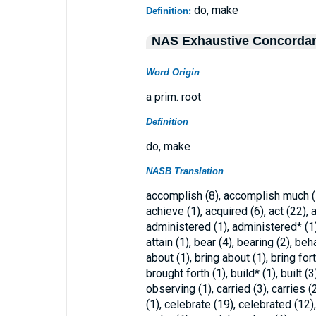
do, make
Definition:
NAS Exhaustive Concorda
Word Origin
a prim. root
Definition
do, make
NASB Translation
accomplish (8), accomplish much (1
achieve (1), acquired (6), act (22), 
administered (1), administered* (1), 
attain (1), bear (4), bearing (2), beh
about (1), bring about (1), bring for
brought forth (1), build* (1), built (3
observing (1), carried (3), carries (
(1), celebrate (19), celebrated (12),