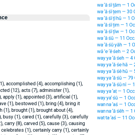
wa·‘ă·śî·ṯām — 1 O
wa·‘ă·śî·ṯem — 30 
nce
wa·‘ă·śî·ṯî·hū — 1 O
wa·‘ă·śî·ṯim — 1 Oc
wa·‘ă·śî·ṯîw — 1 Oc
wa·‘ă·śū — 11 Occ
wa·‘ă·śū·yāh — 1 O
wā·’e·‘ĕ·śeh — 2 O
way·ya·‘ă·śeh — 4 
way·ya·‘ă·śe·hā — 
way·ya·‘ă·śê·hū — 
way·ya·‘ă·śū — 79 
), accomplished (4), accomplishing (1),
way·ya·‘ă·śū·nî — 
acted (12), acts (7), administer (1),
way·ya·‘aṭ — 1 Occ
apply (1), appointed (3), artificial (1),
way·ya‘·śū — 1 Occ
ave (1), bestowed (1), bring (4), bring it
wan·na·‘aś — 1 Occ
th (1), brought (1), brought about (4),
wan·na·‘ă·śêh — 1 
), busy (1), cared (1), carefully (3), carefully
wat·ta·‘aś — 11 Oc
2), carry (8), carved (5), cause (3), causing
 celebrates (1), certainly carry (1), certainly