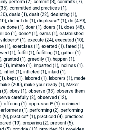
ainly perform (2), commit (8), commits (7),
35), committed and practices (1),
30), deals (1), dealt (22), desisting (1),
10), did not do (1), displease* (1), do (479),
ve done (1), doer (1), doers (1), does (48),
l do (1), done* (1), earns (1), established
 evildoers* (1), execute (24), executed (10),
e (1), exercises (1), exerted (1), fared (1),
ed (1), fulfill (1), fulfilling (1), gather (1),
), granted (1), greedily (1), happen (1),
 (1), imitate (1), imparted (1), inclines (1),
nflict (1), inflicted (1), inlaid (1),
(1), kept (1), labored (1), laborers (1), made
, make (200), make your ready (1), Maker
g (5), obey (1), observe (33), observe them
serve carefully (2), observed (12),
), offering (1), oppressed* (1), ordained
performers (1), performing (2), performing
 (9), practice* (1), practiced (4), practices
epared (19), preparing (2), present (5),
d (5), provide (13), provided (2), provides