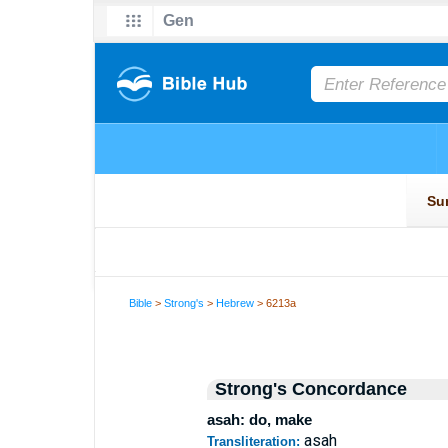
Bible
>
Strong's
>
Hebrew
> 6213a
Strong's Concordance
asah: do, make
asah
Transliteration: