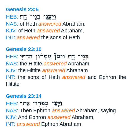
Genesis 23:5
בְנֵי־ חֵ֛ת
וַיַּעֲנ֧וּ
HEB:
NAS:
of Heth
answered
Abraham,
KJV:
of Heth
answered
Abraham,
INT:
answered
the sons of Heth
Genesis 23:10
עֶפְר֨וֹן הַחִתִּ֤י
וַיַּעַן֩
בְּנֵי־ חֵ֑ת
HEB:
NAS:
the Hittite
answered
Abraham
KJV:
the Hittite
answered
Abraham
INT:
the sons of Heth
answered
and Ephron the
Hittite
Genesis 23:14
עֶפְר֛וֹן אֶת־
וַיַּ֧עַן
HEB:
NAS:
Then Ephron
answered
Abraham, saying
KJV:
And Ephron
answered
Abraham,
INT:
answered
Ephron Abraham