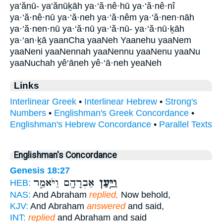
ya‘ănū- ya‘ănūḵāh ya·‘ă·nê·hū ya·‘ă·nê·nî
ya·‘ă·nê·nū ya·‘ă·neh ya·‘ă·nêm ya·‘ă·nen·nāh
ya·‘ă·nen·nū ya·‘ă·nū ya·‘ă·nū- ya·‘ă·nū·ḵāh
ya·‘an·ḵā yaanCha yaaNeh Yaanehu yaaNem
yaaNeni yaaNennah yaaNennu yaaNenu yaaNu
yaaNuchah yê‘āneh yê·‘ā·neh yeaNeh
Links
Interlinear Greek
•
Interlinear Hebrew
•
Strong's
Numbers
•
Englishman's Greek Concordance
•
Englishman's Hebrew Concordance
•
Parallel Texts
Englishman's Concordance
Genesis 18:27
אַבְרָהָ֖ם וַיֹּאמַ֑ר
וַיַּ֥עַן
HEB:
NAS:
And Abraham
replied,
Now behold,
KJV:
And Abraham
answered
and said,
INT:
replied
and Abraham and said