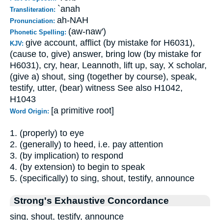
`anah
Transliteration:
ah-NAH
Pronunciation:
(aw-naw')
Phonetic Spelling:
give account, afflict (by mistake for H6031),
KJV:
(cause to, give) answer, bring low (by mistake for
H6031), cry, hear, Leannoth, lift up, say, X scholar,
(give a) shout, sing (together by course), speak,
testify, utter, (bear) witness See also H1042,
H1043
[a primitive root]
Word Origin:
1. (properly) to eye
2. (generally) to heed, i.e. pay attention
3. (by implication) to respond
4. (by extension) to begin to speak
5. (specifically) to sing, shout, testify, announce
Strong's Exhaustive Concordance
sing, shout, testify, announce