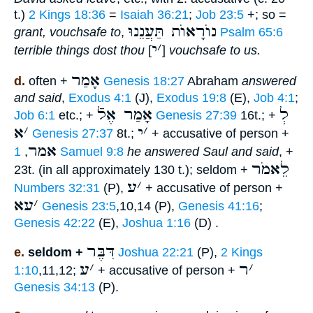
t.)
2 Kings 18:36
=
Isaiah 36:21
;
Job 23:5
+; so =
נוֺרָאוֺת תַּעֲנֵנוּ
grant, vouchsafe to
,
Psalm 65:6
י
׳
terrible things dost thou
[
]
vouchsafe to us.
אָמַר
d.
often +
Genesis 18:27
Abraham
answered
and said
,
Exodus 4:1
(J),
Exodus 19:8
(E),
Job 4:1
;
אָמַר אֶלֿ
לְ
Job 6:1
etc.; +
Genesis 27:39
16t.; +
א
׳
י
׳
Genesis 27:37
8t.;
+ accusative of person +
אמר
,
1 Samuel 9:8
he answered Saul and said
, +
לֵאמֹר
23t. (in all approximately 130 t.); seldom +
ע
׳
Numbers 32:31
(P),
+ accusative of person +
עא
׳
Genesis 23:5
,10,14 (P),
Genesis 41:16
;
Genesis 42:22
(E),
Joshua 1:16
(D) .
דִּבֶּר
e.
seldom +
Joshua 22:21
(P),
2 Kings
ע
׳
ר
׳
1:10
,11,12;
+ accusative of person +
Genesis 34:13
(P).