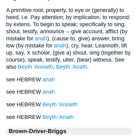
A primitive root; properly, to eye or (generally) to
heed, i.e. Pay attention; by implication, to respond;
by extens. To begin to speak; specifically to sing,
shout, testify, announce -- give account, afflict (by
mistake for
anah
), (cause to, give) answer, bring
low (by mistake for
anah
), cry, hear, Leannoth, lift
up, say, X scholar, (give a) shout, sing (together by
course), speak, testify, utter, (bear) witness. See
also
Beyth 'Anowth
,
Beyth 'Anath
.
see HEBREW
anah
see HEBREW
anah
see HEBREW
Beyth 'Anowth
see HEBREW
Beyth 'Anath
Brown-Driver-Briggs