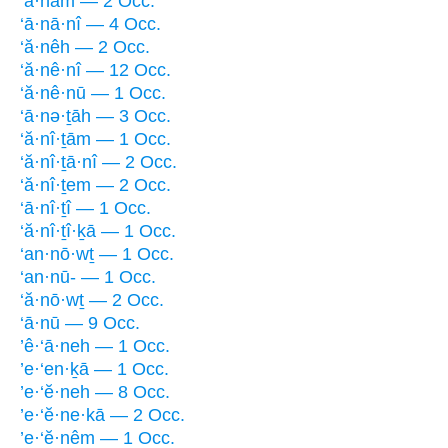
‘ā·nām — 2 Occ.
‘ā·nā·nî — 4 Occ.
‘ă·nêh — 2 Occ.
‘ă·nê·nî — 12 Occ.
‘ă·nê·nū — 1 Occ.
‘ā·nə·ṯāh — 3 Occ.
‘ă·nî·ṯām — 1 Occ.
‘ă·nî·ṯā·nî — 2 Occ.
‘ă·nî·ṯem — 2 Occ.
‘ā·nî·ṯî — 1 Occ.
‘ă·nî·ṯî·ḵā — 1 Occ.
‘an·nō·wṯ — 1 Occ.
‘an·nū- — 1 Occ.
‘ă·nō·wṯ — 2 Occ.
‘ā·nū — 9 Occ.
’ê·‘ā·neh — 1 Occ.
’e·‘en·ḵā — 1 Occ.
’e·‘ĕ·neh — 8 Occ.
’e·‘ĕ·ne·kā — 2 Occ.
’e·‘ĕ·nêm — 1 Occ.