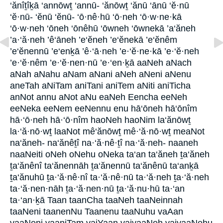
‘ănîṯîḵā ‘annōwṯ ‘annū- ‘ănōwṯ ‘ănū ‘ānū ‘ĕ·nū
‘ĕ·nū- ‘ĕnū ‘ĕnū- ‘ō·nê·hū ‘ō·neh ‘ō·w·ne·kā
‘ō·w·neh ‘ōneh ‘ōnêhū ‘ōwneh ‘ōwnekā ’a‘ăneh
’a·‘ă·neh ’ê‘āneh ’e‘ĕneh ’e‘ĕnekā ’e‘ĕnêm
’e‘ĕnennū ’e‘enḵā ’ê·‘ā·neh ’e·‘ĕ·ne·kā ’e·‘ĕ·neh
’e·‘ĕ·nêm ’e·‘ĕ·nen·nū ’e·‘en·ḵā aaNeh aNach
aNah aNahu aNam aNani aNeh aNeni aNenu
aneTah aNiTam aniTani aniTem aNiti aniTicha
anNot annu aNot aNu eaNeh Eencha eeNeh
eeNeka eeNem eeNennu enu hā‘ōneh hā‘ōnîm
hā·‘ō·neh hā·‘ō·nîm haoNeh haoNim la‘ănōwṯ
la·‘ă·nō·wṯ laaNot mê‘ănōwṯ mê·‘ă·nō·wṯ meaNot
na‘ăneh- na‘ănêṯî na·‘ă·nê·ṯî na·‘ă·neh- naaneh
naaNeiti oNeh oNehu oNeka ta‘an ta‘ăneh ṯa‘ăneh
ṯa‘ănênî ta‘ănennāh ṯa‘ănennū ta‘ănênū ta‘anḵā
ṯa‘ănuhū ṯa·‘ă·nê·nî ta·‘ă·nê·nū ta·‘ă·neh ṯa·‘ă·neh
ta·‘ă·nen·nāh ṯa·‘ă·nen·nū ṯa·‘ă·nu·hū ta·‘an
ta·‘an·ḵā Taan taanCha taaNeh taaNeinnah
taaNeni taanenNu Taanenu taaNuhu vaAan