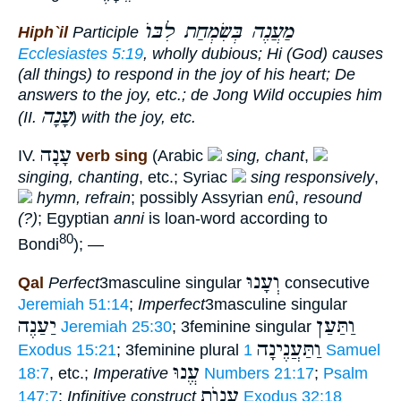
מַעֲנֶה בְּשִׂמְחַת לִבּוֺ
Hiph`il
Participle
Ecclesiastes 5:19
, wholly dubious; Hi (God)
causes
(all things)
to respond in the joy of his heart
; De
answers to the joy
, etc.; de Jong Wild
occupies him
עָנָה
(II.
)
with the joy
, etc.
עָנָה
IV.
verb sing
(Arabic
sing, chant
,
singing, chanting
, etc.; Syriac
sing responsively
,
hymn, refrain
; possibly Assyrian
enû
,
resound
(?)
; Egyptian
anni
is loan-word according to
80
Bondi
); —
וְעָנוּ
Qal
Perfect
3masculine singular
consecutive
Jeremiah 51:14
;
Imperfect
3masculine singular
יַעַנֶה
וַתַּעַן
Jeremiah 25:30
; 3feminine singular
וַתַּעֲנֶינָה
Exodus 15:21
; 3feminine plural
1 Samuel
עֱנוּ
18:7
, etc.;
Imperative
Numbers 21:17
;
Psalm
עֲנוֺת
147:7
;
Infinitive construct
Exodus 32:18