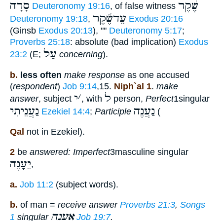
סָרָה
שֶׁקֶר
Deuteronomy 19:16
, of false witness
עֵדשֶֿׁקֶר
Deuteronomy 19:18
,
Exodus 20:16
(Ginsb
Exodus 20:13
), ""
Deuteronomy 5:17
;
Proverbs 25:18
: absolute (bad implication)
Exodus
עַל
23:2
(E;
concerning
).
b.
less often
make response
as one accused
(
respondent
)
Job 9:14
,15.
Niph`al 1
.
make
י
׳
ל
answer
, subject
, with
person,
Perfect
1singular
נַעֲנֵיתִי
נַעֲנֶה
Ezekiel 14:4
;
Participle
(
Qal
not in Ezekiel).
2
be
answered: Imperfect
3masculine singular
יֵעָנֶה
,
a.
Job 11:2
(subject words).
b.
of man =
receive answer
Proverbs 21:3
,
Songs
אֵעָנֶה
1
singular
Job 19:7
.