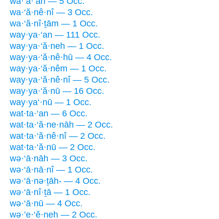
wā·’a·‘an — 5 Occ.
wa·‘ă·nê·nî — 3 Occ.
wa·‘ă·nî·ṯām — 1 Occ.
way·ya·‘an — 111 Occ.
way·ya·‘ă·neh — 1 Occ.
way·ya·‘ă·nê·hū — 4 Occ.
way·ya·‘ă·nêm — 1 Occ.
way·ya·‘ă·nê·nî — 5 Occ.
way·ya·‘ă·nū — 16 Occ.
way·ya‘·nū — 1 Occ.
wat·ta·‘an — 6 Occ.
wat·ta·‘ă·ne·nāh — 2 Occ.
wat·ta·‘ă·nê·nî — 2 Occ.
wat·ta·‘ă·nū — 2 Occ.
wə·‘ā·nāh — 3 Occ.
wə·‘ā·nā·nî — 1 Occ.
wə·‘ā·nə·ṯāh- — 4 Occ.
wə·‘ā·nî·ṯā — 1 Occ.
wə·‘ā·nū — 4 Occ.
wə·’e·‘ĕ·neh — 2 Occ.