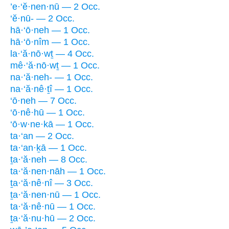
’e·‘ĕ·nen·nū — 2 Occ.
‘ĕ·nū- — 2 Occ.
hā·‘ō·neh — 1 Occ.
hā·‘ō·nîm — 1 Occ.
la·‘ă·nō·wṯ — 4 Occ.
mê·‘ă·nō·wṯ — 1 Occ.
na·‘ă·neh- — 1 Occ.
na·‘ă·nê·ṯî — 1 Occ.
‘ō·neh — 7 Occ.
‘ō·nê·hū — 1 Occ.
‘ō·w·ne·kā — 1 Occ.
ta·‘an — 2 Occ.
ta·‘an·ḵā — 1 Occ.
ṯa·‘ă·neh — 8 Occ.
ta·‘ă·nen·nāh — 1 Occ.
ṯa·‘ă·nê·nî — 3 Occ.
ṯa·‘ă·nen·nū — 1 Occ.
ta·‘ă·nê·nū — 1 Occ.
ṯa·‘ă·nu·hū — 2 Occ.