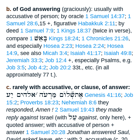
b.
of God answering
(graciously): usually with
accusative of person; by oracle
1 Samuel 14:37
;
1
Samuel 28:6
,15 +, figurative
Habakkuk 2:11
; by
deed
1 Samuel 7:9
;
1 Kings 18:37
(twice in verse),
בָּאֵשׁ
compare
1 Kings 18:24
;
1 Chronicles 21:26
,
and especially
Hosea 2:23
;
Hosea 2:24
;
Hosea
14:9
, see also
Micah 3:4
;
Isaiah 41:17
;
Isaiah 49:8
;
Jeremiah 33:3
;
Job 12:4
+, especially Psalms, e.g.
Job 3:5
;
Job 4:2
;
Job 20:2
33t., etc. (in all
approximately 77 t.).
c.
rarely with accusative, or clause, of answer:
אלהים יַע
׳
אֶתשְֿׁלוֺם מַּרְעֹה
Genesis 41:16
;
Job
15:2
;
Proverbs 18:23
;
Nehemiah 8:6
they
responded, Amen !
2 Samuel 19:43
they made
עַל
reply against
Israel (with
against
, only here), +
quoted answer; with accusative of person +
answer
1 Samuel 20:28
Jonathan answered Saul,
David asked leave
, etc.; with 2. accusative (c. 20