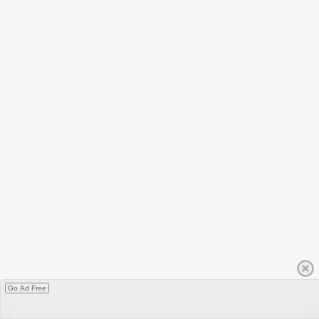
Go Ad Free