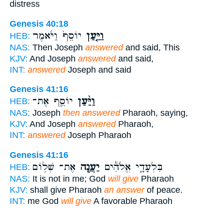
distress
Genesis 40:18
יוֹסֵף֙ וַיֹּ֔אמֶר
וַיַּ֤עַן
HEB:
NAS:
Then Joseph
answered
and said, This
KJV:
And Joseph
answered
and said,
INT:
answered
Joseph and said
Genesis 41:16
יוֹסֵ֧ף אֶת־
וַיַּ֨עַן
HEB:
NAS:
Joseph
then answered
Pharaoh, saying,
KJV:
And Joseph
answered
Pharaoh,
INT:
answered
Joseph Pharaoh
Genesis 41:16
אֶת־ שְׁל֥וֹם
יַעֲנֶ֖ה
בִּלְעָדָ֑י אֱלֹהִ֕ים
HEB:
NAS:
It is not in me; God
will give
Pharaoh
KJV:
shall give Pharaoh
an answer
of peace.
INT:
me God
will give
A favorable Pharaoh