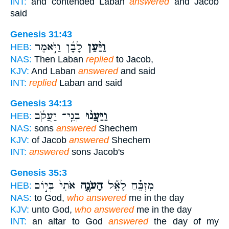
INT:
and contended Laban
answered
and Jacob
said
Genesis 31:43
לָבָ֜ן וַיֹּ֣אמֶר
וַיַּ֨עַן
HEB:
NAS:
Then Laban
replied
to Jacob,
KJV:
And Laban
answered
and said
INT:
replied
Laban and said
Genesis 34:13
בְנֵֽי־ יַעֲקֹ֜ב
וַיַּעֲנ֨וּ
HEB:
NAS:
sons
answered
Shechem
KJV:
of Jacob
answered
Shechem
INT:
answered
sons Jacob's
Genesis 35:3
אֹתִי֙ בְּי֣וֹם
הָעֹנֶ֤ה
מִזְבֵּ֗חַ לָאֵ֞ל
HEB:
NAS:
to God,
who answered
me in the day
KJV:
unto God,
who answered
me in the day
INT:
an altar to God
answered
the day of my