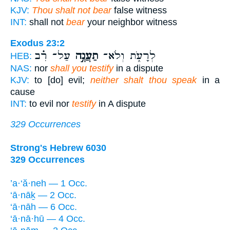
KJV:
Thou shalt not bear
false witness
INT:
shall not
bear
your neighbor witness
Exodus 23:2
עַל־ רִ֗ב
תַעֲנֶ֣ה
לְרָעֹ֑ת וְלֹא־
HEB:
NAS:
nor
shall you testify
in a dispute
KJV:
to [do] evil;
neither shalt thou speak
in a
cause
INT:
to evil nor
testify
in A dispute
329 Occurrences
Strong's Hebrew 6030
329 Occurrences
’a·‘ă·neh — 1 Occ.
‘ā·nāḵ — 2 Occ.
‘ā·nāh — 6 Occ.
‘ā·nā·hū — 4 Occ.