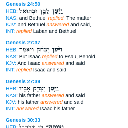
Genesis 24:50
לָבָ֤ן וּבְתוּאֵל֙
וַיַּ֨עַן
HEB:
NAS:
and Bethuel
replied,
The matter
KJV:
and Bethuel
answered
and said,
INT:
replied
Laban and Bethuel
Genesis 27:37
יִצְחָ֜ק וַיֹּ֣אמֶר
וַיַּ֨עַן
HEB:
NAS:
But Isaac
replied
to Esau, Behold,
KJV:
And Isaac
answered
and said
INT:
replied
Isaac and said
Genesis 27:39
יִצְחָ֥ק אָבִ֖יו
וַיַּ֛עַן
HEB:
NAS:
his father
answered
and said
KJV:
his father
answered
and said
INT:
answered
Isaac his father
Genesis 30:33
בִּ֤י צִדְקָתִי֙
וְעָֽנְתָה־
HEB: