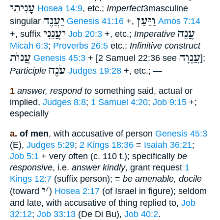
עָנִיתִי
Hosea 14:9
, etc.;
Imperfect
3masculine
יַעֲנֶה
וַיַּעַן
singular
Genesis 41:16
+,
Amos 7:14
יַעֲנֵנִי
עֲנֵה
+, suffix
Job 20:3
+, etc.;
Imperative
Micah 6:3
;
Proverbs 26:5
etc.;
Infinitive construct
עֲנוֺת
עֲנָוָה
Genesis 45:3
+ [2 Samuel 22:36 see
];
עֹנֶה
Participle
Judges 19:28
+, etc.; —
1
answer, respond to
something said, actual or
implied,
Judges 8:8
;
1 Samuel 4:20
;
Job 9:15
+;
especially
a.
of men
, with accusative of person
Genesis 45:3
(E),
Judges 5:29
;
2 Kings 18:36
=
Isaiah 36:21
;
Job 5:1
+ very often (c. 110 t.); specifically
be
responsive
, i.e.
answer kindly
, grant request
1
Kings 12:7
(suffix person); =
be amenable, docile
י
׳
(toward
)
Hosea 2:17
(of Israel in figure); seldom
and late, with accusative of thing replied to,
Job
32:12
;
Job 33:13
(De Di Bu),
Job 40:2
.