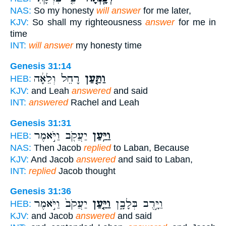
NAS:
So my honesty
will answer
for me later,
KJV:
So shall my righteousness
answer
for me in
time
INT:
will answer
my honesty time
Genesis 31:14
רָחֵל֙ וְלֵאָ֔ה
וַתַּ֤עַן
HEB:
KJV:
and Leah
answered
and said
INT:
answered
Rachel and Leah
Genesis 31:31
יַעֲקֹ֖ב וַיֹּ֣אמֶר
וַיַּ֥עַן
HEB:
NAS:
Then Jacob
replied
to Laban, Because
KJV:
And Jacob
answered
and said to Laban,
INT:
replied
Jacob thought
Genesis 31:36
יַעֲקֹב֙ וַיֹּ֣אמֶר
וַיַּ֤עַן
וַיָּ֣רֶב בְּלָבָ֑ן
HEB:
KJV:
and Jacob
answered
and said