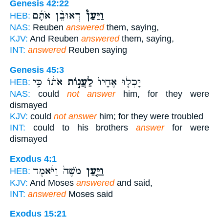
Genesis 42:22
רְאוּבֵ֨ן אֹתָ֜ם
וַיַּעַן֩
HEB:
NAS:
Reuben
answered
them, saying,
KJV:
And Reuben
answered
them, saying,
INT:
answered
Reuben saying
Genesis 45:3
אֹת֔וֹ כִּ֥י
לַעֲנ֣וֹת
יָכְל֤וּ אֶחָיו֙
HEB:
NAS:
could
not answer
him, for they were
dismayed
KJV:
could
not answer
him; for they were troubled
INT:
could to his brothers
answer
for were
dismayed
Exodus 4:1
מֹשֶׁה֙ וַיֹּ֔אמֶר
וַיַּ֤עַן
HEB:
KJV:
And Moses
answered
and said,
INT:
answered
Moses said
Exodus 15:21