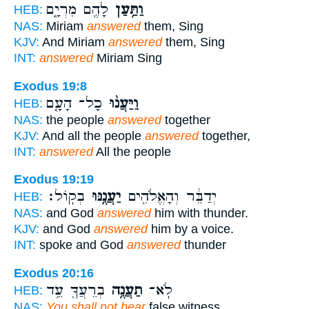
לָהֶ֖ם מִרְיָ֑ם
וַתַּ֥עַן
HEB:
NAS:
Miriam
answered
them, Sing
KJV:
And Miriam
answered
them, Sing
INT:
answered
Miriam Sing
Exodus 19:8
כָל־ הָעָ֤ם
וַיַּעֲנ֨וּ
HEB:
NAS:
the people
answered
together
KJV:
And all the people
answered
together,
INT:
answered
All the people
Exodus 19:19
בְקֽוֹל׃
יַעֲנֶ֥נּוּ
יְדַבֵּ֔ר וְהָאֱלֹהִ֖ים
HEB:
NAS:
and God
answered
him with thunder.
KJV:
and God
answered
him by a voice.
INT:
spoke and God
answered
thunder
Exodus 20:16
בְרֵעֲךָ֖ עֵ֥ד
תַעֲנֶ֥ה
לֹֽא־
HEB:
NAS:
You shall not bear
false witness