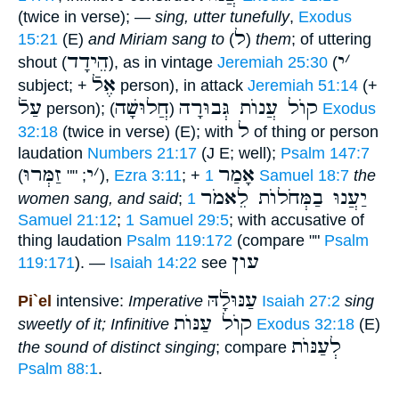
(twice in verse); —
sing, utter tunefully
,
Exodus
ל
15:21
(E)
and Miriam sang to
(
)
them
; of uttering
הֵידָד
י
׳
shout (
), as in vintage
Jeremiah 25:30
(
אֶלֿ
subject; +
person), in attack
Jeremiah 51:14
(+
עַלֿ
חֲלוּשָׁה
קוֺל עֲנוֺת גְּבוּרָה
person); (
)
Exodus
ל
32:18
(twice in verse) (E); with
of thing or person
laudation
Numbers 21:17
(J E; well);
Psalm 147:7
זַמְּרוּ
י
׳
אָמַר
(
; ""
),
Ezra 3:11
; +
1 Samuel 18:7
the
יַעֲנוּ בַמְּחֹלוֺת לֵאמֹר
women sang, and said
;
1
Samuel 21:12
;
1 Samuel 29:5
; with accusative of
thing laudation
Psalm 119:172
(compare ""
Psalm
עון
119:171
). —
Isaiah 14:22
see
עַנּוּלָֿהּ
Pi`el
intensive:
Imperative
Isaiah 27:2
sing
קוֺל עַנּוֺת
sweetly of it; Infinitive
Exodus 32:18
(E)
לְעַנּוֺת
the sound of distinct singing
; compare
Psalm 88:1
.