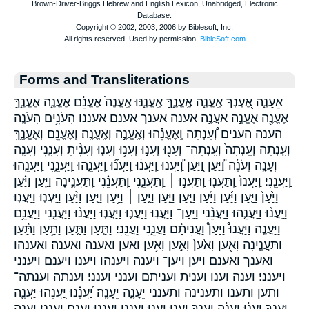
Forms and Transliterations
אֵעָנֶ֑ה אֶ֭עֶנְךָ אֶֽעֱנֶ֑ה אֶֽעֱנֶ֑ךָּ אֶֽעֱנֶ֑נּוּ אֶֽעֱנֶה֙ אֶעֱנֵ֔ם אֶעֱנֶ֑ה אֶעֱנֶ֑ךָּ
אֶעֱנֶ֖ה אֶעֱנֶ֣ה אַעֲנֶ֣ה אענה אענך אענם אעננו הָעֹנִ֥ים הָעֹנֶ֤ה
הענה הענים וְ֠עָנְתָה וְֽאֶעֱנֵ֗הוּ וְאֶֽעֱנֶ֣ה וְאֶֽעֱנֶֽה׃ וְאֶעֱנֵֽם׃ וְאֶעֱנֶ֑ךָּ
וְעָ֤נְתָה וְעָֽנְתָה֙ וְעָֽנְתָה־ וְעָנ֖וּ וְעָנ֣וּ וְעָנ֥וּ וְעָנ֧וּ וְעָנִ֨יתָ וְעָנָ֑נִי וְעָנָ֤ה
וְעָנָ֥ה וְעֹנֶ֔ה וַ֠יַּעַן וַ֭יַּעַן וַֽ֠יַּעֲנוּ וַֽיַּעֲנ֔וּ וַֽיַּעֲנ֞וּ וַֽיַּעֲנֵ֑הוּ וַֽיַּעֲנֵ֑נִי וַֽיַּעֲנֵ֖הוּ
וַֽיַּעֲנֵֽנִי׃ וַֽיַּעֲנוּ֙ וַֽתַּעֲנ֖וּ וַֽתַּעֲנ֣וּ ׀ וַֽתַּעֲנֵ֑נִי וַֽתַּעֲנֵ֗נִי וַֽתַּעֲנֶ֛ינָה וַיַּ֖עַן וַיַּ֗עַן
וַיַּ֙עַן֙ וַיַּ֛עַן וַיַּ֜עַן וַיַּ֡עַן וַיַּ֣עַן וַיַּ֤עַן וַיַּ֤עַן ׀ וַיַּ֥עַן וַיַּ֧עַן וַיַּ֨עַן וַיַּֽעְנ֧וּ וַיַּֽעֲנ֧וּ
וַיַּֽעֲנ֨וּ וַיַּֽעֲנֵ֤הוּ וַיַּֽעֲנֵ֨נִי וַיַּֽעַן־ וַיַּעֲנ֣וּ וַיַּעֲנ֤וּ וַיַּעֲנ֧וּ וַיַּעֲנ֨וּ וַיַּעֲנֵ֤נִי וַיַּעֲנֵ֥ם
וַיַּעֲנֶ֣ה וַיַּעֲנוּ֩ וַיַּעַן֩ וַעֲנִיתָ֕ם וַעֲנֵ֑נִי וַעֲנֵֽנִי׃ וַתַּ֣עַן וַתַּ֤עַן וַתַּ֥עַן וַתַּ֨עַן
וַתַּעֲנֶ֧ינָה וָאַ֖עַן וָאַ֙עַן֙ וָאַ֣עַן וָאַ֥עַן ואען ואענה ואענה׃ ואענהו
ואענך ואענם׃ ויען ויען־ ויענה ויענהו ויענו ויענם ויענני
ויענני׃ וענה וענו וענית ועניתם וענני וענני׃ וענתה וענתה־
ותען ותענו ותענינה ותענני יֵעָנֶ֑ה יֵעָנֶֽה׃ יַ֝עֲנֶ֗נּוּ יַ֭עֲנֵהוּ יַּעֲנֶ֖ה
יַּעַנְךָ֥ יַֽעֲנ֔וּ יַֽעֲנֶ֔ה יַֽעַנְךָ֣ יַעֲנ֤וּ יַעֲנ֥וּ יַעֲנֵ֑נִי יַעֲנֵ֥נוּ יַעֲנֵֽם׃ יַעֲנֵֽנִי׃ יַעֲנֶ֑ה