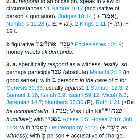
2. a.
respond
to an occasion, speak in view of
circumstances :
1 Samuel 9:17
(accusative of
אָמַר
person + quotation),
Judges 18:14
( +
),
Numbers 11:28
(J E; +
id.
),
2 Kings 1:11
(+
id.
), +
19 t.
יַעֲנֶה אֶתהַֿכֹּל
b
figurative
Ecclesiastes 10:19
;
money
meets all demands
.
3. a.
specifically
respond
as a witness,
testify
, so
עֹנֶה
perhaps participle
(absolute)
Malachi 2:12
(in
בְּ
good sense); with
person=
in the case of
=
for
Genesis 30:33
; usually
against
,
1 Samuel 12:3
;
2
Samuel 1:16
;
Isaiah 3:9
;
Isaiah 59:12
;
Micah 6:3
;
Jeremiah 14:7
;
Numbers 35:30
(P),
Ruth 1:21
(>Be
ענה
עִנָּה
Kau
be occupied with
, II.
; Vrss Luth Kit
בְּפָנָיו
humiliate
); with
Hosea 5:5
;
Hosea 7:10
;
Job
לְפָנָיו
לְעֵד
16:8
; with
Deuteronomy 31:21
(+
as
בְּ
witness
); with
person + accusative of charge,