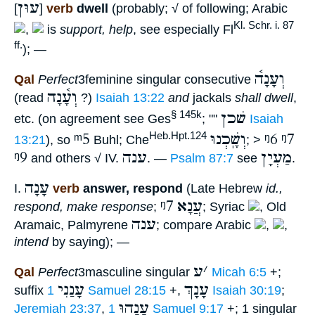
עוּן
[
]
verb
dwell
(probably; √ of following; Arabic
Kl. Schr. i. 87
,
is
support, help
, see especially Fl
ff.
); —
וְעָנָה֫
Qal
Perfect
3feminine singular consecutive
וְעָ֫נָה
(read
?)
Isaiah 13:22
and
jackals
shall dwell
,
שׁכן
§ 145k
etc. (on agreement see Ges
; ""
Isaiah
ᵐ5
וְשָֽׁכְנוּ
ᵑ6
ᵑ7
Heb.Hpt.124
13:21
), so
Buhl; Che
; >
ᵑ9
ענה
מַעְיָן
and others √ IV.
. —
Psalm 87:7
see
.
עָנָה
I.
verb
answer, respond
(Late Hebrew
id.,
ᵑ7
עֲנָא
respond, make response
;
; Syriac
, Old
ענה
Aramaic, Palmyrene
; compare Arabic
,
,
intend
by saying); —
ע
׳
Qal
Perfect
3masculine singular
Micah 6:5
+;
עָנַנִי
עָנָךְ
suffix
1 Samuel 28:15
+,
Isaiah 30:19
;
עָנָהוּ
Jeremiah 23:37
,
1 Samuel 9:17
+; 1 singular