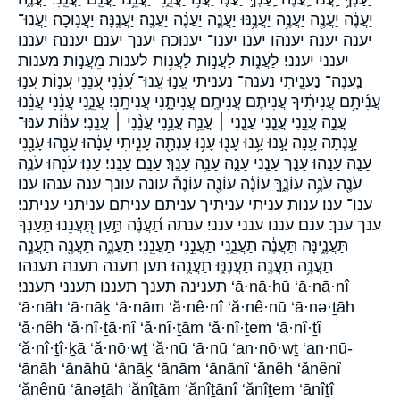
יַעֲנֶ֔ה יַעֲנֶ֖ה יַעֲנֶ֥ה יַעֲנֶ֥נּוּ יַעֲנֶ֧ה יַעֲנֶ֨ה יַעֲנֶֽה׃ יַעֲנֶֽנָּה׃ יַעֲנֽוּכָה׃ יַעֲנוּ־
יענה יענה׃ יענהו יענו יענו־ יענוכה׃ יענך יענם׃ יעננה׃ יעננו
יענני יענני׃ לַעֲנ֑וֹת לַעֲנ֣וֹת לַעֲנ֥וֹת לענות מֵעֲנ֣וֹת מענות
נַֽעֲנֶה־ נַעֲנֵ֧יתִי נענה־ נעניתי עֱנ֣וּ עֱנוּ־ עֲ֝נֵ֗נִי עֲ֭נֵנִי עֲנ֣וֹת עֲנ֣וּ
עֲנִ֫יתָ֥ם עֲנִיתִ֔יךָ עֲנִיתֶ֔ם עֲנִיתֶֽם׃ עֲנִיתָ֑נִי עֲנִיתָֽנִי׃ עֲנֵ֑נִי עֲנֵ֔נִי עֲנֵ֔נוּ
עֲנֵ֣ה עֲנֵ֣נִי עֲנֵ֤נִי עֲנֵ֤נִי ׀ עֲנֵ֥ה עֲנֵ֥נִי עֲנֵ֨נִי ׀ עֲנֵֽנִי׃ עַנּ֔וֹת עַנּוּ־
עָ֣נְתָה עָ֣נָה עָ֣נוּ עָ֥נוּ עָנ֖וּ עָנ֥וּ עָנְתָ֖ה עָנִ֣יתִי עָנָ֔הוּ עָנָ֖הוּ עָנָ֖נִי
עָנָ֣ה עָנָ֣הוּ עָנָ֣ךְ עָנָ֣נִי עָנָ֤ה עָנָ֥ה עָנָֽךְ׃ עָנָֽם׃ עָנָֽנִי׃ עָנֽוּ׃ עֹנֵ֖הוּ עֹנֶ֑ה
עֹנֶ֖ה עֹנֶ֥ה עוֹנֶ֑ךָּ עוֹנֶ֔ה עוֹנֶ֖ה עוֹנֶה֒ עונה עונך ענה ענהו ענו
ענו־ ענו׃ ענות עניתי עניתיך עניתם עניתם׃ עניתני עניתני׃
ענך ענך׃ ענם׃ עננו ענני ענני׃ ענתה תַ֝עֲנֶ֗ה תַּ֣עַן תַּ֭עֲנֵנוּ תַּֽעַנְךָ֔
תַּעֲנֶ֑ינָּה תַּעֲנֶ֔ה תַעֲנֵ֑נִי תַעֲנֵ֣נִי תַעֲנֵֽנִי׃ תַעֲנֶ֑ה תַעֲנֶ֖ה תַעֲנֶ֣ה
תַעֲנֶ֥ה תַעֲנֶֽה׃ תַעֲנֶנּ֑וּ תַעֲנֻֽהוּ׃ תען תענה תענה׃ תענהו׃
תענינה תענך תעננו תענני תענני׃ ‘ā·nā·hū ‘ā·nā·nî
‘ā·nāh ‘ā·nāḵ ‘ā·nām ‘ă·nê·nî ‘ă·nê·nū ‘ā·nə·ṯāh
‘ă·nêh ‘ă·nî·ṯā·nî ‘ă·nî·ṯām ‘ă·nî·ṯem ‘ā·nî·ṯî
‘ă·nî·ṯî·ḵā ‘ă·nō·wṯ ‘ă·nū ‘ā·nū ‘an·nō·wṯ ‘an·nū-
‘ānāh ‘ānāhū ‘ānāḵ ‘ānām ‘ānānî ‘ănêh ‘ănênî
‘ănênū ‘ānəṯāh ‘ănîṯām ‘ănîṯānî ‘ănîṯem ‘ānîṯî