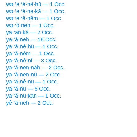
wə·’e·‘ĕ·nê·hū — 1 Occ.
wə·’e·‘ĕ·ne·kā — 1 Occ.
wə·’e·‘ĕ·nêm — 1 Occ.
wə·‘ō·neh — 1 Occ.
ya·‘an·ḵā — 2 Occ.
ya·‘ă·neh — 18 Occ.
ya·‘ă·nê·hū — 1 Occ.
ya·‘ă·nêm — 1 Occ.
ya·‘ă·nê·nî — 3 Occ.
ya·‘ă·nen·nāh — 2 Occ.
ya·‘ă·nen·nū — 2 Occ.
ya·‘ă·nê·nū — 1 Occ.
ya·‘ă·nū — 6 Occ.
ya·‘ă·nū·ḵāh — 1 Occ.
yê·‘ā·neh — 2 Occ.