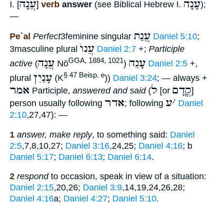
עֲנָה
עָנָה
I. [
]
verb
answer
(see Biblical Hebrew I.
);
—
עֲנַת
Pe`al
Perfect
3feminine singular
Daniel 5:10
;
עֲנוֺ
3masculine plural
Daniel 2:7
+;
Participle
עֲנָה
עָנֵה
GGA, 1884, 1021
active
(
Nö
)
Daniel 2:5
+,
עָנַיִן
§ 47 Beisp. e
plural
(K
))
Daniel 3:24
; — always +
אמר
ל
קֳדָם
Participle,
answered and said
(
[or
]
אדר
ע
׳
person usually following
; following
Daniel
2:10
,27,47): —
1
answer, make reply
, to something said:
Daniel
2:5
,7,8,10,27;
Daniel 3:16
,24,25;
Daniel 4:16
; b
Daniel 5:17
;
Daniel 6:13
;
Daniel 6:14
.
2
respond
to occasion, speak in view of a situation:
Daniel 2:15
,20,26;
Daniel 3:9
,14,19,24,26,28;
Daniel 4:16
a;
Daniel 4:27
;
Daniel 5:10
.