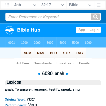
Bible
>
Strong's
>
Hebrew
> 6030
◄
6030. anah
►
Lexicon
anah: To answer, respond, testify, speak, sing
עָנָה
Original Word:
Verb
Part of Speech: