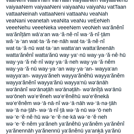
vaaNeni vaaniTam vaiYaan vaiyaaNeh vaiyaaNehu
vaiyaaNem vaiyaaNeni vaiyaaNu vaiyaNu vatTaan
vattaaNeinah vattaaNeni vattaaNu veaNah
veaNani veanetah veaNita veaNu veEeNeh
veeeNehu veeeNeka veeeNem veoNeh wa‘ănênî
wa‘ănîṯām wā’a‘an wa·‘ă·nê·nî wa·‘ă·nî·ṯām
wā·’a·‘an wat·ta·‘ă·ne·nāh wat·ta·‘ă·nê·nî
wat·ta·‘ă·nū wat·ta·‘an watta‘an watta‘ănenāh
watta‘ănênî watta‘ănū way·ya‘·nū way·ya·‘ă·nê·hū
way·ya·‘ă·nê·nî way·ya·‘ă·neh way·ya·‘ă·nêm
way·ya·‘ă·nū way·ya·‘an way·ya·‘an- wayya‘an
wayya‘an- wayya‘ăneh wayya‘ănêhū wayya‘ănêm
wayya‘ănênî wayya‘ănū wayya‘nū wə‘ānāh
wə‘ānānî wə‘ānəṯāh wə‘ānəṯāh- wə‘ānîṯā wə‘ānū
wə‘ōneh wə’e‘ĕneh wə’e‘ĕnêhū wə’e‘ĕnekā
wə’e‘ĕnêm wə·‘ā·nā·nî wə·‘ā·nāh wə·‘ā·nə·ṯāh
wə·‘ā·nə·ṯāh- wə·‘ā·nî·ṯā wə·‘ā·nū wə·‘ō·neh
wə·’e·‘ĕ·nê·hū wə·’e·‘ĕ·ne·kā wə·’e·‘ĕ·neh
wə·’e·‘ĕ·nêm ya‘ăneh ya‘ănêhū ya‘ănêm ya‘ănênî
ya‘ănennāh ya‘ănennū ya‘ănênū ya‘anḵā ya‘ănū