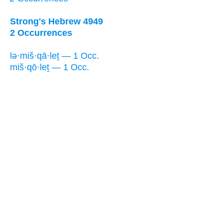
Strong's Hebrew 4949
2 Occurrences
lə·miš·qā·leṯ — 1 Occ.
miš·qō·leṯ — 1 Occ.