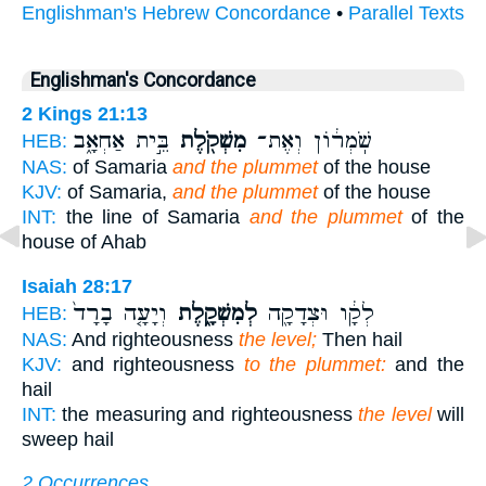
Englishman's Hebrew Concordance
•
Parallel Texts
Englishman's Concordance
2 Kings 21:13
בֵּ֣ית אַחְאָ֑ב
מִשְׁקֹ֖לֶת
שֹֽׁמְר֔וֹן וְאֶת־
HEB:
NAS:
of Samaria
and the plummet
of the house
KJV:
of Samaria,
and the plummet
of the house
INT:
the line of Samaria
and the plummet
of the
house of Ahab
Isaiah 28:17
וְיָעָ֤ה בָרָד֙
לְמִשְׁקָ֑לֶת
לְקָ֔ו וּצְדָקָ֖ה
HEB:
NAS:
And righteousness
the level;
Then hail
KJV:
and righteousness
to the plummet:
and the
hail
INT:
the measuring and righteousness
the level
will
sweep hail
2 Occurrences