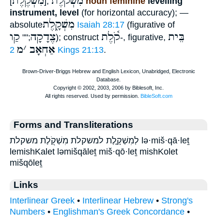
מִשְׁקֶ֫לֶת
מִשְׁקֹ֫לֶת
[
],
noun feminine
levelling
instrument, level
(for horizontal accuracy); —
מִשְׁקָ֑לֶת
absolute
Isaiah 28:17
(figurative of
קַו
צֶדָקָה
קֹ֫לֶת
בֵּית
;""
); construct
-, figurative,
מ
׳
אַחְאָב
2 Kings 21:13
.
Forms and Transliterations
לְמִשְׁקָ֑לֶת למשקלת מִשְׁקֹ֖לֶת משקלת lə·miš·qā·leṯ
lemishKalet ləmišqāleṯ miš·qō·leṯ mishKolet
mišqōleṯ
Links
Interlinear Greek
•
Interlinear Hebrew
•
Strong's
Numbers
•
Englishman's Greek Concordance
•