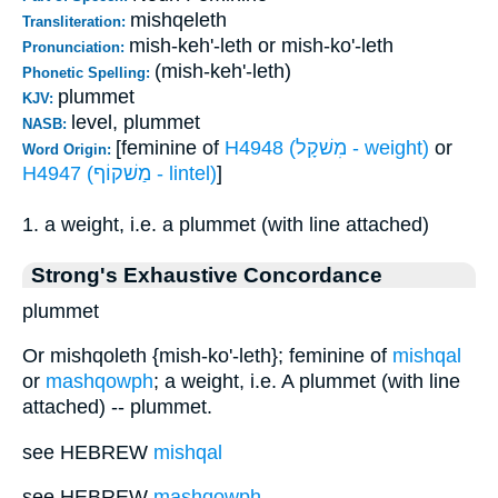
mishqeleth
Transliteration:
mish-keh'-leth or mish-ko'-leth
Pronunciation:
(mish-keh'-leth)
Phonetic Spelling:
plummet
KJV:
level, plummet
NASB:
[feminine of
H4948 (מִשׁקָל - weight)
or
Word Origin:
H4947 (מַשׁקוֹף - lintel)
]
1. a weight, i.e. a plummet (with line attached)
Strong's Exhaustive Concordance
plummet
Or mishqoleth {mish-ko'-leth}; feminine of
mishqal
or
mashqowph
; a weight, i.e. A plummet (with line
attached) -- plummet.
see HEBREW
mishqal
see HEBREW
mashqowph