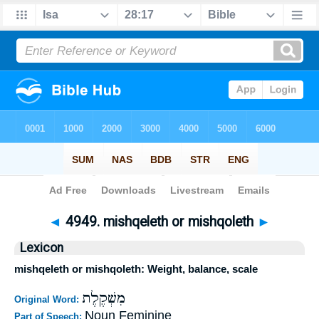
Bible
>
Strong's
>
Hebrew
> 4949
◄
4949. mishqeleth or mishqoleth
►
Lexicon
mishqeleth or mishqoleth: Weight, balance, scale
מִשְׁקֶלֶת
Original Word:
Noun Feminine
Part of Speech: