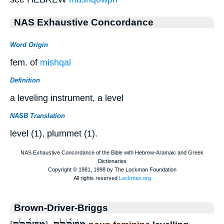
NAS Exhaustive Concordance
Word Origin
fem. of
mishqal
Definition
a leveling instrument, a level
NASB Translation
level (1), plummet (1).
Brown-Driver-Briggs