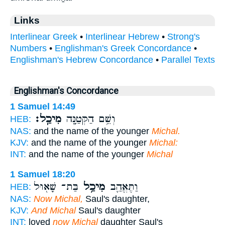
Links
Interlinear Greek
•
Interlinear Hebrew
•
Strong's
Numbers
•
Englishman's Greek Concordance
•
Englishman's Hebrew Concordance
•
Parallel Texts
Englishman's Concordance
1 Samuel 14:49
מִיכַֽל׃
וְשֵׁ֥ם הַקְּטַנָּ֖ה
HEB:
NAS:
and the name of the younger
Michal.
KJV:
and the name of the younger
Michal:
INT:
and the name of the younger
Michal
1 Samuel 18:20
בַּת־ שָׁא֖וּל
מִיכַ֥ל
וַתֶּאֱהַ֛ב
HEB:
NAS:
Now Michal,
Saul's daughter,
KJV:
And Michal
Saul's daughter
INT:
loved
now Michal
daughter Saul's