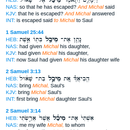
אֶל־ שָׁא֔וּל
מִיכַל֙
וַיִּמָּלֵ֑ט וַתֹּ֤אמֶר
HEB:
NAS:
so that he has escaped?
And Michal
said
KJV:
that he is escaped?
And Michal
answered
INT:
is escaped said
to Michal
to Saul
1 Samuel 25:44
בִּתּ֖וֹ אֵ֣שֶׁת
מִיכַ֥ל
נָתַ֛ן אֶת־
HEB:
NAS:
had given
Michal
his daughter,
KJV:
had given
Michal
his daughter,
INT:
now Saul had given
Michal
his daughter wife
2 Samuel 3:13
בַּת־ שָׁא֔וּל
מִיכַ֣ל
הֱבִיאֲךָ֗ אֵ֚ת
HEB:
NAS:
bring
Michal,
Saul's
KJV:
bring
Michal
Saul's
INT:
first bring
Michal
daughter Saul's
2 Samuel 3:14
אֲשֶׁר֙ אֵרַ֣שְׂתִּי
מִיכַ֔ל
אִשְׁתִּי֙ אֶת־
HEB:
NAS:
me my wife
Michal,
to whom