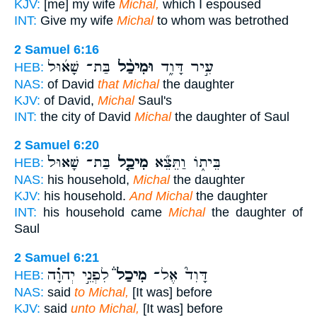
KJV:
[me] my wife
Michal,
which I espoused
INT:
Give my wife
Michal
to whom was betrothed
2 Samuel 6:16
בַּת־ שָׁא֜וּל
וּמִיכַ֨ל
עִ֣יר דָּוִ֑ד
HEB:
NAS:
of David
that Michal
the daughter
KJV:
of David,
Michal
Saul's
INT:
the city of David
Michal
the daughter of Saul
2 Samuel 6:20
בַּת־ שָׁאוּל֙
מִיכַ֤ל
בֵּית֑וֹ וַתֵּצֵ֞א
HEB:
NAS:
his household,
Michal
the daughter
KJV:
his household.
And Michal
the daughter
INT:
his household came
Michal
the daughter of
Saul
2 Samuel 6:21
לִפְנֵ֣י יְהוָ֗ה
מִיכַל֒
דָּוִד֮ אֶל־
HEB:
NAS:
said
to Michal,
[It was] before
KJV:
said
unto Michal,
[It was] before