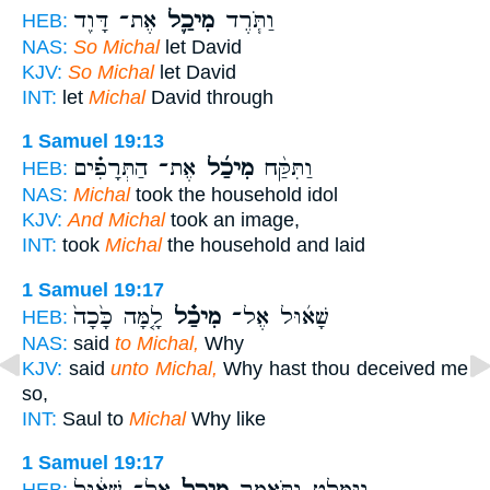
אֶת־ דָּוִ֖ד
מִיכַ֛ל
וַתֹּ֧רֶד
HEB:
NAS:
So Michal
let David
KJV:
So Michal
let David
INT:
let
Michal
David through
1 Samuel 19:13
אֶת־ הַתְּרָפִ֗ים
מִיכַ֜ל
וַתִּקַּ֨ח
HEB:
NAS:
Michal
took the household idol
KJV:
And Michal
took an image,
INT:
took
Michal
the household and laid
1 Samuel 19:17
לָ֤מָּה כָּ֙כָה֙
מִיכַ֗ל
שָׁא֜וּל אֶל־
HEB:
NAS:
said
to Michal,
Why
KJV:
said
unto Michal,
Why hast thou deceived me
so,
INT:
Saul to
Michal
Why like
1 Samuel 19:17