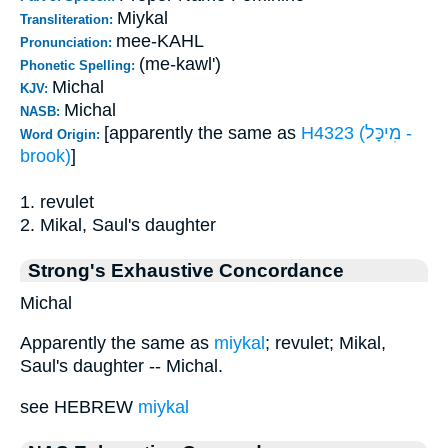
Miykal
Transliteration:
mee-KAHL
Pronunciation:
(me-kawl')
Phonetic Spelling:
Michal
KJV:
Michal
NASB:
[apparently the same as
H4323 (מִיכָּל -
Word Origin:
brook)
]
1. revulet
2. Mikal, Saul's daughter
Strong's Exhaustive Concordance
Michal
Apparently the same as
miykal
; revulet; Mikal,
Saul's daughter -- Michal.
see HEBREW
miykal