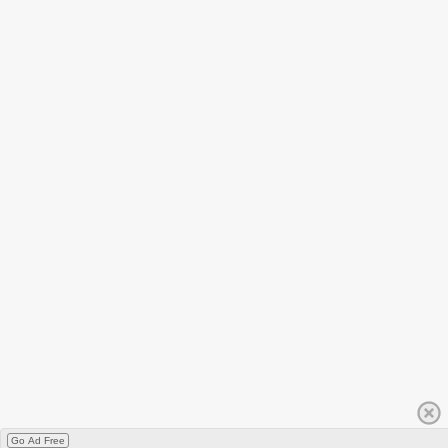
Go Ad Free