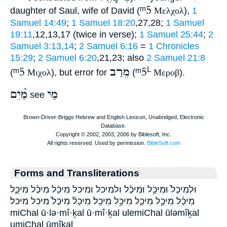
ᵐ5
daughter of Saul, wife of David (
Μελχολ
),
1
Samuel 14:49
;
1 Samuel 18:20
,27,28;
1 Samuel
19:11
,12,13,17 (twice in verse);
1 Samuel 25:44
;
2
Samuel 3:13,14
;
2 Samuel 6:16
=
1 Chronicles
15:29
;
2 Samuel 6:20
,21,23; also
2 Samuel 21:8
ᵐ5
מֵרַב
ᵐ5
L
(
Μιχολ
), but error for
(
Μεροβ
).
מַ֫יִם
מַי
see
Forms and Transliterations
וּלְמִיכַל֙ וּמִיכַ֥ל וּמִיכַ֨ל ולמיכל ומיכל מִיכַ֔ל מִיכַ֗ל מִיכַ֛ל
מִיכַ֜ל מִיכַ֣ל מִיכַ֤ל מִיכַ֥ל מִיכַֽל׃ מִיכַל֒ מִיכַל֙ מיכל מיכל׃
miChal ū·lə·mî·ḵal ū·mî·ḵal ulemiChal ūləmîḵal
umiChal ūmîḵal