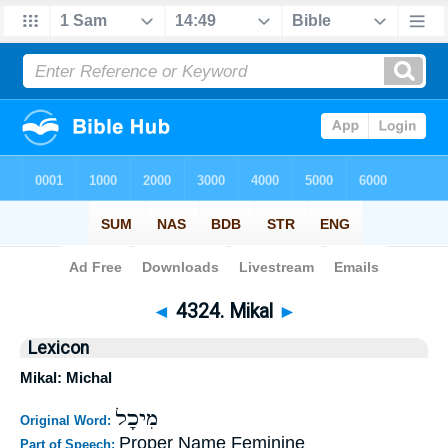
Bible
>
Strong's
>
Hebrew
> 4324
◄
4324. Mikal
►
Lexicon
Mikal: Michal
מִיכָל
Original Word:
Proper Name Feminine
Part of Speech: