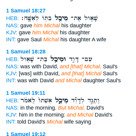
1 Samuel 18:27
בִּתּ֖וֹ לְאִשָּֽׁה׃
מִיכַ֥ל
שָׁא֛וּל אֶת־
HEB:
NAS:
gave
him Michal
his daughter
KJV:
gave
him Michal
his daughter
INT:
gave Saul
Michal
his daughter A wife
1 Samuel 18:28
בַּת־ שָׁא֖וּל
וּמִיכַ֥ל
עִם־ דָּוִ֑ד
HEB:
NAS:
was with David,
and [that] Michal,
Saul's
KJV:
[was] with David,
and [that] Michal
Saul's
INT:
was with David
and Michal
daughter Saul's
1 Samuel 19:11
אִשְׁתּוֹ֙ לֵאמֹ֔ר
מִיכַ֤ל
וַתַּגֵּ֣ד לְדָוִ֗ד
HEB:
NAS:
in the morning.
But Michal,
David's
KJV:
him in the morning:
and Michal
David's
INT:
told David's
Michal
wife saying
1 Samuel 19:12