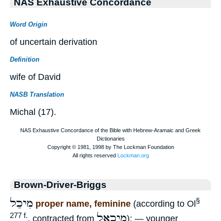
NAS Exhaustive Concordance
Word Origin
of uncertain derivation
Definition
wife of David
NASB Translation
Michal (17).
Brown-Driver-Briggs
מִיכַל
§
proper name, feminine
(according to Ol
מִיכָאֵל
277 f.
, contracted from
): — younger