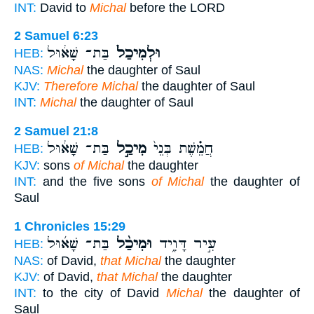
INT:
David to
Michal
before the LORD
2 Samuel 6:23
בַּת־ שָׁא֔וּל
וּלְמִיכַל֙
HEB:
NAS:
Michal
the daughter of Saul
KJV:
Therefore Michal
the daughter of Saul
INT:
Michal
the daughter of Saul
2 Samuel 21:8
בַּת־ שָׁא֔וּל
מִיכַ֣ל
חֲמֵ֗שֶׁת בְּנֵי֙
HEB:
KJV:
sons
of Michal
the daughter
INT:
and the five sons
of Michal
the daughter of
Saul
1 Chronicles 15:29
בַּת־ שָׁא֜וּל
וּמִיכַ֨ל
עִ֣יר דָּוִ֑יד
HEB:
NAS:
of David,
that Michal
the daughter
KJV:
of David,
that Michal
the daughter
INT:
to the city of David
Michal
the daughter of
Saul