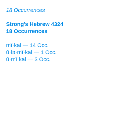
18 Occurrences
Strong's Hebrew 4324
18 Occurrences
mî·ḵal — 14 Occ.
ū·lə·mî·ḵal — 1 Occ.
ū·mî·ḵal — 3 Occ.