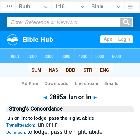
Bible
>
Strong's
>
Hebrew
> 3885a
◄
3885a. lun or lin
►
Strong's Concordance
lun or lin: to lodge, pass the night, abide
lun or lin
Transliteration:
to lodge, pass the night, abide
Definition: