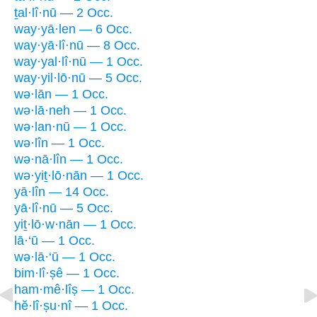
ṯal·lî·nū — 2 Occ.
way·yā·len — 6 Occ.
way·yā·lî·nū — 8 Occ.
way·yal·lî·nū — 1 Occ.
way·yil·lō·nū — 5 Occ.
wə·lān — 1 Occ.
wə·lā·neh — 1 Occ.
wə·lan·nū — 1 Occ.
wə·lîn — 1 Occ.
wə·nā·lîn — 1 Occ.
wə·yiṯ·lō·nān — 1 Occ.
yā·lîn — 14 Occ.
yā·lî·nū — 5 Occ.
yiṯ·lō·w·nān — 1 Occ.
lā·‘ū — 1 Occ.
wə·lā·‘ū — 1 Occ.
bim·lî·ṣê — 1 Occ.
ham·mê·lîṣ — 1 Occ.
hĕ·lî·ṣu·nî — 1 Occ.