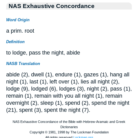
NAS Exhaustive Concordance
Word Origin
a prim. root
Definition
to lodge, pass the night, abide
NASB Translation
abide (2), dwell (1), endure (1), gazes (1), hang all
night (1), last (1), left over (1), lies all night (2),
lodge (9), lodged (6), lodges (3), night (2), pass (1),
remain (1), remain with you all night (1), remain
overnight (2), sleep (1), spend (2), spend the night
(21), spent (3), spent the night (7).