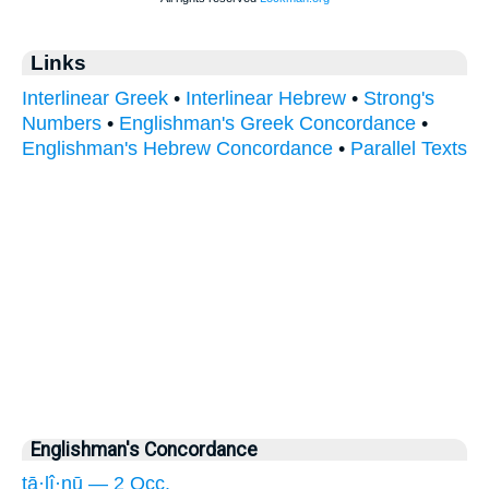
Links
Interlinear Greek
•
Interlinear Hebrew
•
Strong's
Numbers
•
Englishman's Greek Concordance
•
Englishman's Hebrew Concordance
•
Parallel Texts
Englishman's Concordance
tā·lî·nū — 2 Occ.