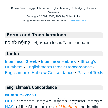
Forms and Transliterations
לְחוּפָ֕ם לחופם lə·ḥū·p̄ām lechuFam ləḥūp̄ām
Links
Interlinear Greek
•
Interlinear Hebrew
•
Strong's
Numbers
•
Englishman's Greek Concordance
•
Englishman's Hebrew Concordance
•
Parallel Texts
Englishman's Concordance
Numbers 26:39
מִשְׁפַּ֖חַת הַחוּפָמִֽי׃
לְחוּפָ֕ם
מִשְׁפַּ֖חַת הַשּׁוּפָמִ֑י
HEB:
NAS:
of the Shuphamites;
of Hupham,
the family