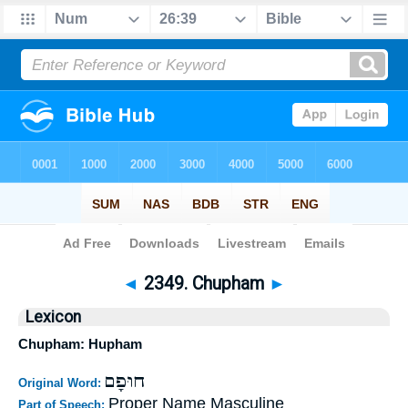
Bible
>
Strong's
>
Hebrew
> 2349
◄
2349. Chupham
►
Lexicon
Chupham: Hupham
חוּפָם
Original Word:
Proper Name Masculine
Part of Speech: