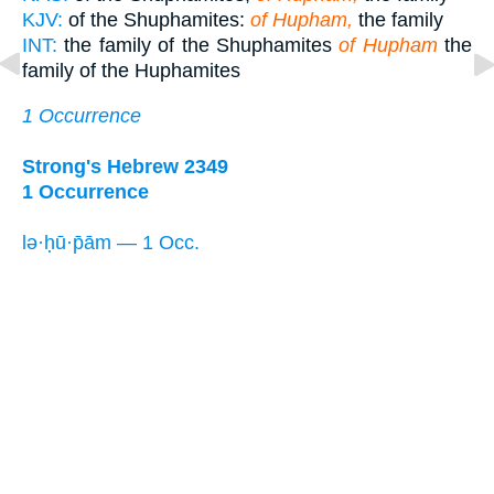
KJV:
of the Shuphamites:
of Hupham,
the family
INT:
the family of the Shuphamites
of Hupham
the
family of the Huphamites
1 Occurrence
Strong's Hebrew 2349
1 Occurrence
lə·ḥū·p̄ām — 1 Occ.