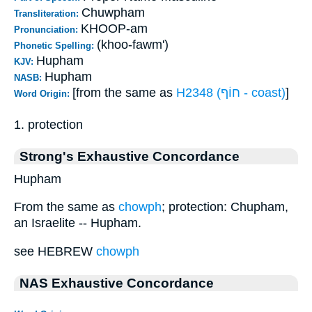
Chuwpham
Transliteration:
KHOOP-am
Pronunciation:
(khoo-fawm')
Phonetic Spelling:
Hupham
KJV:
Hupham
NASB:
[from the same as
H2348 (חוֹף - coast)
]
Word Origin:
1. protection
Strong's Exhaustive Concordance
Hupham
From the same as
chowph
; protection: Chupham,
an Israelite -- Hupham.
see HEBREW
chowph
NAS Exhaustive Concordance