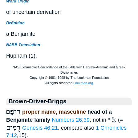
Word Origin
of uncertain derivation
Definition
a Benjamite
NASB Translation
Hupham (1).
Brown-Driver-Briggs
חוּפָם
proper name, masculine
head of a
ᵐ5
Benjamite family
Numbers 26:39
, not in
; (=
חֻמִּים
Genesis 46:21
, compare also
1 Chronicles
7:12
,15).