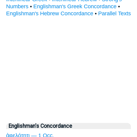
Numbers
•
Englishman's Greek Concordance
•
Englishman's Hebrew Concordance
•
Parallel Texts
Englishman's Concordance
ἀφελότητι — 1 Occ.