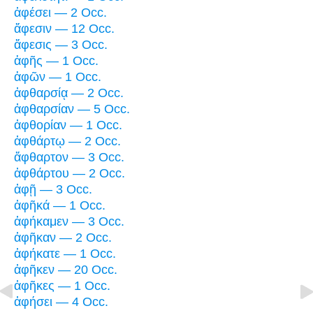
ἀφέσει — 2 Occ.
ἄφεσιν — 12 Occ.
ἄφεσις — 3 Occ.
ἁφῆς — 1 Occ.
ἁφῶν — 1 Occ.
ἀφθαρσίᾳ — 2 Occ.
ἀφθαρσίαν — 5 Occ.
ἀφθορίαν — 1 Occ.
ἀφθάρτῳ — 2 Occ.
ἄφθαρτον — 3 Occ.
ἀφθάρτου — 2 Occ.
ἀφῇ — 3 Occ.
ἀφῆκά — 1 Occ.
ἀφήκαμεν — 3 Occ.
ἀφῆκαν — 2 Occ.
ἀφήκατε — 1 Occ.
ἀφῆκεν — 20 Occ.
ἀφῆκες — 1 Occ.
ἀφήσει — 4 Occ.