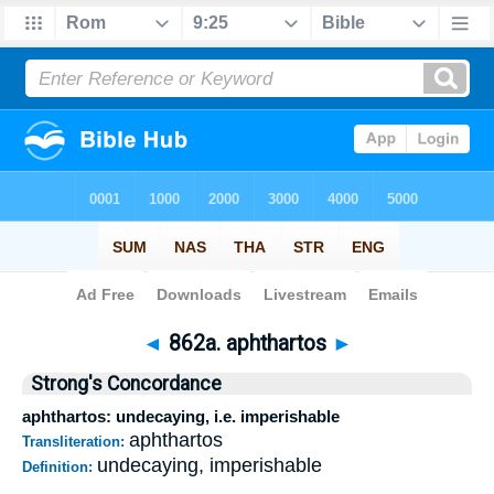
Bible
>
Strong's
>
Greek
> 862a
◄
862a. aphthartos
►
Strong's Concordance
aphthartos: undecaying, i.e. imperishable
aphthartos
Transliteration:
undecaying, imperishable
Definition: