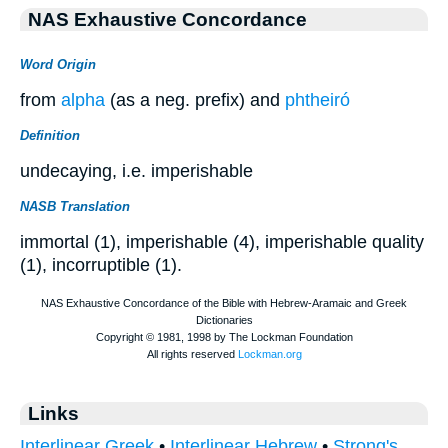
NAS Exhaustive Concordance
Word Origin
from
alpha
(as a neg. prefix) and
phtheiró
Definition
undecaying, i.e. imperishable
NASB Translation
immortal (1), imperishable (4), imperishable quality
(1), incorruptible (1).
Links
Interlinear Greek
•
Interlinear Hebrew
•
Strong's