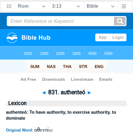
Bible
>
Strong's
>
Greek
> 831
◄
831. authenteó
►
Lexicon
authenteó: To have authority, to exercise authority, to
dominate
αὐθεντέω
Original Word: