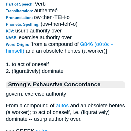
Verb
Part of Speech:
authenteó
Transliteration:
ow-then-TEH-o
Pronunciation:
(ow-then-teh'-o)
Phonetic Spelling:
usurp authority over
KJV:
exercise authority over
NASB:
[from a compound of
G846 (αὐτός -
Word Origin:
himself)
and an obsolete hentes (a worker)]
1. to act of oneself
2. (figuratively) dominate
Strong's Exhaustive Concordance
govern, exercise authority
From a compound of
autos
and an obsolete hentes
(a worker); to act of oneself, i.e. (figuratively)
dominate -- usurp authority over.
see GREEK
autos