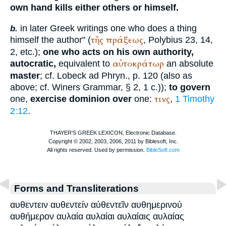
own hand kills either others or himself.
in later Greek writings one who does a thing
b.
τῆς
πράξεως
himself the author" (
,
Polybius
23, 14,
2, etc.);
one who acts on his own authority,
αὐτοκράτωρ
autocratic,
equivalent to
an absolute
master
; cf. Lobeck ad Phryn., p. 120 (also as
above; cf.
Winer
s Grammar, § 2, 1 c.));
to govern
τινς
one,
exercise dominion over
one:
,
1 Timothy
2:12
.
Forms and Transliterations
αυθεντειν αυθεντείν αὐθεντεῖν αυθημερινού
αυθήμερον αυλαία αυλαίαι αυλαίαις αυλαίας