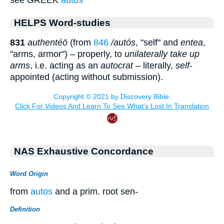
HELPS Word-studies
831
authentéō
(from
846
/autós
, "self" and
entea
,
"arms, armor") – properly, to
unilaterally take up
arms
, i.e. acting as an
autocrat
– literally,
self
-
appointed (acting without submission).
NAS Exhaustive Concordance
Word Origin
from
autos
and a prim. root sen-
Definition