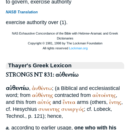
to govern, exercise authority
NASB Translation
exercise authority over (1).
Thayer's Greek Lexicon
STRONGS NT 831: αὐθεντέω
αὐθεντέω
ἀυθέντω
,
; (a Biblical and ecclesiastical
αὐθέντης
αὐτοέντης
word; from
contracted from
,
αὐτός
ἔντεα
ἑντης
and this from
and
arms (others,
,
συνεντης
συνεργός
cf.
Hesychius
; cf. Lobeck,
Technol., p. 121); hence,
according to earlier usage,
one who with his
a.