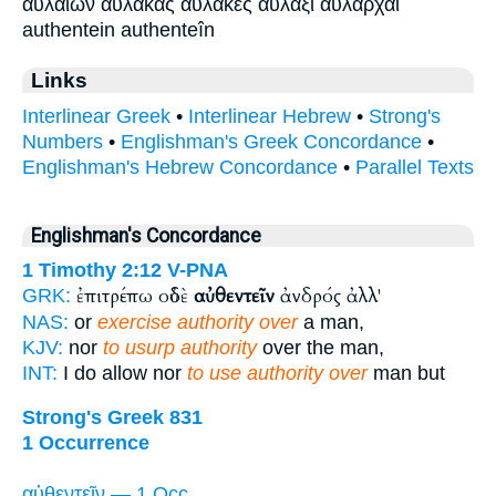
αυλαιών αύλακας αύλακες αύλαξι αυλάρχαι
authentein authenteîn
Links
Interlinear Greek
•
Interlinear Hebrew
•
Strong's
Numbers
•
Englishman's Greek Concordance
•
Englishman's Hebrew Concordance
•
Parallel Texts
Englishman's Concordance
1 Timothy 2:12
V-PNA
ἐπιτρέπω οὐδὲ
αὐθεντεῖν
ἀνδρός ἀλλ'
GRK:
NAS:
or
exercise authority over
a man,
KJV:
nor
to usurp authority
over the man,
INT:
I do allow nor
to use authority over
man but
Strong's Greek 831
1 Occurrence
αὐθεντεῖν — 1 Occ.