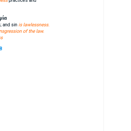
ness
practices and
μία
; and sin
is lawlessness.
nsgression of the law.
ss
8