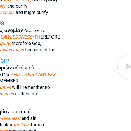
ity,
and purify
essness
and might purify
FS
ας
ἀνομίαν
διὰ τοῦτο
D
LAWLESSNESS;
THEREFORE
iquity;
therefore God,
lawlessness
because of this
-GFP
ομιῶν
αὐτῶν οὐ
SINS
AND THEIR LAWLESS
EMEMBER
uities
will I remember no
essness
of them no
μίαν
ποιεῖ καὶ
wlessness;
and sin
h also
the law:
for sin