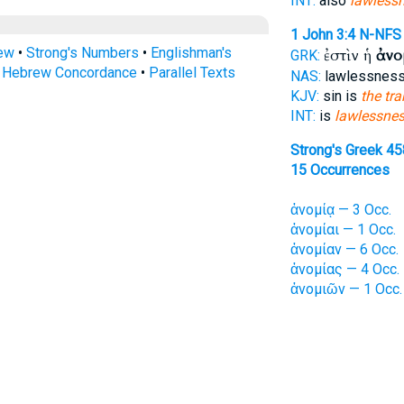
INT:
also
lawless
1 John 3:4
N-NFS
rew
•
Strong's Numbers
•
Englishman's
ἐστὶν ἡ
ἀνο
GRK:
s Hebrew Concordance
•
Parallel Texts
NAS:
lawlessness
KJV:
sin is
the tra
INT:
is
lawlessne
Strong's Greek 45
15 Occurrences
ἀνομίᾳ — 3 Occ.
ἀνομίαι — 1 Occ.
ἀνομίαν — 6 Occ.
ἀνομίας — 4 Occ.
ἀνομιῶν — 1 Occ.