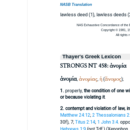
NASB Translation
lawless deed (1), lawless deeds (
Thayer's Greek Lexicon
STRONGS NT 458: ἀνομία
ἀνομία
ἀνομίας
ἡ
ἄνομος
,
,
(
);
1.
properly,
the condition of one wi
or because violating it
.
2.
contempt and violation of law, i
Matthew 24:12
;
2 Thessalonians 2
30f), 7;
Titus 2:14
;
1 John 3:4
. opp
Hebrews 1:9
(not
Tdf.
) (
Xenophon
,