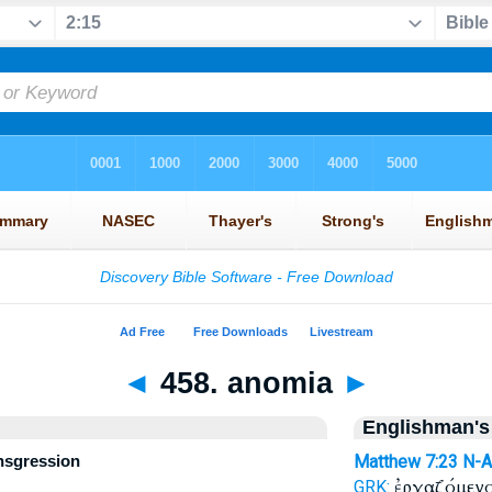
◄
458. anomia
►
Englishman's
ansgression
Matthew 7:23
N-
ἐργαζόμενο
GRK: