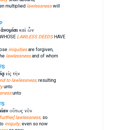
en multiplied
lawlessness
will
P
ἱ
ἀνομίαι
καὶ ὧν
 WHOSE
LAWLESS DEEDS
HAVE
hose
iniquities
are forgiven,
the
lawlessness
and of whom
FS
ίᾳ
εἰς τὴν
nd to lawlessness,
resulting
ty
unto
sness
unto
FS
μίαν
οὕτως νῦν
[further] lawlessness,
so
nto
iniquity;
even so now