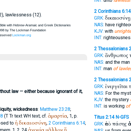
INT:
unto
lawless
2 Corinthians 6:14
2), lawlessness (12).
δικαιοσύνῃ
GRK:
NAS:
have righte
KJV:
with
unright
INT:
righteousnes
2 Thessalonians 2
ἄνθρωπος 
GRK:
NAS:
and the man
INT:
man
of lawle
2 Thessalonians 2
ἐνεργεῖται 
GRK:
thout law — either because ignorant of it,
NAS:
For the mys
KJV:
the mystery
INT:
is working
of
niquity, wickedness
:
Matthew 23:28
;
ἁμαρτία
:8
(
T
Tr
text
WH
text; cf.
, 1, p.
Titus 2:14
N-GFS
ἡ
δικαιοσύνη
osed to
,
2 Corinthians 6:14
;
ἀπὸ πάσης
ἀ
GRK:
ἀνομία
μᾶλλον
ἤ
 mem. 1, 2, 24
NAS:
us from eve