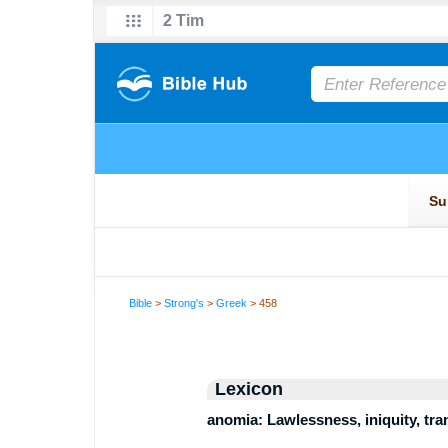
Bible
>
Strong's
>
Greek
> 458
Lexicon
anomia: Lawlessness, iniquity, tr