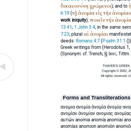
δικαιοσύνη
χρώμενοι
); and to
τῇ
ἀνομία
εἰς
τήν
ἀνομία
6:19
(
ποιεῖν
τήν
ἀνομί
work iniquity
);
13:41
;
1 John 3:4
; in the same sen
αἱ
ἀνομίαι
7:23
; plural
manifestati
deeds:
Romans 4:7
(
Psalm 31:1
(
)
Greek writings from (
Herodotus
1,
(Synonym: cf.
Trench
, § lxvi.; Tittm
Forms and Transliterations
ανομια ανομία ἀνομία ἀνομίᾳ ανομ
ανομίαν ἀνομίαν ανομιας ανομία
αυτών anomia anomía anomiai ano
anomías anomion anomiôn anomiōn