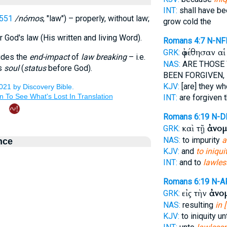
INT:
shall have be
551
/nómos
, "law") – properly, without law;
grow cold the
or God's law (His written and living Word).
Romans 4:7
N-NF
ἀφέθησαν α
GRK:
udes the
end-impact
of
law breaking
– i.e.
NAS:
ARE THOSE
's
soul
(
status
before God).
BEEN FORGIVEN,
KJV:
[are] they w
INT:
are forgiven 
Romans 6:19
N-D
καὶ τῇ
ἀνομ
GRK:
NAS:
to impurity
a
nce
KJV:
and
to iniqui
INT:
and to
lawles
Romans 6:19
N-A
εἰς τὴν
ἀνο
GRK:
NAS:
resulting
in 
KJV:
to iniquity u