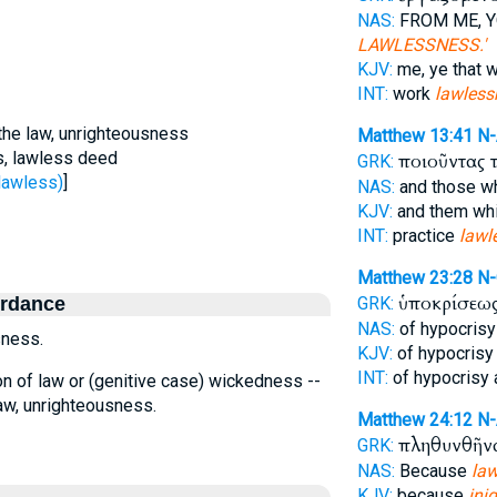
NAS:
FROM ME, Y
LAWLESSNESS.'
KJV:
me, ye that 
INT:
work
lawless
) the law, unrighteousness
Matthew 13:41
N
, lawless deed
ποιοῦντας 
GRK:
lawless)
]
NAS:
and those w
KJV:
and them wh
INT:
practice
lawl
Matthew 23:28
N
ὑποκρίσεω
ordance
GRK:
NAS:
of hypocris
sness.
KJV:
of hypocrisy
INT:
of hypocrisy
lation of law or (genitive case) wickedness --
law, unrighteousness.
Matthew 24:12
N
πληθυνθῆν
GRK:
NAS:
Because
la
KJV:
because
iniq