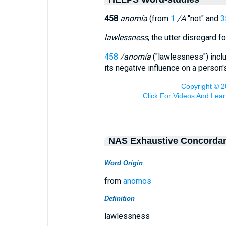
458
anomía
(from
1
/A
"not" and
3
lawlessness
; the utter disregard f
458
/anomía
("lawlessness") incl
its negative influence on a person
NAS Exhaustive Concorda
Word Origin
from
anomos
Definition
lawlessness