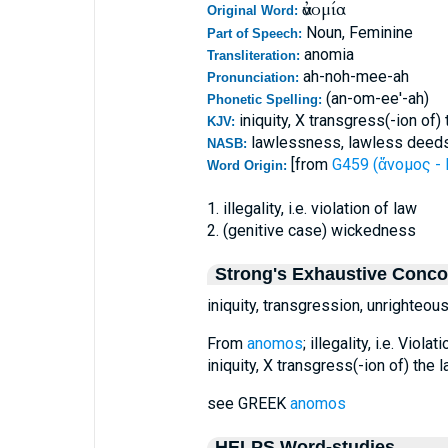
ἀνομία
Original Word:
Noun, Feminine
Part of Speech:
anomia
Transliteration:
ah-noh-mee-ah
Pronunciation:
(an-om-ee'-ah)
Phonetic Spelling:
iniquity, X transgress(-ion of
KJV:
lawlessness, lawless deeds
NASB:
[from
G459 (ἄνομος - 
Word Origin:
1. illegality, i.e. violation of law
2. (genitive case) wickedness
Strong's Exhaustive Conc
iniquity, transgression, unrighteou
From
anomos
; illegality, i.e. Vio
iniquity, X transgress(-ion of) the 
see GREEK
anomos
HELPS Word-studies