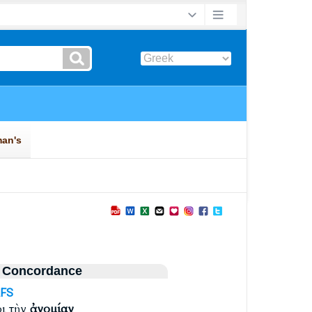
 Concordance
AFS
ι τὴν
ἀνομίαν