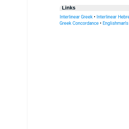
Links
Interlinear Greek
•
Interlinear Heb
Greek Concordance
•
Englishman'