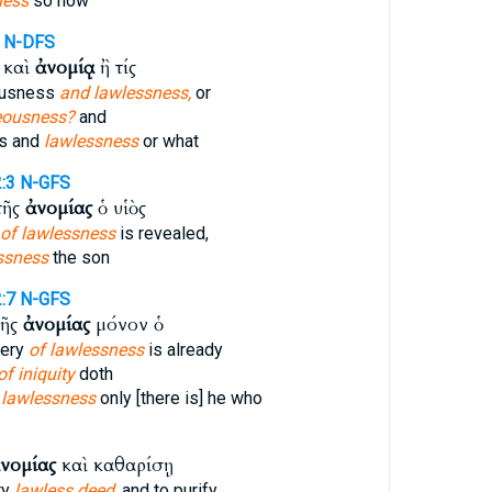
ness
so now
N-DFS
 καὶ
ἀνομίᾳ
ἢ τίς
ousness
and lawlessness,
or
eousness?
and
s and
lawlessness
or what
:3
N-GFS
τῆς
ἀνομίας
ὁ υἱὸς
of lawlessness
is revealed,
ssness
the son
:7
N-GFS
τῆς
ἀνομίας
μόνον ὁ
tery
of lawlessness
is already
of iniquity
doth
 lawlessness
only [there is] he who
νομίας
καὶ καθαρίσῃ
ry
lawless deed,
and to purify