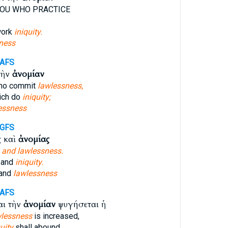
OU WHO PRACTICE
work
iniquity.
ness
-AFS
τὴν
ἀνομίαν
ho commit
lawlessness,
ich do
iniquity;
essness
-GFS
ς καὶ
ἀνομίας
y
and lawlessness.
 and
iniquity.
 and
lawlessness
-AFS
αι τὴν
ἀνομίαν
ψυγήσεται ἡ
wlessness
is increased,
uity
shall abound,