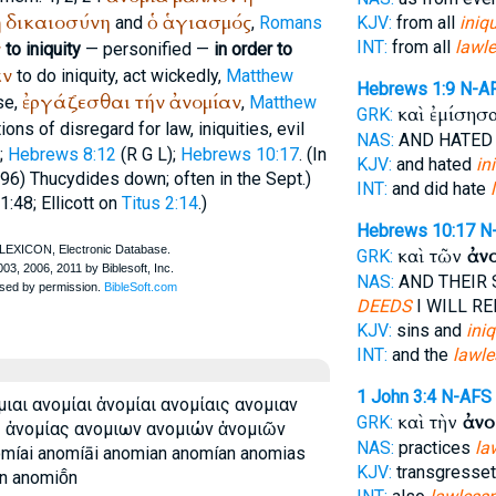
ἡ
δικαιοσύνη
ὁ
ἁγιασμός
and
,
Romans
KJV:
from all
iniqu
ν
INT:
from all
lawl
to iniquity
— personified —
in order to
αν
to do iniquity, act wickedly,
Matthew
Hebrews 1:9
N-A
ἐργάζεσθαι
τήν
ἀνομίαν
se,
,
Matthew
καὶ ἐμίσησ
GRK:
ons of disregard for law, iniquities, evil
NAS:
AND HATE
);
Hebrews 8:12
(
R
G
L
);
Hebrews 10:17
. (In
KJV:
and hated
in
 96)
Thucydides
down; often in the
Sept.
)
INT:
and did hate
. 1:48; Ellicott on
Titus 2:14
.)
Hebrews 10:17
N
καὶ τῶν
ἀν
GRK:
NAS:
AND THEIR 
DEEDS
I WILL R
KJV:
sins and
iniq
INT:
and the
lawl
1 John 3:4
N-AFS
ιαι ανομίαι ἀνομίαι ανομίαις ανομιαν
καὶ τὴν
ἀνο
GRK:
ς ἀνομίας ανομιων ανομιών ἀνομιῶν
NAS:
practices
la
míai anomíāi anomian anomían anomias
KJV:
transgresset
 anomiō̂n