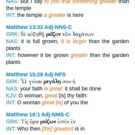
NAS:
But I say
to you that something greater
than
the temple
INT:
the temple
a greater
is here
Matthew 13:32
Adj-NNS-C
δὲ αὐξηθῇ
μεῖζον
τῶν λαχάνων
GRK:
NAS:
it is full grown,
it is larger
than the garden
plants
INT:
however it be grown
greater
than the garden
plants
Matthew 15:28
Adj-NFS
Ὦ γύναι
μεγάλη
σου ἡ
GRK:
NAS:
your faith
is great;
it shall be done
KJV:
O woman,
great
[is] thy faith:
INT:
O woman
great [is]
of you the
Matthew 18:1
Adj-NMS-C
Τίς ἄρα
μείζων
ἐστὶν ἐν
GRK:
INT:
Who then
[the] greatest
is in