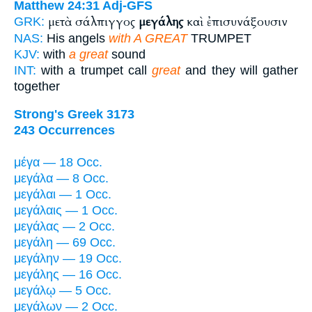
Matthew 24:31
Adj-GFS
μετὰ σάλπιγγος
μεγάλης
καὶ ἐπισυνάξουσιν
GRK:
NAS:
His angels
with A GREAT
TRUMPET
KJV:
with
a great
sound
INT:
with a trumpet call
great
and they will gather
together
Strong's Greek 3173
243 Occurrences
μέγα — 18 Occ.
μεγάλα — 8 Occ.
μεγάλαι — 1 Occ.
μεγάλαις — 1 Occ.
μεγάλας — 2 Occ.
μεγάλη — 69 Occ.
μεγάλην — 19 Occ.
μεγάλης — 16 Occ.
μεγάλῳ — 5 Occ.
μεγάλων — 2 Occ.