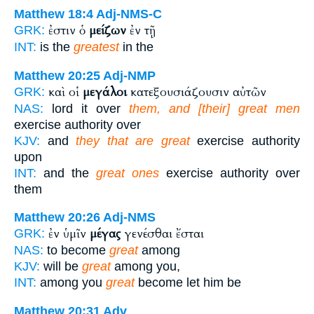
Matthew 18:4
Adj-NMS-C
ἐστιν ὁ
μείζων
ἐν τῇ
GRK:
INT:
is the
greatest
in the
Matthew 20:25
Adj-NMP
καὶ οἱ
μεγάλοι
κατεξουσιάζουσιν αὐτῶν
GRK:
NAS:
lord it over
them, and [their] great men
exercise authority over
KJV:
and
they that are great
exercise authority
upon
INT:
and the
great ones
exercise authority over
them
Matthew 20:26
Adj-NMS
ἐν ὑμῖν
μέγας
γενέσθαι ἔσται
GRK:
NAS:
to become
great
among
KJV:
will be
great
among you,
INT:
among you
great
become let him be
Matthew 20:31
Adv