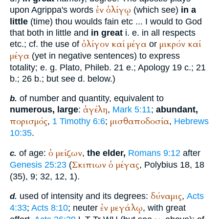
ἐν
ὀλίγῳ
upon Agrippa's words
(which see)
in a
little
(time) thou woulds fain etc ... I would to God
that both in little and
in great
i. e. in all respects
ὀλίγον
καί
μέγα
μικρόν
καί
etc.; cf. the use of
or
μέγα
(yet in negative sentences) to express
totality; e. g.
Plato
, Phileb. 21 e.; Apology 19 c.; 21
b.; 26 b.; but see d. below.)
of number and quantity, equivalent to
b.
ἀγέλη
numerous, large
:
,
Mark 5:11
;
abundant,
πορισμός
μισθαποδοσία
,
1 Timothy 6:6
;
,
Hebrews
10:35
.
ὁ
μείζων
of age:
,
the elder,
Romans 9:12
after
c.
Σκιπιων
ὁ
μέγας
Genesis 25:23
(
,
Polybius
18, 18
(35), 9; 32, 12, 1).
δύναμις
used of intensity and its degrees:
,
Acts
d.
ἐν
μεγάλῳ
4:33
;
Acts 8:10
; neuter
, with great