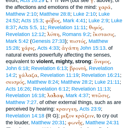
γ
effort,
Acts 26:29
L
T
Tr
WH
(but see
. above); of
χαρά
the affections and emotions of the mind:
,
Matthew 2:10
;
Matthew 28:8
;
Luke 2:10
;
Luke
φόβος
24:52
;
Acts 15:3
;
,
Mark 4:41
;
Luke 2:9
;
Luke
θυμός
8:37
;
Acts 5:5, 11
;
Revelation 11:11
;
,
λύπη
ἔκστασις
Revelation 12:12
;
,
Romans 9:2
;
,
πιστός
Mark 5:42
(
Genesis 27:33
);
,
Matthew
χάρις
ἀγάπη
15:28
;
,
Acts 4:33
;
John 15:13
. of
natural events powerfully affecting the senses,
ἄνεμος
equivalent to
violent, mighty, strong
:
,
βροντή
John 6:18
;
Revelation 6:13
;
,
Revelation
χάλαζα
14:2
;
,
Revelation 11:19
;
Revelation 16:21
;
σεισμός
,
Matthew 8:24
;
Matthew 28:2
;
Luke 21:11
;
Acts 16:26
;
Revelation 6:12
;
Revelation 11:13
;
λαῖλαψ
πτῶσις
Revelation 16:18
;
,
Mark 4:37
;
,
Matthew 7:27
. of other external things, such as are
κραυγεη
perceived by hearing:
,
Acts 23:9
;
μεῖζον
κράζειν
Revelation 14:18
(
R
G
);
, to cry out
φωνῆς
the louder,
Matthew 20:31
;
,
Matthew 24:31