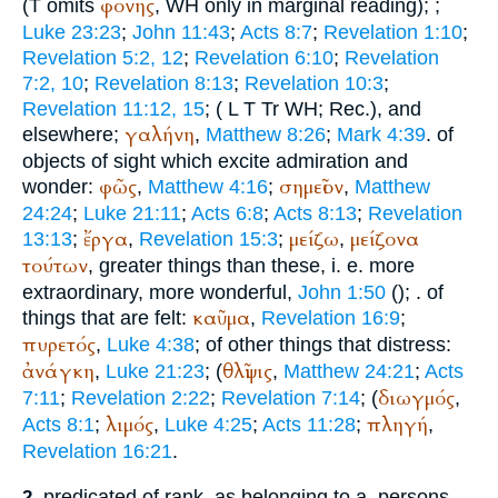
φονης
(
T
omits
,
WH
only in marginal reading);
;
Luke 23:23
;
John 11:43
;
Acts 8:7
;
Revelation 1:10
;
Revelation 5:2, 12
;
Revelation 6:10
;
Revelation
7:2, 10
;
Revelation 8:13
;
Revelation 10:3
;
Revelation 11:12, 15
; (
L
T
Tr
WH
;
Rec.
), and
γαλήνη
elsewhere;
,
Matthew 8:26
;
Mark 4:39
. of
objects of sight which excite admiration and
φῶς
σημεῖον
wonder:
,
Matthew 4:16
;
,
Matthew
24:24
;
Luke 21:11
;
Acts 6:8
;
Acts 8:13
;
Revelation
ἔργα
μείζω
μείζονα
13:13
;
,
Revelation 15:3
;
,
τούτων
, greater things than these, i. e. more
extraordinary, more wonderful,
John 1:50
(
);
. of
καῦμα
things that are felt:
,
Revelation 16:9
;
πυρετός
,
Luke 4:38
; of other things that distress:
ἀνάγκη
θλῖψις
,
Luke 21:23
; (
,
Matthew 24:21
;
Acts
διωγμός
7:11
;
Revelation 2:22
;
Revelation 7:14
; (
,
λιμός
πληγή
Acts 8:1
;
,
Luke 4:25
;
Acts 11:28
;
,
Revelation 16:21
.
predicated of rank, as belonging to a. persons,
2.