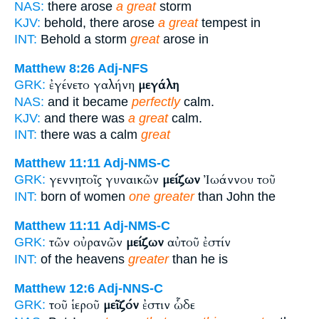
NAS:
there arose
a great
storm
KJV:
behold, there arose
a great
tempest in
INT:
Behold a storm
great
arose in
Matthew 8:26
Adj-NFS
ἐγένετο γαλήνη
μεγάλη
GRK:
NAS:
and it became
perfectly
calm.
KJV:
and there was
a great
calm.
INT:
there was a calm
great
Matthew 11:11
Adj-NMS-C
γεννητοῖς γυναικῶν
μείζων
Ἰωάννου τοῦ
GRK:
INT:
born of women
one greater
than John the
Matthew 11:11
Adj-NMS-C
τῶν οὐρανῶν
μείζων
αὐτοῦ ἐστίν
GRK:
INT:
of the heavens
greater
than he is
Matthew 12:6
Adj-NNS-C
τοῦ ἱεροῦ
μεῖζόν
ἐστιν ὧδε
GRK: