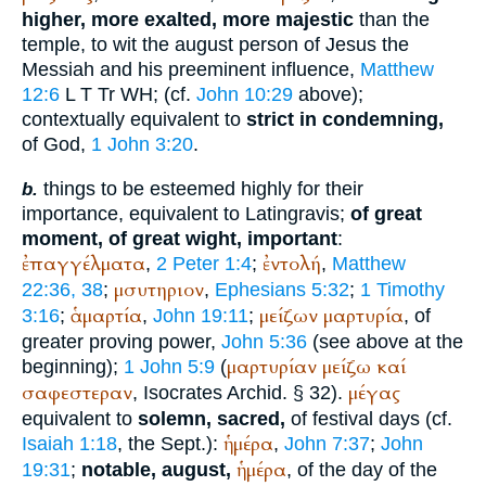
higher, more exalted, more majestic
than the
temple, to wit the august person of Jesus the
Messiah and his preeminent influence,
Matthew
12:6
L
T
Tr
WH
; (cf.
John 10:29
above);
contextually equivalent to
strict in condemning,
of God,
1 John 3:20
.
things to be esteemed highly for their
b.
importance, equivalent to Latin
gravis
;
of great
moment, of great wight, important
:
ἐπαγγέλματα
ἐντολή
,
2 Peter 1:4
;
,
Matthew
μσυτηριον
22:36, 38
;
,
Ephesians 5:32
;
1 Timothy
ἁμαρτία
μείζων
μαρτυρία
3:16
;
,
John 19:11
;
, of
greater proving power,
John 5:36
(see above at the
μαρτυρίαν
μείζω
καί
beginning);
1 John 5:9
(
σαφεστεραν
μέγας
,
Isocrates
Archid. § 32).
equivalent to
solemn, sacred,
of festival days (cf.
ἡμέρα
Isaiah 1:18
, the
Sept.
):
,
John 7:37
;
John
ἡμέρα
19:31
;
notable, august,
, of the day of the