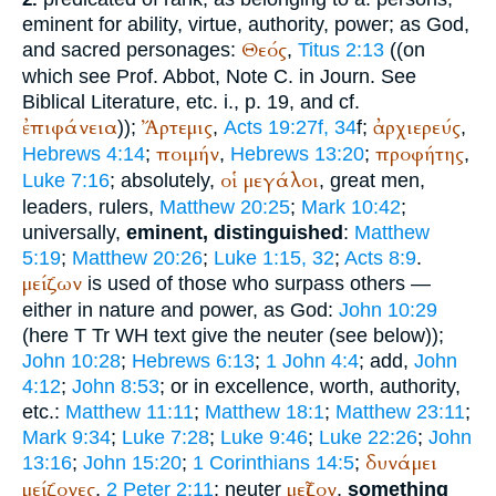
eminent for ability, virtue, authority, power; as God,
Θεός
and sacred personages:
,
Titus 2:13
((on
which see Prof. Abbot, Note C. in Journ. See
Biblical Literature, etc. i., p. 19, and cf.
ἐπιφάνεια
Ἄρτεμις
ἀρχιερεύς
));
,
Acts 19:27f, 34
f;
,
ποιμήν
προφήτης
Hebrews 4:14
;
,
Hebrews 13:20
;
,
οἱ
μεγάλοι
Luke 7:16
; absolutely,
, great men,
leaders, rulers,
Matthew 20:25
;
Mark 10:42
;
universally,
eminent, distinguished
:
Matthew
5:19
;
Matthew 20:26
;
Luke 1:15, 32
;
Acts 8:9
.
μείζων
is used of those who surpass others —
either in nature and power, as God:
John 10:29
(here
T
Tr
WH
text give the neuter (see below));
John 10:28
;
Hebrews 6:13
;
1 John 4:4
; add,
John
4:12
;
John 8:53
; or in excellence, worth, authority,
etc.:
Matthew 11:11
;
Matthew 18:1
;
Matthew 23:11
;
Mark 9:34
;
Luke 7:28
;
Luke 9:46
;
Luke 22:26
;
John
δυνάμει
13:16
;
John 15:20
;
1 Corinthians 14:5
;
μείζονες
μεῖζον
,
2 Peter 2:11
; neuter
,
something