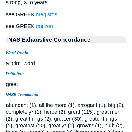
strong, X to years.
see GREEK
megistos
see GREEK
meizon
NAS Exhaustive Concordance
Word Origin
a prim. word
Definition
great
NASB Translation
abundant (1), all the more (1), arrogant (1), big (2),
completely* (1), fierce (2), great (115), great men
(2), great things (2), greater (30), greater things
(1), greatest (10), greatly* (1), grown* (1), high (2),