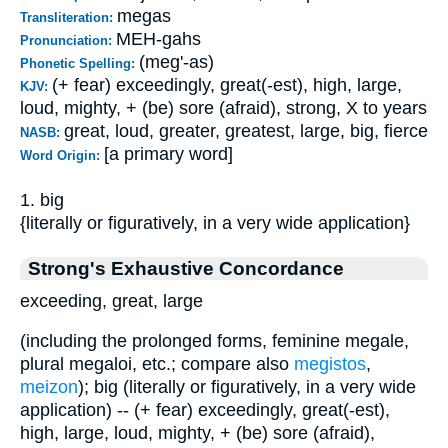
megas
Transliteration:
MEH-gahs
Pronunciation:
(meg'-as)
Phonetic Spelling:
(+ fear) exceedingly, great(-est), high, large,
KJV:
loud, mighty, + (be) sore (afraid), strong, X to years
great, loud, greater, greatest, large, big, fierce
NASB:
[a primary word]
Word Origin:
1. big
{literally or figuratively, in a very wide application}
Strong's Exhaustive Concordance
exceeding, great, large
(including the prolonged forms, feminine megale,
plural megaloi, etc.; compare also
megistos
,
meizon
); big (literally or figuratively, in a very wide
application) -- (+ fear) exceedingly, great(-est),
high, large, loud, mighty, + (be) sore (afraid),