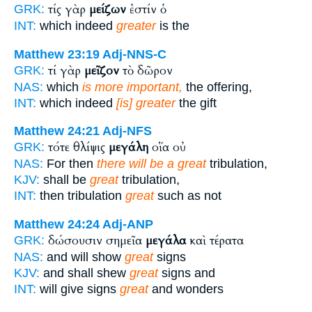
τίς γὰρ
μείζων
ἐστίν ὁ
GRK:
INT:
which indeed
greater
is the
Matthew 23:19
Adj-NNS-C
τί γὰρ
μεῖζον
τὸ δῶρον
GRK:
NAS:
which
is more important,
the offering,
INT:
which indeed
[is] greater
the gift
Matthew 24:21
Adj-NFS
τότε θλίψις
μεγάλη
οἵα οὐ
GRK:
NAS:
For then
there will be a great
tribulation,
KJV:
shall be
great
tribulation,
INT:
then tribulation
great
such as not
Matthew 24:24
Adj-ANP
δώσουσιν σημεῖα
μεγάλα
καὶ τέρατα
GRK:
NAS:
and will show
great
signs
KJV:
and shall shew
great
signs and
INT:
will give signs
great
and wonders