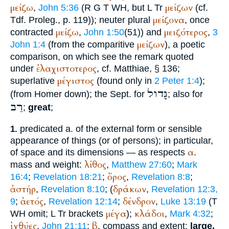
μείζω
μείζων
,
John 5:36
(
R
G
T
WH
, but
L
Tr
(cf.
μείζονα
Tdf.
Proleg., p. 119)); neuter plural
, once
μείζω
μειζότερος
contracted
,
John 1:50
(51)) and
,
3
μείζων
John 1:4
(from the comparitive
), a poetic
comparison, on which see the remark quoted
ἐλαχιστοτερος
under
, cf.
Matthiae
, § 136;
μέγιστος
superlative
(found only in
2 Peter 1:4
);
גָּדול
(from
Homer
down); the
Sept.
for
; also for
רַב
;
great
;
predicated a. of the external form or sensible
1.
appearance of things (or of persons); in particular,
α
of space and its dimensions — as respects
.
λίθος
mass and weight:
,
Matthew 27:60
;
Mark
ὄρος
16:4
;
Revelation 18:21
;
,
Revelation 8:8
;
ἀστήρ
δράκων
,
Revelation 8:10
; (
,
Revelation 12:3,
ἀετός
δένδρον
9
;
,
Revelation 12:14
;
,
Luke 13:19
(
T
μέγα
κλάδοι
WH
omit;
L
Tr
brackets
);
,
Mark 4:32
;
ἰχθύες
β
,
John 21:11
;
. compass and extent;
large,