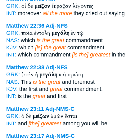
οἱ δὲ
μεῖζον
ἔκραξαν λέγοντες
GRK:
INT:
moreover
all the more
they cried out saying
Matthew 22:36
Adj-NFS
ποία ἐντολὴ
μεγάλη
ἐν τῷ
GRK:
NAS:
which
is the great
commandment
KJV:
which
[is] the great
commandment
INT:
which commandment
[is the] greatest
in the
Matthew 22:38
Adj-NFS
ἐστὶν ἡ
μεγάλη
καὶ πρώτη
GRK:
NAS:
This
is the great
and foremost
KJV:
the first and
great
commandment.
INT:
is the
great
and first
Matthew 23:11
Adj-NMS-C
ὁ δὲ
μείζων
ὑμῶν ἔσται
GRK:
INT:
and
[the] greatest
among you will be
Matthew 23:17
Adj-NMS-C