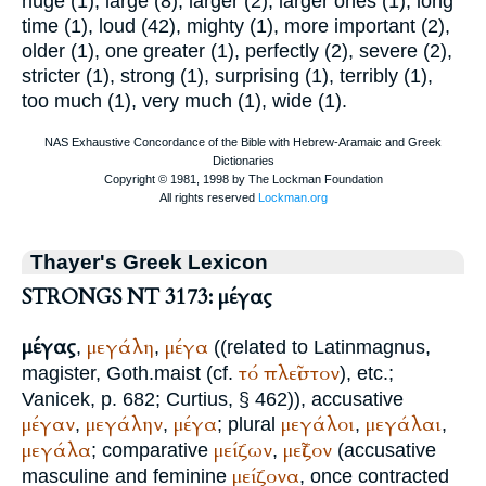
huge (1), large (8), larger (2), larger ones (1), long
time (1), loud (42), mighty (1), more important (2),
older (1), one greater (1), perfectly (2), severe (2),
stricter (1), strong (1), surprising (1), terribly (1),
too much (1), very much (1), wide (1).
Thayer's Greek Lexicon
STRONGS NT 3173: μέγας
μέγας
μεγάλη
μέγα
,
,
((related to Latin
magnus,
τό
πλεῖστον
magister
, Goth.
maist
(cf.
), etc.;
Vanicek
, p. 682;
Curtius
, § 462)), accusative
μέγαν
μεγάλην
μέγα
μεγάλοι
μεγάλαι
,
,
; plural
,
,
μεγάλα
μείζων
μεῖζον
; comparative
,
(accusative
μείζονα
masculine and feminine
, once contracted