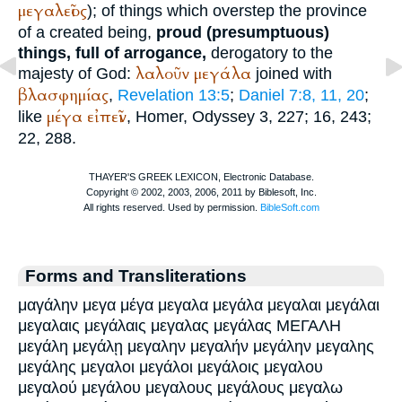
μεγαλεῖος
); of things which overstep the province
of a created being,
proud (presumptuous)
things, full of arrogance,
derogatory to the
λαλοῦν
μεγάλα
majesty of God:
joined with
βλασφημίας
,
Revelation 13:5
;
Daniel 7:8, 11, 20
;
μέγα
εἰπεῖν
like
,
Homer
, Odyssey 3, 227; 16, 243;
22, 288.
Forms and Transliterations
μαγάλην μεγα μέγα μεγαλα μεγάλα μεγαλαι μεγάλαι
μεγαλαις μεγάλαις μεγαλας μεγάλας ΜΕΓΑΛΗ
μεγάλη μεγάλῃ μεγαλην μεγαλήν μεγάλην μεγαλης
μεγάλης μεγαλοι μεγάλοι μεγάλοις μεγαλου
μεγαλού μεγάλου μεγαλους μεγάλους μεγαλω