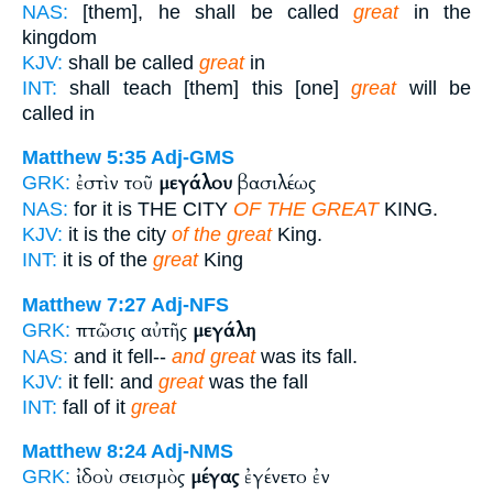
NAS:
[them], he shall be called
great
in the
kingdom
KJV:
shall be called
great
in
INT:
shall teach [them] this [one]
great
will be
called in
Matthew 5:35
Adj-GMS
ἐστὶν τοῦ
μεγάλου
βασιλέως
GRK:
NAS:
for it is THE CITY
OF THE GREAT
KING.
KJV:
it is the city
of the great
King.
INT:
it is of the
great
King
Matthew 7:27
Adj-NFS
πτῶσις αὐτῆς
μεγάλη
GRK:
NAS:
and it fell--
and great
was its fall.
KJV:
it fell: and
great
was the fall
INT:
fall of it
great
Matthew 8:24
Adj-NMS
ἰδοὺ σεισμὸς
μέγας
ἐγένετο ἐν
GRK: