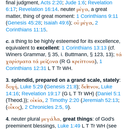
final judgment,
Acts 2:20
;
Jude 1:6
;
Revelation
μέγα
6:17
;
Revelation 16:14
. neuter
, a great
matter, thing of great moment:
1 Corinthians 9:11
οὐ
μέγα
(
Genesis 45:28
;
Isaiah 49:6
);
,
2
Corinthians 11:15
.
a thing to be highly esteemed for its excellence,
c.
equivalent to
excellent
:
1 Corinthians 13:13
(cf.
τά
Winer
s Grammar, § 35, i.
Buttmann
, § 123, 13);
χαρίσματα
τά
μείζονα
κρείττονα
(
R
G
),
1
Corinthians 12:31
L
T
Tr
WH
.
splendid, prepared on a grand scale, stately
:
3.
δοχή
δεῖπνον
,
Luke 5:29
(
Genesis 21:8
);
,
Luke
14:16
;
Revelation 19:17
(
G
L
T
Tr
WH
) (
Daniel 5:1
οἰκία
(
Theod.
));
,
2 Timothy 2:20
(
Jeremiah 52:13
;
οἶκος
(
),
2 Chronicles 2:5, 9
).
μεγάλα
neuter plural
,
great things
: of God's
4.
preeminent blessings,
Luke 1:49
L
T
Tr
WH
(see