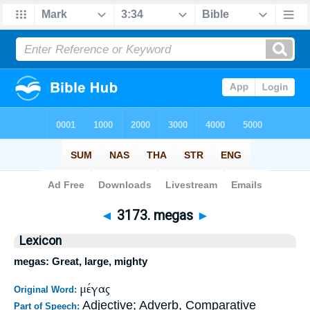
Bible
>
Strong's
>
Greek
> 3173
◄
3173. megas
►
Lexicon
megas: Great, large, mighty
μέγας
Original Word:
Adjective; Adverb, Comparative
Part of Speech: