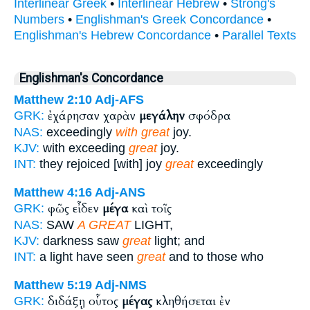
Interlinear Greek
•
Interlinear Hebrew
•
Strong's
Numbers
•
Englishman's Greek Concordance
•
Englishman's Hebrew Concordance
•
Parallel Texts
Englishman's Concordance
Matthew 2:10
Adj-AFS
ἐχάρησαν χαρὰν
μεγάλην
σφόδρα
GRK:
NAS:
exceedingly
with great
joy.
KJV:
with exceeding
great
joy.
INT:
they rejoiced [with] joy
great
exceedingly
Matthew 4:16
Adj-ANS
φῶς εἶδεν
μέγα
καὶ τοῖς
GRK:
NAS:
SAW
A GREAT
LIGHT,
KJV:
darkness saw
great
light; and
INT:
a light have seen
great
and to those who
Matthew 5:19
Adj-NMS
διδάξῃ οὗτος
μέγας
κληθήσεται ἐν
GRK: