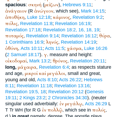
σκηνή
μείζων
spacious
:
(
),
Hebrews 9:11
;
ἀνάγαιον
ἀνώγεον
(
R
, which see),
Mark 14:15
;
ἀποθήκη
κάμινος
,
Luke 12:18
;
,
Revelation 9:2
;
πόλις
,
Revelation 11:8
;
Revelation 16:19
;
Revelation 17:18
;
Revelation 18:2, 16, 18, 19
;
ποταμός
θύρα
,
Revelation 9:14
;
Revelation 16:12
;
,
ληνός
1 Corinthians 16:9
;
,
Revelation 14:19
;
ὀθόνη
χάσμα
,
Acts 10:11
;
Acts 11:5
;
,
Luke 16:26
γ
(
2 Samuel 18:17
).
. measure and height:
οἰκοδομαί
θρόνος
,
Mark 13:2
;
,
Revelation 20:11
;
μάχαιρα
long,
,
Revelation 6:4
; as respects stature
μικροί
καί
μεγάλοι
and age,
, small and great,
young and old,
Acts 8:10
;
Acts 26:22
;
Hebrews
8:11
;
Revelation 11:18
;
Revelation 13:16
;
Revelation 19:5, 18
;
Revelation 20:12
(
Genesis
19:11
;
2 Kings 23:2
;
2 Chronicles 34:30
). (neuter
ἐν
μεγάλῳ
singular used adverbially:
,
Acts 26:29
L
ἐν
πολλῷ
πολύς
T
Tr
WH
(for
R
G
, which see in
,
d.)
in great
namely, degree. The apostle plays