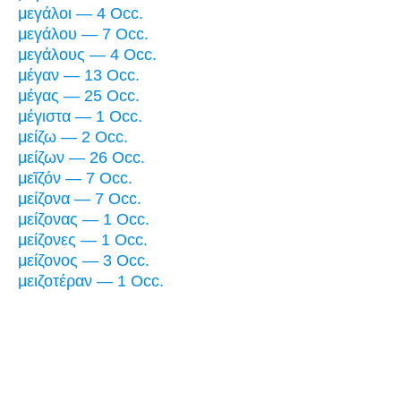
μεγάλοι — 4 Occ.
μεγάλου — 7 Occ.
μεγάλους — 4 Occ.
μέγαν — 13 Occ.
μέγας — 25 Occ.
μέγιστα — 1 Occ.
μείζω — 2 Occ.
μείζων — 26 Occ.
μεῖζόν — 7 Occ.
μείζονα — 7 Occ.
μείζονας — 1 Occ.
μείζονες — 1 Occ.
μείζονος — 3 Occ.
μειζοτέραν — 1 Occ.