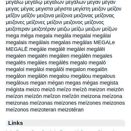
μεγάλω μεγάλῳ μεγαλων μεγάλων μεγαν μέγαν
μεγας μέγας μεγιστα μέγιστα μεγίστη μειζον μείζον
μεῖζον μεῖζόν μειζονα μείζονα μειζονας μείζονας
μειζονες μείζονες μείζονι μειζονος μείζονος
μειζοτεραν μειζοτέραν μειζω μείζω μειζων μείζων
mega méga megala megála megalai megálai
megalais megálais megalas megálas MEGALe
MEGALĒ megále megálē megálei megálēi
megalen megalēn megálen megálēn megales
megalēs megáles megálēs megalo megalō
megaloi megáloi megálōi megalon megalōn
megálon megálōn megalou megálou megalous
megálous megan mégan megas mégas megista
mégista meizo meizō meízo meízō meizon meizōn
meízon meízōn meîzon meîzón meizona meízona
meizonas meízonas meizones meízones meizonos
meízonos meizoteran meizotéran
Links