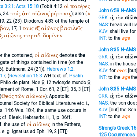
οἱ
πατέρες
ts 3:21
;
Acts 15:18
(Tobit 4:12
John 6:58
N-AMS
τούς
ἀπ'
αἰῶνος
ῥήτορας
ἐκ
s
, 34
); also
εἰς τὸν
αἰῶν
GRK:
19, 22 (23);
Diodorus
4:83 of the temple of
NAS:
bread will li
βόν
τούς
ἐξ
αἰῶνος
βασιλεῖς
, 17, 1
KJV:
shall live for
ἐξ
αἰῶνος
παραδεδομένην
INT:
to the
age
John 8:35
N-AMS
οἱ
αἰῶνες
r the contained,
denotes
the
εἰς τὸν
αἰῶν
GRK:
egate of things contained in time (on the
NAS:
in the hous
6);
Buttmann
, 24 (21)):
Hebrews 1:2
;
KJV:
for
ever:
[but
:17
; (
Revelation 15:3
WH
text; cf.
Psalm
INT:
to the
age
th
Philo
de plant. Noe § 12 twice;
de mundo
§
John 8:35
N-AMS
lement of Rome
, 1 Cor. 61, 2 [ET]; 35, 3 [ET]
Θεός
τῶν
αἰώνων
εἰς τὸν
αἰῶν
GRK:
(
); Apostolic
NAS:
the son doe
rnal Society for Biblical Literature etc. i.,
KJV:
[but] the Son
s. 14:6 Wis. 18:4; the same use occurs in
INT:
to the
age
f. Bleek, Hebraerbr. ii., 1, p. 36ff;
οἱ
αἰῶνες
f. the use of
in the Fathers,
Strong's Greek 16
 e. g.
Ignatius
ad Eph. 19, 2 [ET]):
125 Occurrences