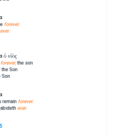
α
ve
forever.
ever.
α
ὁ υἱὸς
e
forever;
the son
] the Son
e Son
α
s remain
forever.
 abideth
ever.
5