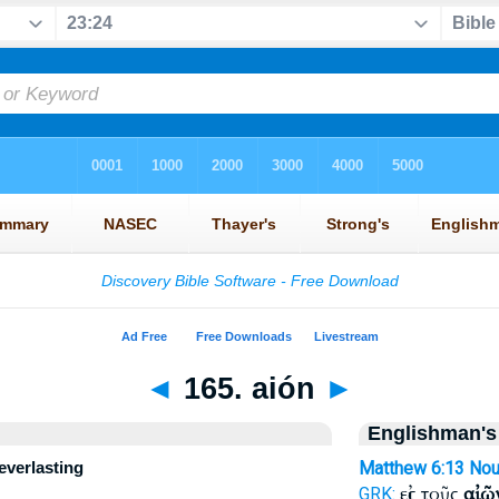
◄
165. aión
►
Englishman's
 everlasting
Matthew 6:13
No
εἰς τοῦς
αἰῶ
GRK: