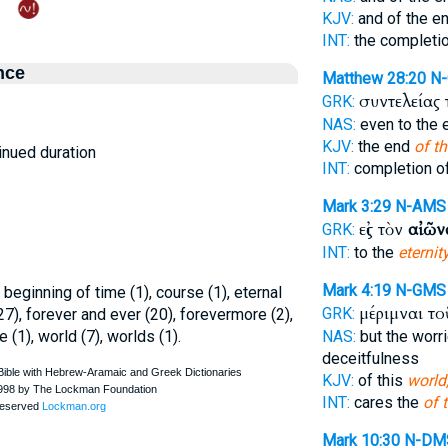
KJV:
and of the e
INT:
the completio
nce
Matthew 28:20
N
συντελείας
GRK:
NAS:
even to the
KJV:
the end
of th
inued duration
INT:
completion o
Mark 3:29
N-AMS
εἰς τὸν
αἰῶν
GRK:
INT:
to the
eternit
Mark 4:19
N-GMS
, beginning of time (1), course (1), eternal
μέριμναι τ
GRK:
 (27), forever and ever (20), forevermore (2),
e (1), world (7), worlds (1).
NAS:
but the worr
deceitfulness
KJV:
of this
world
INT:
cares the
of t
Mark 10:30
N-DM