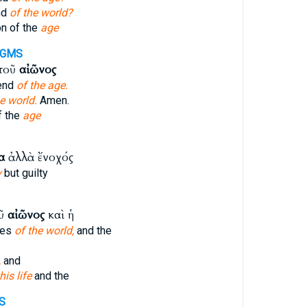
nd
of the world?
n of the
age
-GMS
 τοῦ
αἰῶνος
 end
of the age.
e world.
Amen.
f the
age
α
ἀλλὰ ἔνοχός
y
but guilty
οῦ
αἰῶνος
καὶ ἡ
ies
of the world,
and the
,
and
his life
and the
S