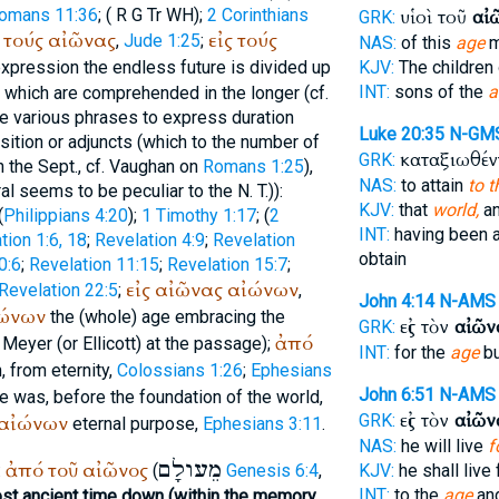
omans 11:36
; (
R
G
Tr
WH
);
2 Corinthians
υἱοὶ τοῦ
αἰ
GRK:
τούς
αἰῶνας
εἰς
τούς
,
Jude 1:25
;
NAS:
of this
age
m
expression the endless future is divided up
KJV:
The children 
INT:
sons of the
a
f which are comprehended in the longer (cf.
e various phrases to express duration
Luke 20:35
N-GM
ition or adjuncts (which to the number of
καταξιωθέν
GRK:
n the
Sept.
, cf. Vaughan on
Romans 1:25
),
NAS:
to attain
to t
l seems to be peculiar to the N. T.)):
KJV:
that
world,
a
(
Philippians 4:20
);
1 Timothy 1:17
; (
2
INT:
having been a
tion 1:6, 18
;
Revelation 4:9
;
Revelation
obtain
0:6
;
Revelation 11:15
;
Revelation 15:7
;
εἰς
αἰῶνας
αἰώνων
Revelation 22:5
;
,
John 4:14
N-AMS
ώνων
the (whole) age embracing the
εἰς τὸν
αἰῶν
GRK:
ἀπό
 Meyer (or Ellicott) at the passage);
INT:
for the
age
bu
 from eternity,
Colossians 1:26
;
Ephesians
John 6:51
N-AMS
 was, before the foundation of the world,
εἰς τὸν
αἰῶν
αἰώνων
GRK:
eternal purpose,
Ephesians 3:11
.
NAS:
he will live
f
מֵעולָם
ἀπό
τοῦ
αἰῶνος
:
(
Genesis 6:4
,
KJV:
he shall live
INT:
to the
age
and
st ancient time down (within the memory