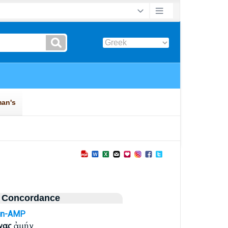
 Concordance
un-AMP
νας
ἀμήν