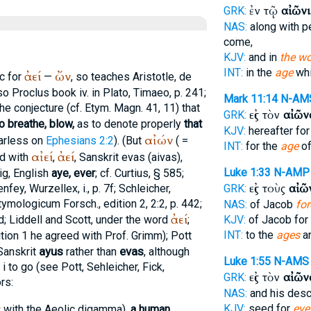
ἐν τῷ
αἰῶνι
GRK:
NAS:
along with p
come,
KJV:
and in
the wo
INT:
in the
age
whi
ἀεί
ὤν
c for
—
, so teaches
Aristotle
, de
(so
Proclus
book iv. in
Plato
, Timaeo, p. 241;
Mark 11:14
N-AM
he conjecture (cf.
Etym. Magn.
41, 11) that
εἰς τὸν
αἰῶν
GRK:
o breathe, blow,
as to denote properly
that
KJV:
hereafter fo
αἰών
Harless on
Ephesians 2:2
). (But
( =
INT:
for the
age
of
αἰεί
ἀεί
ed with
,
, Sanskrit
evas
(
aivas
),
Luke 1:33
N-AMP
ig
, English
aye, ever
; cf.
Curtius
, § 585;
εἰς τοὺς
αἰῶ
enfey, Wurzellex, i., p. 7f; Schleicher,
GRK:
tymologicum Forsch., edition 2, 2:2, p. 442;
NAS:
of Jacob
for
ἀεί
; Liddell and Scott, under the word
;
KJV:
of Jacob for
INT:
to the
ages
an
dition 1 he agreed with Prof. Grimm); Pott
ayus
evas
 Sanskrit
rather than
, although
Luke 1:55
N-AMS
i to go (see Pott, Sehleicher,
Fick
,
εἰς τὸν
αἰῶν
GRK:
rs:
NAS:
and his des
ν
KJV:
seed for
ever
with the Aeolic digamma),
a human