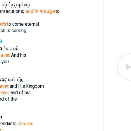
τῷ ἐρχομένῳ
ersecutions;
and in the age
to
rld
to come eternal
ch is coming
S
α
ἐκ σοῦ
r
ever.
And his
 you
νας
καὶ τῆς
ever,
and His kingdom
ever;
and of his
d of the
α
cendants
forever.
.