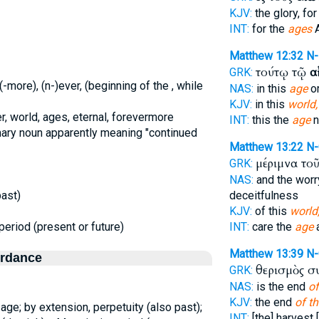
KJV:
the glory, fo
INT:
for the
ages
Matthew 12:32
N
τούτῳ τῷ
α
GRK:
(-more), (n-)ever, (beginning of the , while
NAS:
in this
age
o
KJV:
in this
world,
r, world, ages, eternal, forevermore
INT:
this the
age
n
mary noun apparently meaning "continued
Matthew 13:22
N
μέριμνα το
GRK:
NAS:
and the wor
past)
deceitfulness
KJV:
of this
world
period (present or future)
INT:
care the
age
a
Matthew 13:39
N
ordance
θερισμὸς σ
GRK:
NAS:
is the end
of
KJV:
the end
of th
n age; by extension, perpetuity (also past);
INT:
[the] harvest 