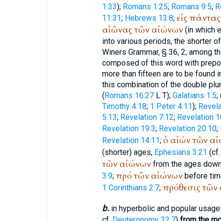
1:33
);
Romans 1:25
;
Romans 9:5
;
R
εἰς
πάντας
11:31
;
Hebrews 13:8
;
αἰῶνας
τῶν
αἰώνων
(in which 
into various periods, the shorter o
Winer
s Grammar, § 36, 2; among th
composed of this word with prepos
more than fifteen are to be found i
this combination of the double plura
(
Romans 16:27
L
T
);
Galatians 1:5
; 
Timothy 4:18
;
1 Peter 4:11
);
Revela
5:13
;
Revelation 7:12
;
Revelation 1
Revelation 19:3
;
Revelation 20:10
;
ὁ
αἰών
τῶν
αἰ
Revelation 14:11
;
(shorter) ages,
Ephesians 3:21
(cf.
τῶν
αἰώνων
from the ages down,
πρό
τῶν
αἰώνων
3:9
;
before time
πρόθεσις
τῶν
1 Corinthians 2:7
;
b.
in hyperbolic and popular usage
cf.
Deuteronomy 32:7
)
from the mo