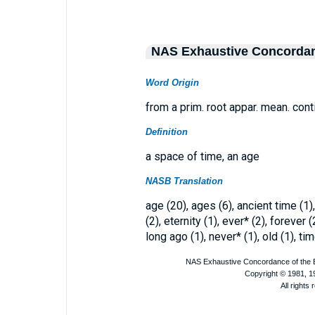
NAS Exhaustive Concorda
Word Origin
from a prim. root appar. mean. cont
Definition
a space of time, an age
NASB Translation
age (20), ages (6), ancient time (1)
(2), eternity (1), ever* (2), forever
long ago (1), never* (1), old (1), tim