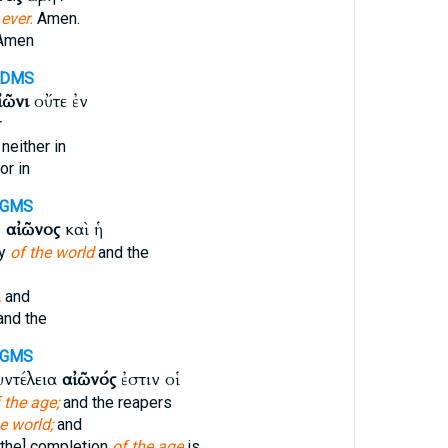
r
ever.
Amen.
Amen
-DMS
ἰῶνι
οὔτε ἐν
r
neither in
or in
-GMS
ῦ
αἰῶνος
καὶ ἡ
ry
of the world
and the
,
and
nd the
-GMS
υντέλεια
αἰῶνός
ἐστιν οἱ
 the age;
and the reapers
e world;
and
[the] completion
of the age
is