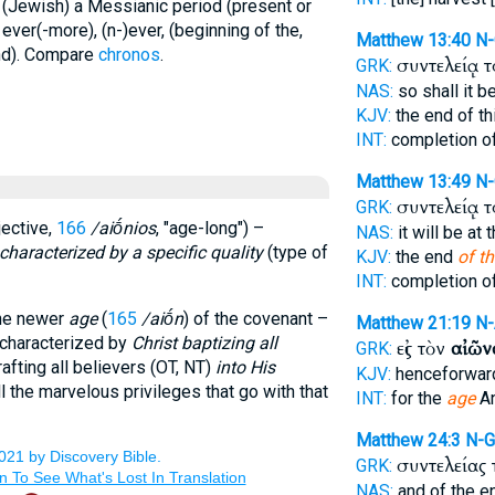
y (Jewish) a Messianic period (present or
) ever(-more), (n-)ever, (beginning of the,
Matthew 13:40
N
end). Compare
chronos
.
συντελείᾳ 
GRK:
NAS:
so shall it b
KJV:
the end of t
INT:
completion o
Matthew 13:49
N
συντελείᾳ 
GRK:
jective,
166
/aiṓnios
, "age-long") –
NAS:
it will be at
characterized by a specific quality
(type of
KJV:
the end
of th
INT:
completion o
 the newer
age
(
165
/aiṓn
) of the covenant –
Matthew 21:19
N
s characterized by
Christ baptizing all
εἰς τὸν
αἰῶν
GRK:
grafting all believers (OT, NT)
into His
KJV:
henceforwar
l the marvelous privileges that go with that
INT:
for the
age
An
Matthew 24:3
N-
συντελείας
GRK:
NAS:
and of the 