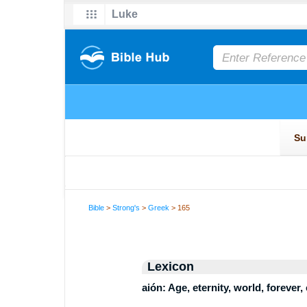
Bible
>
Strong's
>
Greek
> 165
Lexicon
aión: Age, eternity, world, forever,