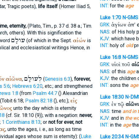
INT:
for the
age
dar
, Tragic poets),
life itself
(
Homer
Iliad 5,
Luke 1:70
N-GMS
ἁγίων ἀπ'
GRK:
me, eternity,
(
Plato
, Tim., p. 37 d. 38 a.; Tim.
NAS:
of His holy 
arch
, others). With this signification the
KJV:
which have 
עולָם
αἰών
 word
(of which in the
Sept.
is
INT:
holy of
old
pr
lical and ecclesiastical writings Hence, in
Luke 16:8
N-GMS
υἱοὶ τοῦ
αἰ
GRK:
NAS:
of this
age
a
לְעולָם
όν
αἰῶνα
KJV:
the children 
,
(
Genesis 6:3
),
forever,
INT:
sons the
age
 5:6
;
Hebrews 6:20
, etc.; and strengthened
rews 1:8
(from
Psalm 44:7
(
)
Alexandrian
Luke 18:30
N-DM
εἰς
(Tobit 6:18;
Psalm 82:18
(
), etc.);
ἐν τῷ
αἰῶνι
GRK:
ῶνος
unto the day which is eternity
NAS:
time
and in 
:18
(cf. Sir. 18:10 (9)); with a negation:
never,
KJV:
and in
the wo
;
1 Corinthians 8:13
; or
not for ever, not
INT:
in the
age
tha
ας
, unto the ages, i. e., as long as time
dividual ages whose sum is eternity): (
Luke
Luke 20:34
N-GM