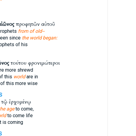
αἰῶνος
προφητῶν αὐτοῦ
prophets
from of old--
been since
the world began:
ophets of his
ῶνος
τούτου φρονιμώτεροι
re more shrewd
of this
world
are in
of this more wise
S
τῷ ἐρχομένῳ
the age
to come,
rld
to come life
t is coming
S