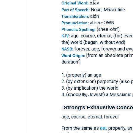
αἰών
Original Word:
Noun, Masculine
Part of Speech:
aión
Transliteration:
ah-ee-OWN
Pronunciation:
(ahee-ohn')
Phonetic Spelling:
age, course, eternal, (for) ever
KJV:
the) world (began, without end)
forever, age, forever and eve
NASB:
[from an obsolete pri
Word Origin:
duration"]
1. (properly) an age
2. (by extension) perpetuity (also 
3. (by implication) the world
4. (specially, Jewish) a Messianic 
Strong's Exhaustive Conc
age, course, eternal, forever
From the same as
aei
; properly, a