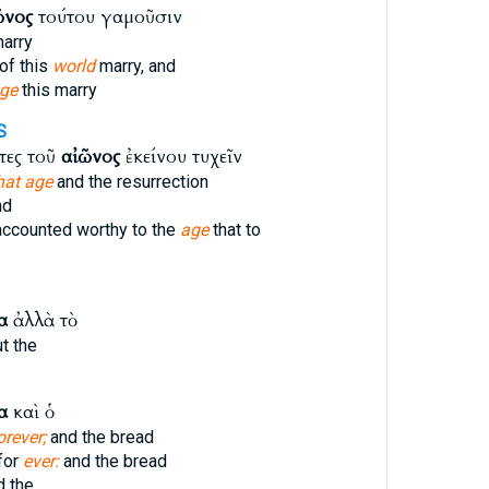
ῶνος
τούτου γαμοῦσιν
arry
of this
world
marry, and
ge
this marry
S
τες τοῦ
αἰῶνος
ἐκείνου τυχεῖν
hat age
and the resurrection
nd
ccounted worthy to the
age
that to
α
ἀλλὰ τὸ
t the
α
καὶ ὁ
orever;
and the bread
 for
ever:
and the bread
 the