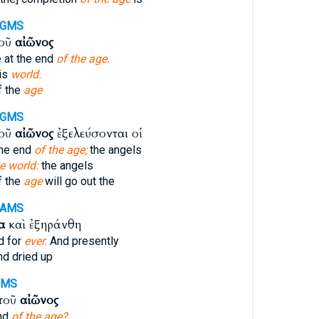
-GMS
τοῦ
αἰῶνος
e at the end
of the age.
his
world.
f the
age
-GMS
τοῦ
αἰῶνος
ἐξελεύσονται οἱ
 the end
of the age;
the angels
e world:
the angels
f the
age
will go out the
-AMS
α
καὶ ἐξηράνθη
d for
ever.
And presently
d dried up
GMS
 τοῦ
αἰῶνος
end
of the age?