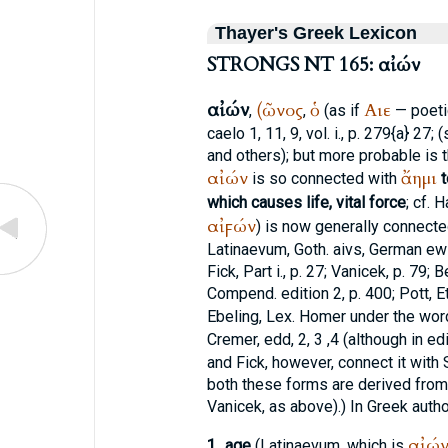
Thayer's Greek Lexicon
STRONGS NT 165: αἰών
αἰών
(ῶνος
ὁ
Αιε
,
,
(as if
— poeti
caelo 1, 11, 9, vol. i., p. 279{a} 27; 
and others); but more probable is t
αἰών
ἄημι
is so connected with
t
which causes life, vital force
; cf. 
αἰϝών
) is now generally connect
Latin
aevum
, Goth.
aivs
, German
ew
Fick
, Part i., p. 27;
Vanicek
, p. 79; B
Compend. edition 2, p. 400; Pott, E
Ebeling, Lex.
Homer
under the word
Cremer
, edd, 2, 3 ,4 (although in e
and
Fick
, however, connect it with
both these forms are derived from 
Vanicek
, as above).) In Greek autho
αἰώ
1.
age
(Latin
aevum
, which is