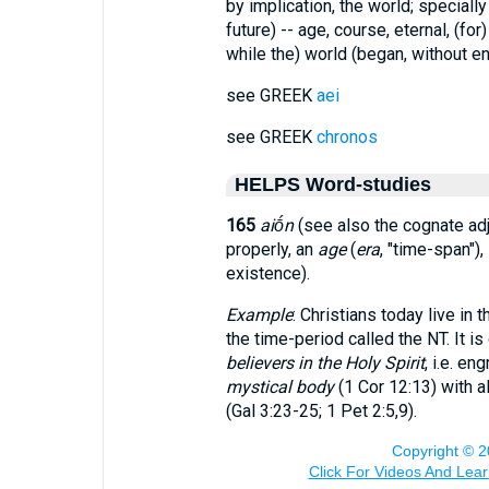
by implication, the world; speciall
future) -- age, course, eternal, (for
while the) world (began, without 
see GREEK
aei
see GREEK
chronos
HELPS Word-studies
165
aiṓn
(see also the cognate ad
properly, an
age
(
era
, "time-span"),
existence).
Example
: Christians today live in
the time-period called the NT. It i
believers in the Holy Spirit
, i.e. en
mystical body
(1 Cor 12:13) with al
(Gal 3:23-25; 1 Pet 2:5,9).