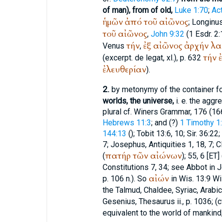
of man), from of old,
Luke 1:70
;
Ac
ἡμῶν
ἀπό
τοῦ
αἰῶνος
;
Longinu
τοῦ
αἰῶνος
,
John 9:32
(1 Esdr. 2:
τήν
ἐξ
αἰῶνος
ἀρχήν
λα
Venus
,
τήν
(excerpt. de legat, xl.), p. 632
ἐλευθερίαν
).
2.
by metonymy of the container fo
worlds, the universe,
i. e. the aggr
plural cf.
Winer
s Grammar, 176 (16
Hebrews 11:3
; and (?)
1 Timothy 1
144:13
(
); Tobit 13:6, 10; Sir. 36:22;
7;
Josephus
, Antiquities 1, 18, 7;
C
πατήρ
τῶν
αἰώνων
(
); 55, 6 [ET] 
Constitutions 7, 34; see Abbot in Jou
αἰών
p. 106 n.). So
in Wis. 13:9 Wi
the Talmud, Chaldee, Syriac, Arabic; c
Gesenius, Thesaurus ii., p. 1036; (c
equivalent to the world of mankind,