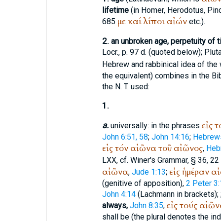
lifetime
(in
Homer
,
Herodotus
,
Pin
με
καί
λίποι
αἰών
685
etc.).
2.
an unbroken age, perpetuity of ti
Locr., p. 97 d. (quoted below);
Plut
Hebrew and rabbinical idea of the
the equivalent) combines in the Bib
the N. T. used:
1.
εἰς
τ
a.
universally: in the phrases
John 6:51, 58
;
John 14:16
;
Hebrews
εἰς
τόν
αἰῶνα
τοῦ
αἰῶνος
,
Heb
LXX
, cf.
Winer
's Grammar, § 36, 22 
αἰῶνα
εἰς
ἡμέραν
αἰ
,
Jude 1:13
;
(genitive of apposition),
2 Peter 3
John 4:14
(Lachmann in brackets);
εἰς
τούς
αἰῶν
always,
John 8:35
;
shall be (the plural denotes the in