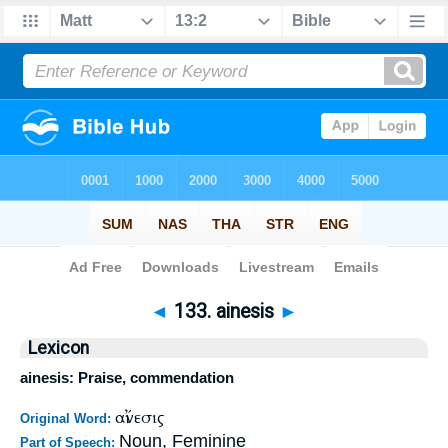
Bible
>
Strong's
>
Greek
> 133
◄
133. ainesis
►
Lexicon
ainesis: Praise, commendation
αἴνεσις
Original Word:
Noun, Feminine
Part of Speech: