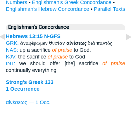
Numbers
•
Englishman's Greek Concordance
•
Englishman's Hebrew Concordance
•
Parallel Texts
Englishman's Concordance
Hebrews 13:15
N-GFS
ἀναφέρωμεν θυσίαν
αἰνέσεως
διὰ παντὸς
GRK:
NAS:
up a sacrifice
of praise
to God,
KJV:
the sacrifice
of praise
to God
INT:
we should offer [the] sacrifice
of praise
continually everything
Strong's Greek 133
1 Occurrence
αἰνέσεως — 1 Occ.