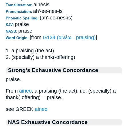
ainesis
Transliteration:
ah'-ee-nes-is
Pronunciation:
(ah'-ee-nes-is)
Phonetic Spelling:
praise
KJV:
praise
NASB:
[from
G134 (αἰνέω - praising)
]
Word Origin:
1. a praising (the act)
2. (specially) a thank(-offering)
Strong's Exhaustive Concordance
praise.
From
aineo
; a praising (the act), i.e. (specially) a
thank(-offering) -- praise.
see GREEK
aineo
NAS Exhaustive Concordance