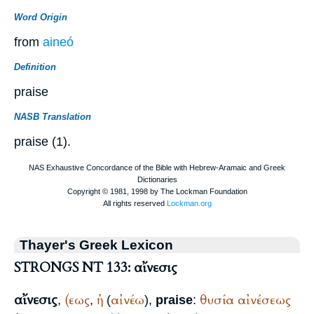
Word Origin
from
aineó
Definition
praise
NASB Translation
praise (1).
Thayer's Greek Lexicon
STRONGS NT 133: αἴνεσις
αἴνεσις
(εως
ἡ
αἰνέω
θυσία
αἰνέσεως
,
,
(
),
praise
: