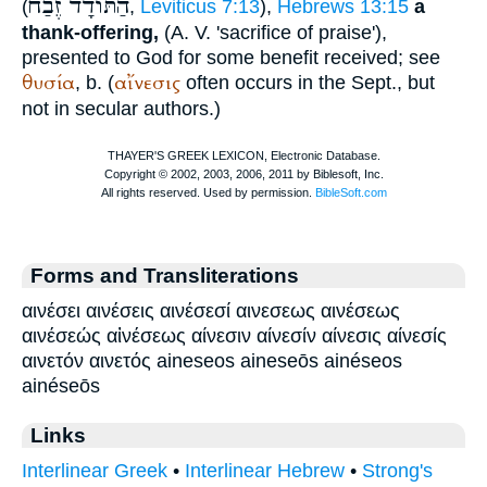
זֶבַח
הַתּודָד
(
,
Leviticus 7:13
),
Hebrews 13:15
a
thank-offering,
(
A. V.
'sacrifice of praise'),
presented to God for some benefit received; see
θυσία
αἴνεσις
, b. (
often occurs in the
Sept.
, but
not in secular authors.)
Forms and Transliterations
αινέσει αινέσεις αινέσεσί αινεσεως αινέσεως
αινέσεώς αἰνέσεως αίνεσιν αίνεσίν αίνεσις αίνεσίς
αινετόν αινετός aineseos aineseōs ainéseos
ainéseōs
Links
Interlinear Greek
•
Interlinear Hebrew
•
Strong's